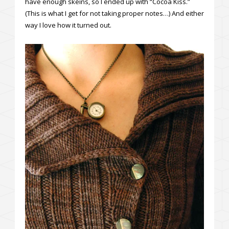
have enough skeins, so I ended up with “Cocoa Kiss.”
(This is what I get for not taking proper notes…) And either
way I love how it turned out.