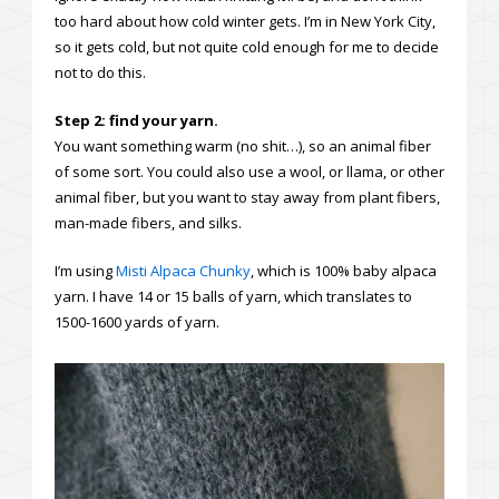
too hard about how cold winter gets. I’m in New York City,
so it gets cold, but not quite cold enough for me to decide
not to do this.
Step 2: find your yarn.
You want something warm (no shit…), so an animal fiber
of some sort. You could also use a wool, or llama, or other
animal fiber, but you want to stay away from plant fibers,
man-made fibers, and silks.
I’m using
Misti Alpaca Chunky
, which is 100% baby alpaca
yarn. I have 14 or 15 balls of yarn, which translates to
1500-1600 yards of yarn.