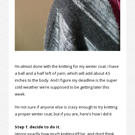
I’m
almost
done with the knitting for my winter coat. I have
a ball and a half left of yarn, which will add about 4.5
inches to the body. And I figure my deadline is the super
cold weather we’re supposed to be getting later this
week.
I’m not sure if anyone else is crazy enough to try knitting
a proper winter coat, but if you are, here’s how I did it.
Step 1: decide to do it.
Ignore exactly how much knitting it’ll be, and don’t think