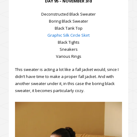
DAY 95 – NOVEMBER 3rd
Deconstructed Black Sweater
Boring Black Sweater
Black Tank Top
Graphic Silk Circle Skirt
Black Tights
Sneakers
Various Rings
This sweater is acting a lot like a fall jacket would, since I
didn’t have time to make a proper fall jacket. And with
another sweater under it, in this case the boring black
sweater, it becomes particularly cozy.