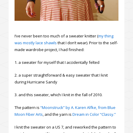
I’ve never been too much of a sweater knitter (
my thing
was mostly lace shawls
that I don’t wear). Prior to the self-
made wardrobe project, I had finished:
1. a sweater for myself that I accidentally felted
2. a super straightforward & easy sweater that I knit
during Hurricane Sandy
3. and this sweater, which I knit in the fall of 2010.
The pattern is
“Moonstruck” by A. Karen Alfke, from Blue
Moon Fiber Arts
, and the yarn is
Dream in Color “Classy.”
I knit the sweater on a US 7, and reworked the pattern to