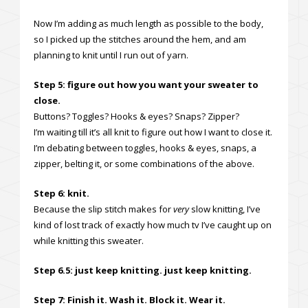
Now I’m adding as much length as possible to the body,
so I picked up the stitches around the hem, and am
planning to knit until I run out of yarn.
Step 5: figure out how you want your sweater to
close.
Buttons? Toggles? Hooks & eyes? Snaps? Zipper?
I’m waiting till it’s all knit to figure out how I want to close it.
I’m debating between toggles, hooks & eyes, snaps, a
zipper, belting it, or some combinations of the above.
Step 6: knit.
Because the slip stitch makes for
very
slow knitting, I’ve
kind of lost track of exactly how much tv I’ve caught up on
while knitting this sweater.
Step 6.5: just keep knitting. just keep knitting.
Step 7: Finish it. Wash it. Block it. Wear it.