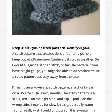
Step 3: pick your stitch pattern.
Density is gold.
A stitch pattern that creates dense fabric, helps help
keep out wind/rain/snow/winter slush/gross weather. So
I would suggest a slipped stitch, or fair isle pattern. If you
have a tight gauge, you might be able to do stockinette, or
a cable pattern, but stay away from the lace.
I’m using an all-over slip stitch pattern, in a chunky yarn,
on a US size 10 (6.00mm) needle. The stitch pattern is a
slip 1, knit 1, on the right side, and slip 1, purl 1 on the
wrong side. It makes for slow knitting, but really warm
fabric. I really wish I could photograph this sweater in a