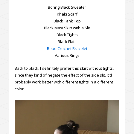
Boring Black Sweater
Khaki Scarf
Black Tank Top
Black Maxi Skirt with a Slit
Black Tights
Black Flats
Bead Crochet Bracelet
Various Rings
Back to black. I definitely prefer this skirt without tights,
since they kind of negate the effect of the side slit. It’d
probably work better with different tights in a different
color.