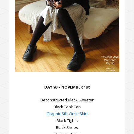
DAY 93 – NOVEMBER 1st
Deconstructed Black Sweater
Black Tank Top
Graphic Silk Circle Skirt
Black Tights
Black Shoes