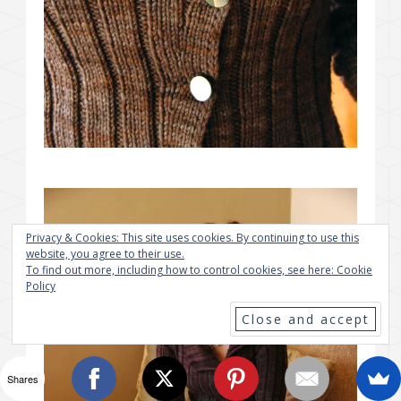
Privacy & Cookies: This site uses cookies. By continuing to use this
website, you agree to their use.
To find out more, including how to control cookies, see here:
Cookie
Policy
Shares