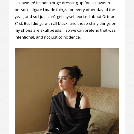
Halloween! I’m not a huge dressing up for Halloween
person, I figure I made things for every other day of the
year, and so I just can’t get myself excited about October
31st. But I did go with all black, and those shiny things on
my shoes are skull beads… so we can pretend that was
intentional, and not just coincidence.