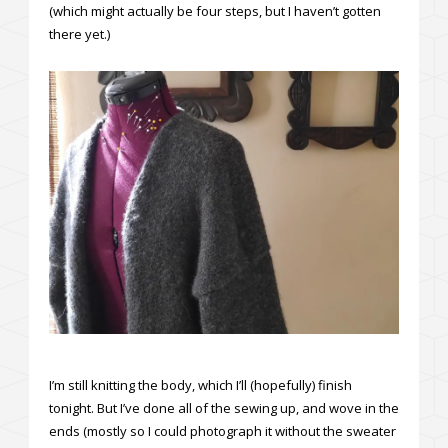
(which might actually be four steps, but I haven’t gotten
there yet.)
I’m still knitting the body, which I’ll (hopefully) finish
tonight. But I’ve done all of the sewing up, and wove in the
ends (mostly so I could photograph it without the sweater