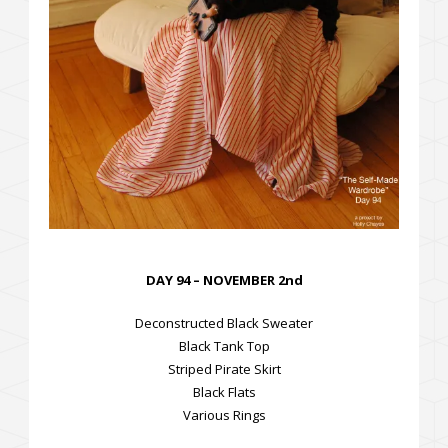
DAY 94 – NOVEMBER 2nd
Deconstructed Black Sweater
Black Tank Top
Striped Pirate Skirt
Black Flats
Various Rings