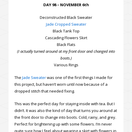
DAY 98 – NOVEMBER 6th
Deconstructed Black Sweater
Jade Cropped Sweater
Black Tank Top
Cascading Flowers Skirt
Black Flats
(I actually turned around at my front door and changed into
boots.)
Various Rings
The
Jade Sweater
was one of the first things I made for
this project, but haven’t worn until now because of a
dropped stitch that needed fixing.
This was the perfect day for staying inside with tea. But I
didn’t. It was also the kind of day that turns you around at
the front door to change into boots. Cold, rainy, and grey.
Perfect for brightening up with some flowers. I’m never
quite sure how I feel about wearing a skirt with flowers in