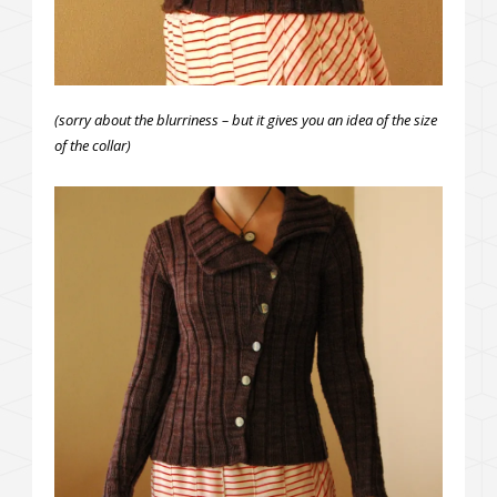
(sorry about the blurriness – but it gives you an idea of the size
of the collar)