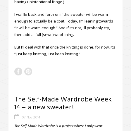
having unintentional fringe.)
I waffle back and forth on if the sweater will be warm
enough to actually be a coat. Today, I’m leaning towards
“it will be warm enough.” And if it’s not, I’ll probably cry,
then add a full (sewn) wool lining.
But I’ll deal with that once the knitting is done, for now, it’s
“just keep knitting, just keep knitting.”
The Self-Made Wardrobe Week
14 – a new sweater!
07 Nov 2014
The Self-Made Wardrobe is a project where I only wear