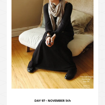
DAY 97 – NOVEMBER 5th