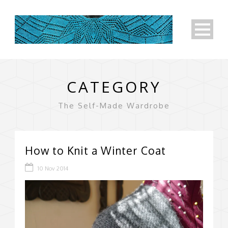
CATEGORY
The Self-Made Wardrobe
How to Knit a Winter Coat
10 Nov 2014