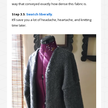
way that conveyed exactly how dense this fabric is.
Step 3.5:
Swatch liberally.
It’ll save you a lot of headache, heartache, and knitting
time later.