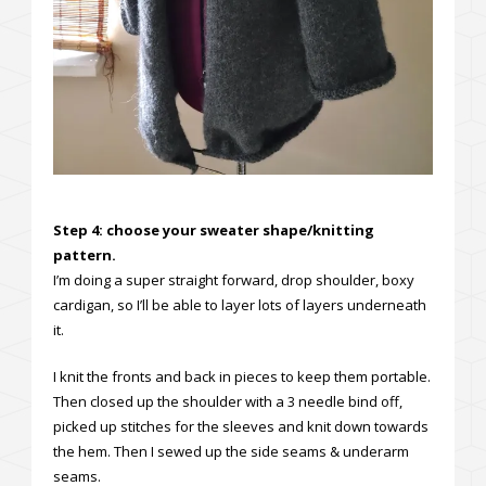
Step 4: choose your sweater shape/knitting
pattern.
I’m doing a super straight forward, drop shoulder, boxy
cardigan, so I’ll be able to layer lots of layers underneath
it.
I knit the fronts and back in pieces to keep them portable.
Then closed up the shoulder with a 3 needle bind off,
picked up stitches for the sleeves and knit down towards
the hem. Then I sewed up the side seams & underarm
seams.