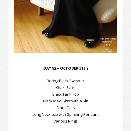
DAY 92 – OCTOBER 31th
Boring Black Sweater
Khaki Scarf
Black Tank Top
Black Maxi Skirt with a Slit
Black Flats
Long Necklace with Spinning Pendant
Various Rings