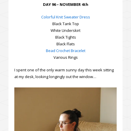
DAY 96 – NOVEMBER 4th
Colorful Knit Sweater Dress
Black Tank Top
White Underskirt
Black Tights
Black Flats
Bead Crochet Bracelet
Various Rings
I spent one of the only warm sunny day this week sitting
at my desk, looking longingly out the window…