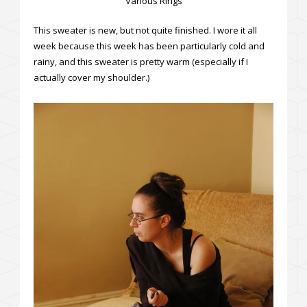
Various Rings
This sweater is new, but not quite finished. I wore it all
week because this week has been particularly cold and
rainy, and this sweater is pretty warm (especially if I
actually cover my shoulder.)