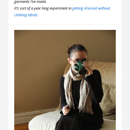
garments I’ve made.
It’s sort of a year long experiment in
getting dressed without
clothing labels.