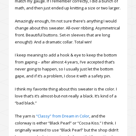
match my gauge. If I remember correctly, I did a bunch of
math, and then just ended up knitting a size or two larger.
Amazingly enough, I’m not sure there’s anything I would
change about this sweater. All-over ribbing. Asymmetrical
front. Beautiful buttons. Set-in sleeves that are long
enough(!) And a dramatic collar. Total win!
I keep meaning to add a hook & eye to keep the bottom
from gaping – after almost 4 years, I’ve accepted that’s
never going to happen, so I usually just let the bottom
gape, and if it’s a problem, I close it with a safety pin.
I think my favorite thing about this sweater is the color. I
love that’s it’s almost-but-not-really a black. It’s kind of a
“bad black.”
The yarn is
“Classy” from Dream in Color
, and the
colorway is either “Black Pearl” or “Cocoa Kiss.” I think. I
originally wanted to use “Black Pearl” but the shop didn’t