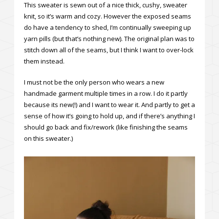
This sweater is sewn out of a nice thick, cushy, sweater
knit, so it’s warm and cozy. However the exposed seams
do have a tendency to shed, I’m continually sweeping up
yarn pills (but that’s nothing new). The original plan was to
stitch down all of the seams, but I think I want to over-lock
them instead.
I must not be the only person who wears a new
handmade garment multiple times in a row. I do it partly
because its new(!) and I want to wear it. And partly to get a
sense of how it’s going to hold up, and if there’s anything I
should go back and fix/rework (like finishing the seams
on this sweater.)