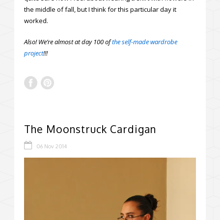
the middle of fall, but I think for this particular day it
worked.
Also! We’re almost at day 100 of
the self-made wardrobe
project
!!!
The Moonstruck Cardigan
06 Nov 2014