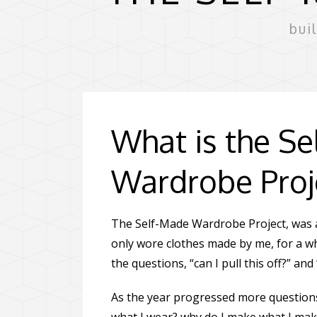
bui
What is the S
Wardrobe Proj
The Self-Made Wardrobe Project, was a
only wore clothes made by me, for a w
the questions, “can I pull this off?” and
As the year progressed more questions