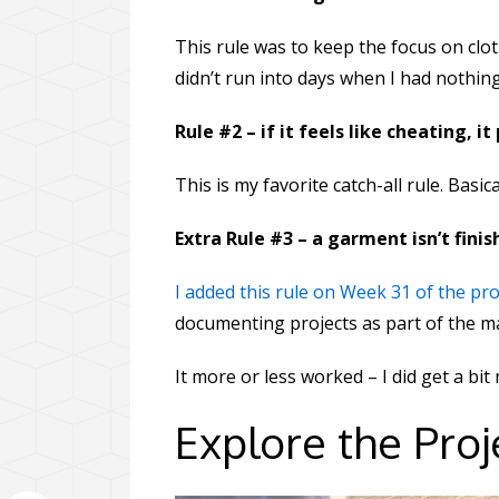
This rule was to keep the focus on clot
didn’t run into days when I had nothing
Rule #2 – if it feels like cheating, it
This is my favorite catch-all rule. Basica
Extra Rule #3 – a garment isn’t finis
I added this rule on Week 31 of the pro
documenting projects as part of the ma
It more or less worked – I did get a b
Explore the Proj