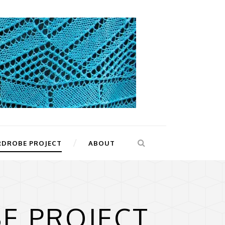
RDROBE PROJECT
ABOUT
E PROJECT