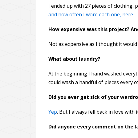
I ended up with 27 pieces of clothing, 
and how often I wore each one, here
.
How expensive was this project? And
Not as expensive as I thought it would
What about laundry?
At the beginning I hand washed everythi
could wash a handful of pieces every co
Did you ever get sick of your wardr
Yep
. But I always fell back in love with it
Did anyone every comment on the lac