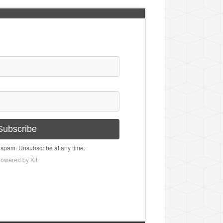
Subscribe
spam. Unsubscribe at any time.
owered by Kit