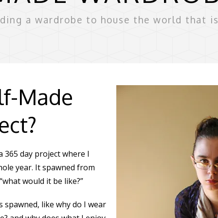
lding a wardrobe to house the world that i
elf-Made
ect?
 365 day project where I
hole year. It spawned from
 “what would it be like?”
 spawned, like why do I wear