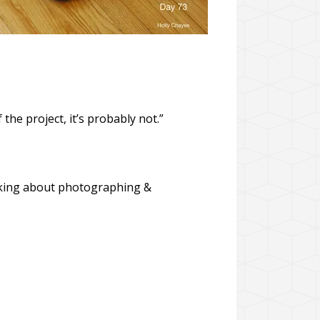
f the project, it’s probably not.”
hinking about photographing &