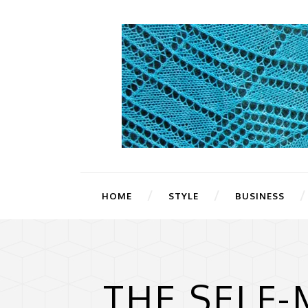
HOME
STYLE
BUSINESS
THE SELF