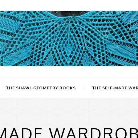
THE SHAWL GEOMETRY BOOKS
THE SELF-MADE WA
-MADE WARDROB