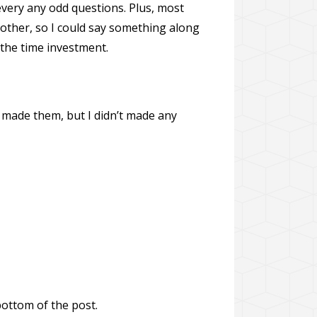
 every any odd questions. Plus, most
another, so I could say something along
 the time investment.
t made them, but I didn’t made any
bottom of the post.