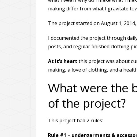
what I wear? why do I make what I mak
making differ from what I gravitate t
The project started on August 1, 2014, 
I documented the project through daily
posts, and regular finished clothing pi
At it’s heart
this project was about cur
making, a love of clothing, and a heal
What were the 
of the project?
This project had 2 rules:
Rule #1 – undergarments & accessori