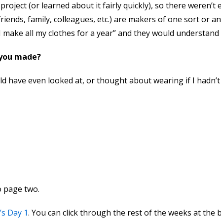
roject (or learned about it fairly quickly), so there weren’t
(friends, family, colleagues, etc.) are makers of one sort or 
 I make all my clothes for a year” and they would understand
 you made?
uld have even looked at, or thought about wearing if I hadn’
to page two.
’s Day 1
. You can click through the rest of the weeks at the 