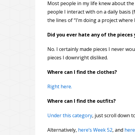
Most people in my life knew about the p
people I interact with on a daily basis 
the lines of “I’m doing a project where
Did you ever hate any of the pieces
No. I certainly made pieces I never wo
pieces I downright disliked.
Where can I find the clothes?
Right here.
Where can I find the outfits?
Under this category
, just scroll down 
Alternatively,
here’s Week 52
, and
here