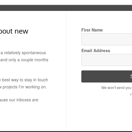
about new
First Name
Email Address
a relatively spontaneous
t, and only a couple months
e best way to stay in touch
w projects I'm working on.
We won't send you 
P
use our inboxes are