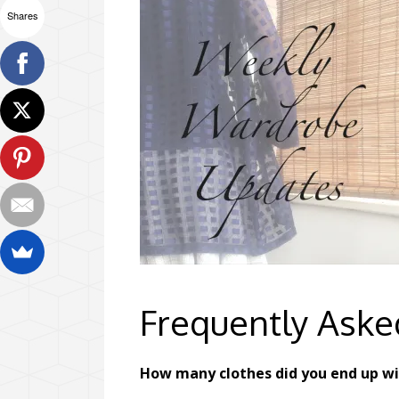
Shares
Frequently Aske
How many clothes did you end up w