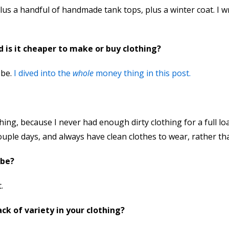
plus a handful of handmade tank tops, plus a winter coat. I 
 is it cheaper to make or buy clothing?
 be.
I dived into the
whole
money thing in this post.
ng, because I never had enough dirty clothing for a full loa
uple days, and always have clean clothes to wear, rather tha
obe?
.
k of variety in your clothing?