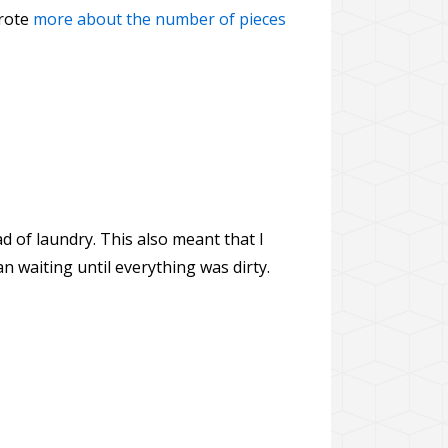
wrote
more about the number of pieces
d of laundry. This also meant that I
n waiting until everything was dirty.