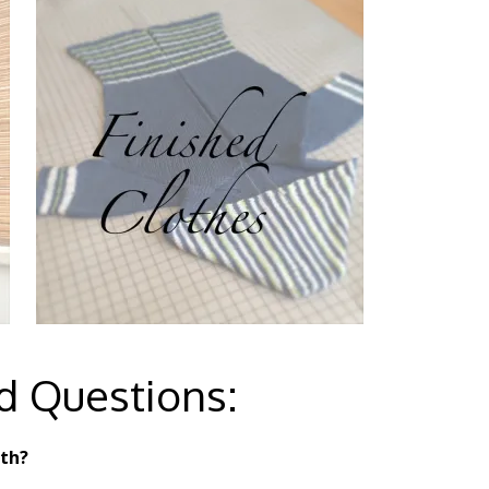
d Questions:
ith?