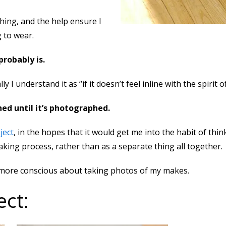
hing, and the help ensure I
 to wear.
 probably is.
lly I understand it as “if it doesn’t feel inline with the spirit o
hed until it’s photographed.
ject
, in the hopes that it would get me into the habit of t
king process, rather than as a separate thing all together.
it more conscious about taking photos of my makes.
ect: