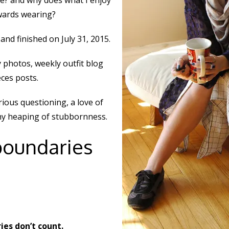
e? and why does what I enjoy
owards wearing?
and finished on July 31, 2015.
 photos, weekly outfit blog
eces posts.
ious questioning, a love of
thy heaping of stubbornness.
boundaries
es don’t count.