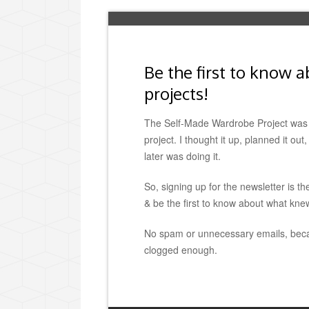
Be the first to know 
projects!
The Self-Made Wardrobe Project was 
project. I thought it up, planned it ou
later was doing it.
So, signing up for the newsletter is th
& be the first to know about what kne
No spam or unnecessary emails, beca
clogged enough.