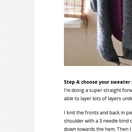
Step 4: choose your sweater
I’m doing a super straight forw
able to layer lots of layers und
I knit the fronts and back in 
shoulder with a 3 needle bind o
down towards the hem. Then I