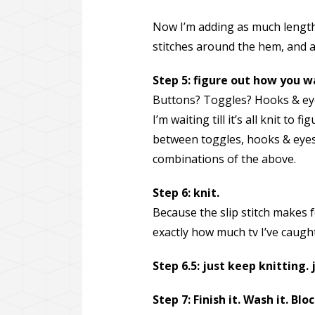
Now I’m adding as much length 
stitches around the hem, and am
Step 5: figure out how you w
Buttons? Toggles? Hooks & ey
I’m waiting till it’s all knit to 
between toggles, hooks & eyes,
combinations of the above.
Step 6: knit.
Because the slip stitch makes 
exactly how much tv I’ve caught
Step 6.5: just keep knitting. 
Step 7: Finish it. Wash it. Bloc