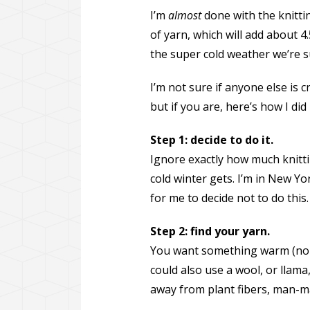
I’m
almost
done with the knittin
of yarn, which will add about 4.
the super cold weather we’re s
I’m not sure if anyone else is 
but if you are, here’s how I did i
Step 1: decide to do it.
Ignore exactly how much knittin
cold winter gets. I’m in New Yor
for me to decide not to do this.
Step 2: find your yarn.
You want something warm (no s
could also use a wool, or llama
away from plant fibers, man-mad