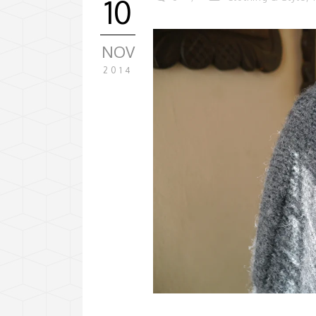
10
NOV
2014