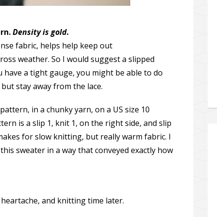
ern.
Density is gold.
ense fabric, helps help keep out
ross weather. So I would suggest a slipped
 you have a tight gauge, you might be able to do
, but stay away from the lace.
h pattern, in a chunky yarn, on a US size 10
rn is a slip 1, knit 1, on the right side, and slip
makes for slow knitting, but really warm fabric. I
 this sweater in a way that conveyed exactly how
, heartache, and knitting time later.