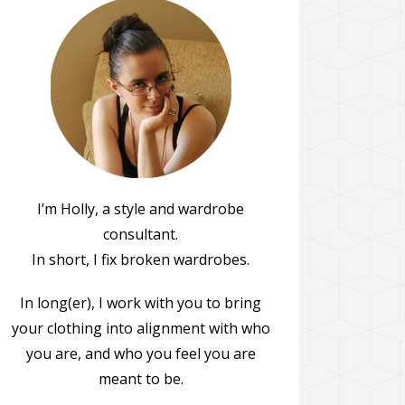
I’m Holly, a style and wardrobe
consultant.
In short, I fix broken wardrobes.
In long(er), I work with you to bring
your clothing into alignment with who
you are, and who you feel you are
meant to be.