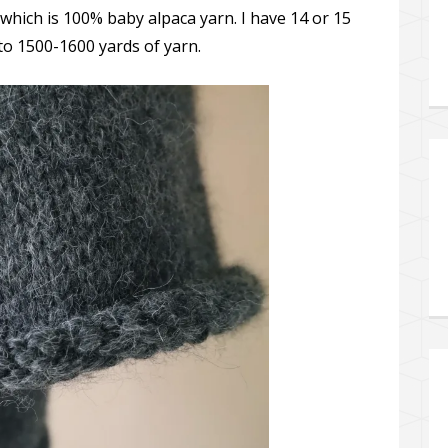
 which is 100% baby alpaca yarn. I have 14 or 15
 to 1500-1600 yards of yarn.