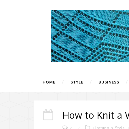
HOME
STYLE
BUSINESS
How to Knit a 
6
/
Clothing & Style
,