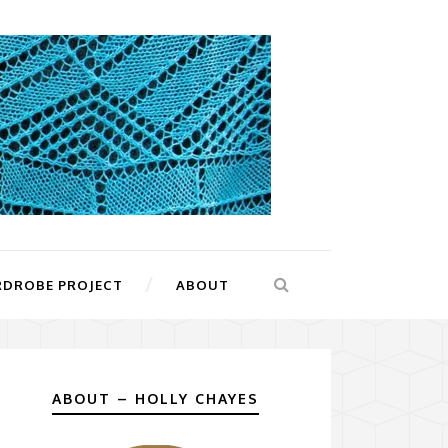
RDROBE PROJECT
ABOUT
ABOUT – HOLLY CHAYES