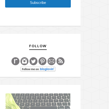
Subscribe
FOLLOW