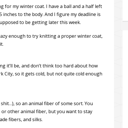
g for my winter coat. I have a ball and a half left
5 inches to the body. And I figure my deadline is
upposed to be getting later this week.
crazy enough to try knitting a proper winter coat,
t.
g it’ll be, and don’t think too hard about how
k City, so it gets cold, but not quite cold enough
hit…), so an animal fiber of some sort. You
, or other animal fiber, but you want to stay
e fibers, and silks.