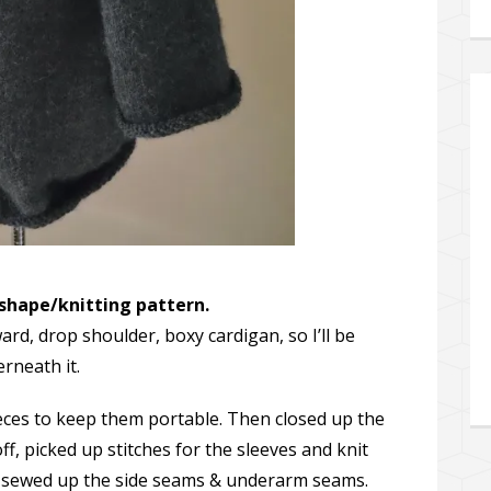
 shape/knitting pattern.
ard, drop shoulder, boxy cardigan, so I’ll be
erneath it.
pieces to keep them portable. Then closed up the
ff, picked up stitches for the sleeves and knit
 sewed up the side seams & underarm seams.