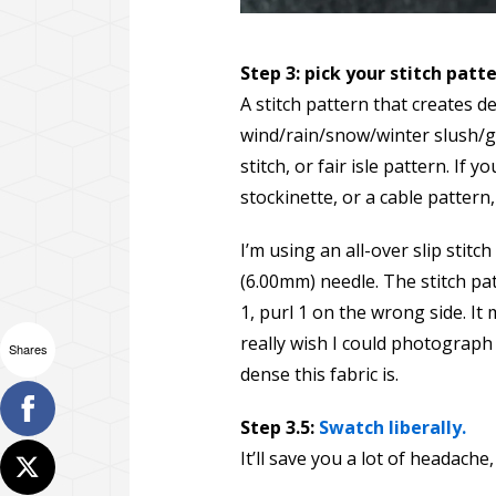
Step 3: pick your stitch patt
A stitch pattern that creates d
wind/rain/snow/winter slush/g
stitch, or fair isle pattern. If
stockinette, or a cable pattern
I’m using an all-over slip stitc
(6.00mm) needle. The stitch patte
1, purl 1 on the wrong side. It 
really wish I could photograph
Shares
dense this fabric is.
Step 3.5:
Swatch liberally.
It’ll save you a lot of headache