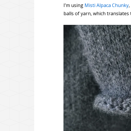
I’m using
Misti Alpaca Chunky
,
balls of yarn, which translates