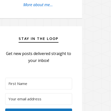
More about me...
STAY IN THE LOOP
Get new posts delivered straight to
your inbox!