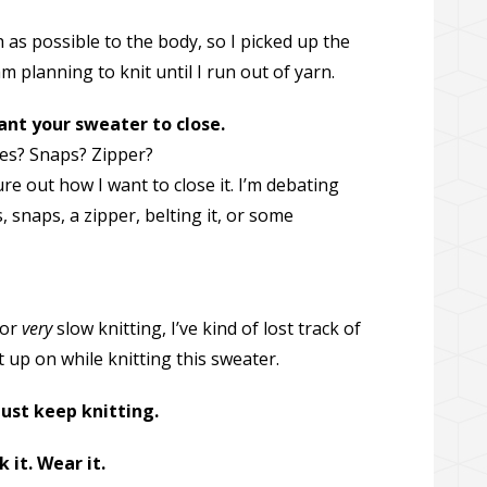
as possible to the body, so I picked up the
 planning to knit until I run out of yarn.
ant your sweater to close.
es? Snaps? Zipper?
figure out how I want to close it. I’m debating
 snaps, a zipper, belting it, or some
for
very
slow knitting, I’ve kind of lost track of
 up on while knitting this sweater.
just keep knitting.
k it. Wear it.