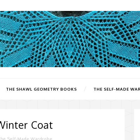
THE SHAWL GEOMETRY BOOKS
THE SELF-MADE WA
Winter Coat
The Self-Made Wardrobe