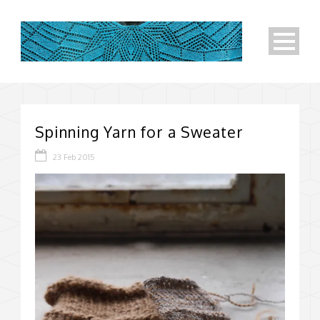
Spinning Yarn for a Sweater
23 Feb 2015