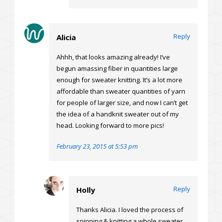
Reply
Alicia
Ahhh, that looks amazing already! I’ve
begun amassing fiber in quantities large
enough for sweater knitting. It’s a lot more
affordable than sweater quantities of yarn
for people of larger size, and now I can’t get
the idea of a handknit sweater out of my
head. Looking forward to more pics!
February 23, 2015 at 5:53 pm
Reply
Holly
Thanks Alicia. I loved the process of
spinning & knitting a whole sweater.