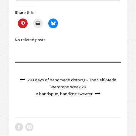
Share this:
No related posts.
203 days of handmade clothing – The Self-Made
Wardrobe Week 29
A handspun, handknit sweater