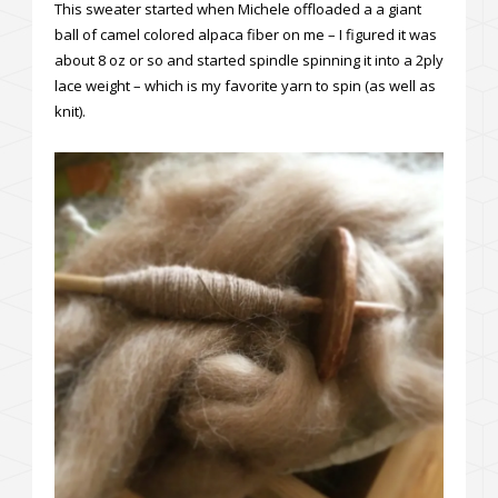
This sweater started when Michele offloaded a a giant
ball of camel colored alpaca fiber on me – I figured it was
about 8 oz or so and started spindle spinning it into a 2ply
lace weight – which is my favorite yarn to spin (as well as
knit).