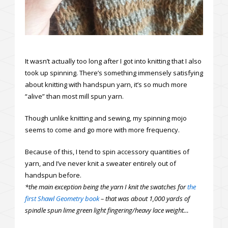
It wasn’t actually too long after I got into knitting that I also
took up spinning. There’s something immensely satisfying
about knitting with handspun yarn, it’s so much more
“alive” than most mill spun yarn.
Though unlike knitting and sewing, my spinning mojo
seems to come and go more with more frequency.
Because of this, I tend to spin accessory quantities of
yarn, and I’ve never knit a sweater entirely out of
handspun before.
*the main exception being the yarn I knit the swatches for
the
first Shawl Geometry book
– that was about 1,000 yards of
spindle spun lime green light fingering/heavy lace weight…