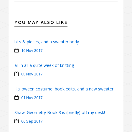
YOU MAY ALSO LIKE
bits & pieces, and a sweater body
16 Nov 2017
all in all a quite week of knitting
08 Nov 2017
Halloween costume, book edits, and a new sweater
01 Nov 2017
Shawl Geometry Book 3 is (briefly) off my desk!
06 Sep 2017