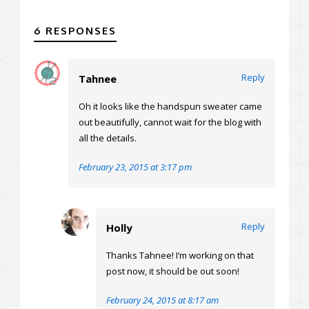
6 RESPONSES
Reply
Tahnee
Oh it looks like the handspun sweater came
out beautifully, cannot wait for the blog with
all the details.
February 23, 2015 at 3:17 pm
Reply
Holly
Thanks Tahnee! I’m working on that
post now, it should be out soon!
February 24, 2015 at 8:17 am