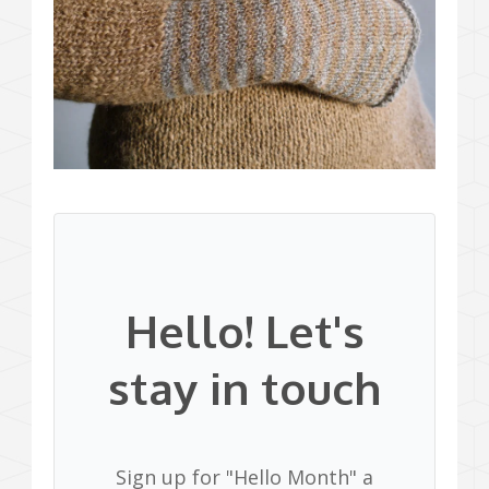
Hello! Let's
stay in touch
Sign up for "Hello Month" a