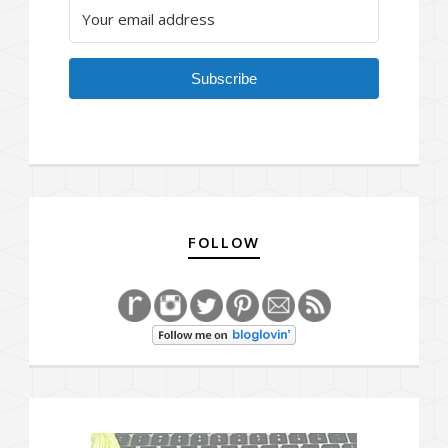
Subscribe
FOLLOW