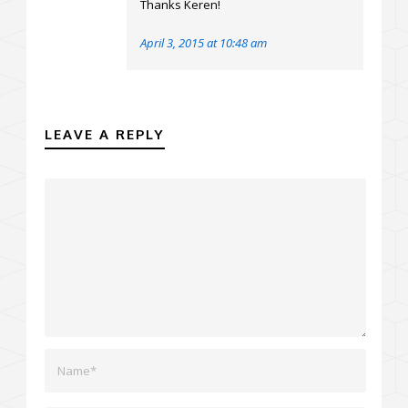
Thanks Keren!
April 3, 2015 at 10:48 am
LEAVE A REPLY