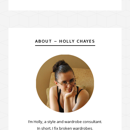
ABOUT – HOLLY CHAYES
I’m Holly, a style and wardrobe consultant.
In short, I fix broken wardrobes.