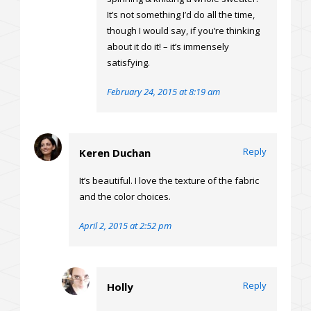
It’s not something I’d do all the time,
though I would say, if you’re thinking
about it do it! – it’s immensely
satisfying.
February 24, 2015 at 8:19 am
Reply
Keren Duchan
It’s beautiful. I love the texture of the fabric
and the color choices.
April 2, 2015 at 2:52 pm
Reply
Holly