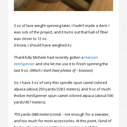
3 oz of lace weight spinning later, I hadn’t made a dent. I
was sick of the project, and it turns out that ball of fiber
was closer to 12 oz.
(I know, I should have weighed it.)
Thankfully Michele had recently gotten a
Hansen
miniSpinner
and she let me use it to finish spinning the
last 9 oz.
(Which I don’t have photos of – booooo!)
So, I have 3 oz of very thin spindle spun camel colored
alpaca (about 250 yards/228.5 meters), and 9 oz of much
thicker miniSpinner spun camel colored alpaca (about 500
yards/457 meters).
750 yards (686 meters) total – not enough for a sweater,
and too much for most accessories. At this point, I kind of