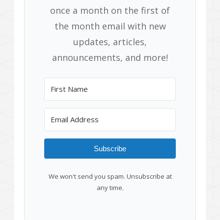
once a month on the first of
the month email with new
updates, articles,
announcements, and more!
Subscribe
We won't send you spam. Unsubscribe at
any time.