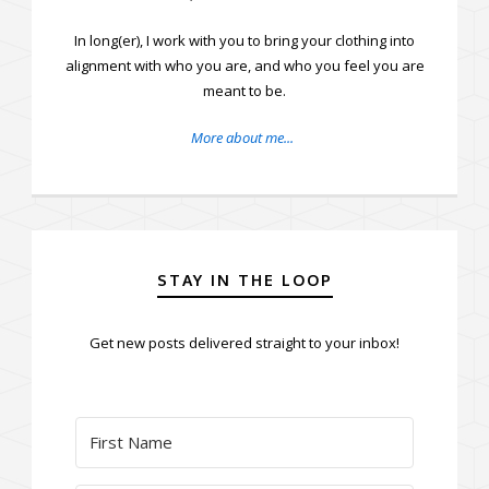
In long(er), I work with you to bring your clothing into
alignment with who you are, and who you feel you are
meant to be.
More about me...
STAY IN THE LOOP
Get new posts delivered straight to your inbox!