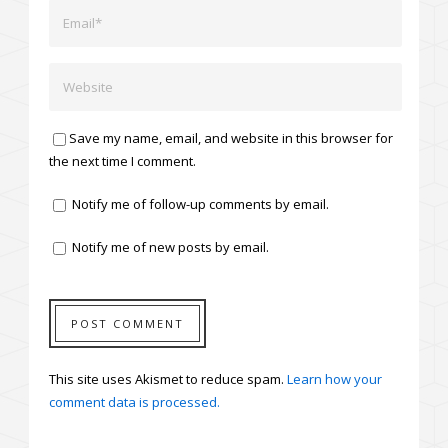
Save my name, email, and website in this browser for
the next time I comment.
Notify me of follow-up comments by email.
Notify me of new posts by email.
This site uses Akismet to reduce spam.
Learn how your
comment data is processed.