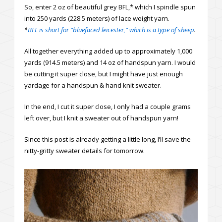
So, enter 2 oz of beautiful grey BFL,* which I spindle spun
into 250 yards (228.5 meters) of lace weight yarn.
*
BFL is short for “bluefaced leicester,” which is a type of sheep
.
All together everything added up to approximately 1,000
yards (914.5 meters) and 14 oz of handspun yarn. I would
be cutting it super close, but I might have just enough
yardage for a handspun & hand knit sweater.
In the end, I cut it super close, I only had a couple grams
left over, but I knit a sweater out of handspun yarn!
Since this post is already getting a little long, I’ll save the
nitty-gritty sweater details for tomorrow.