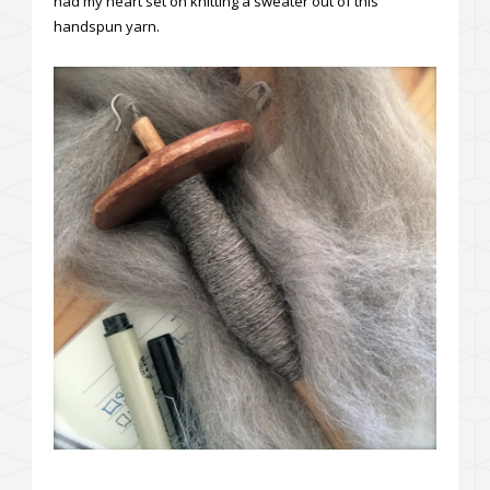
had my heart set on knitting a sweater out of this
handspun yarn.