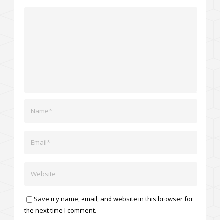
Save my name, email, and website in this browser for
the next time I comment.