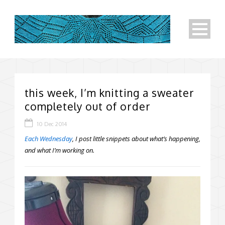
this week, I’m knitting a sweater
completely out of order
10 Dec 2014
Each Wednesday
, I post little snippets about what’s happening,
and what I’m working on.