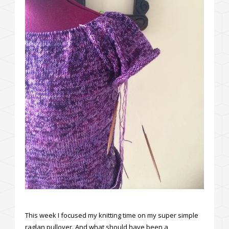
This week I focused my knitting time on my super simple
raglan pullover. And what should have been a