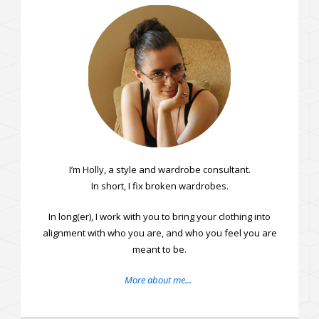
I’m Holly, a style and wardrobe consultant.
In short, I fix broken wardrobes.
In long(er), I work with you to bring your clothing into
alignment with who you are, and who you feel you are
meant to be.
More about me...