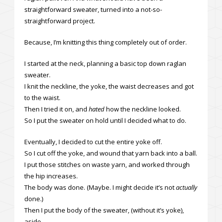
straightforward sweater, turned into a not-so-
straightforward project.
Because, I’m knitting this thing completely out of order.
I started at the neck, planning a basic top down raglan
sweater.
I knit the neckline, the yoke, the waist decreases and got
to the waist.
Then I tried it on, and
hated
how the neckline looked.
So I put the sweater on hold until I decided what to do.
Eventually, I decided to cut the entire yoke off.
So I cut off the yoke, and wound that yarn back into a ball.
I put those stitches on waste yarn, and worked through
the hip increases.
The body was done. (Maybe. I might decide it’s not
actually
done.)
Then I put the body of the sweater, (without it’s yoke),
aside.