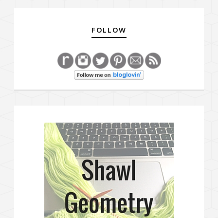
FOLLOW