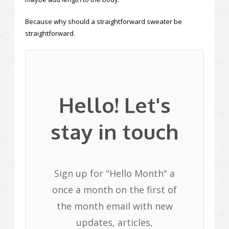
Because why should a straightforward sweater be
straightforward.
Hello! Let's
stay in touch
Sign up for "Hello Month" a
once a month on the first of
the month email with new
updates, articles,