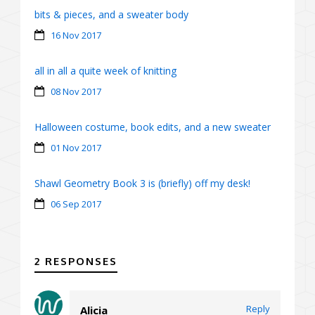
bits & pieces, and a sweater body
16 Nov 2017
all in all a quite week of knitting
08 Nov 2017
Halloween costume, book edits, and a new sweater
01 Nov 2017
Shawl Geometry Book 3 is (briefly) off my desk!
06 Sep 2017
2 RESPONSES
Reply
Alicia