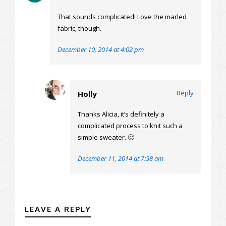
That sounds complicated! Love the marled
fabric, though.
December 10, 2014 at 4:02 pm
Reply
Holly
Thanks Alicia, it’s definitely a
complicated process to knit such a
simple sweater. 🙂
December 11, 2014 at 7:58 am
LEAVE A REPLY