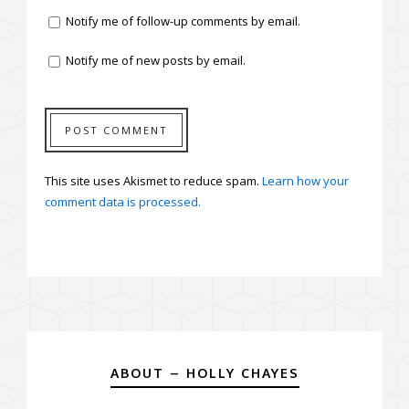
Notify me of follow-up comments by email.
Notify me of new posts by email.
This site uses Akismet to reduce spam.
Learn how your
comment data is processed.
ABOUT – HOLLY CHAYES