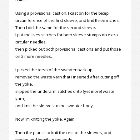
Using a provisional cast on, I cast on for the bicep
circumference of the first sleeve, and knit three inches.
Then I did the same for the second sleeve.
I put the lives stitches for both sleeve stumps on extra
circular needles,
then picked out both provisional cast ons and put those
on 2 more needles.
I picked the torso of the sweater back up,
removed the waste yarn that I inserted after cutting off
the yoke,
slipped the underarm stitches onto (yet more) waste
yarn,
and knit the sleeves to the sweater body.
Now I’m knitting the yoke. Again.
Then the plan is to knit the rest of the sleeves, and
maybe add length to the body.