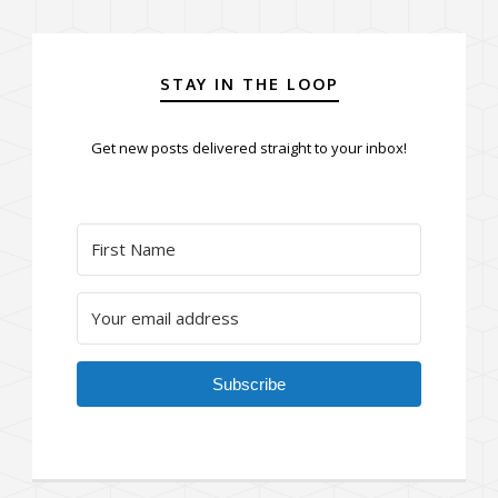
STAY IN THE LOOP
Get new posts delivered straight to your inbox!
Subscribe