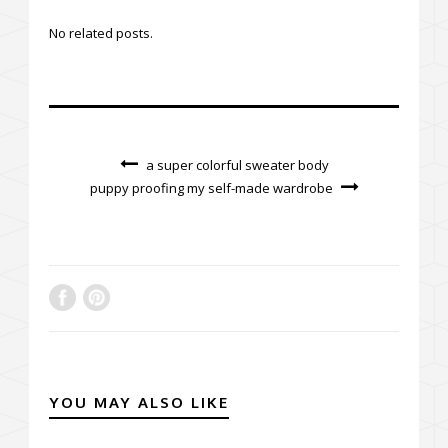
No related posts.
a super colorful sweater body
puppy proofing my self-made wardrobe
YOU MAY ALSO LIKE