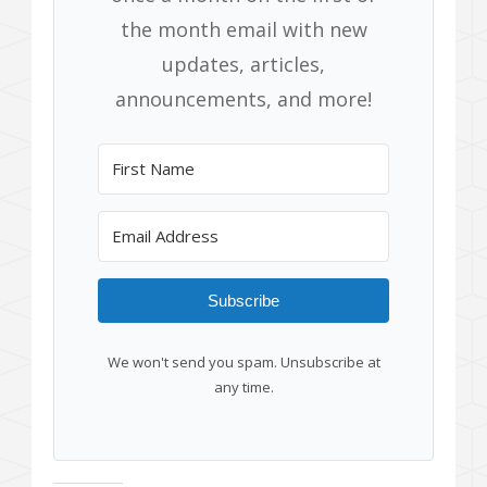
the month email with new
updates, articles,
announcements, and more!
Subscribe
We won't send you spam. Unsubscribe at
any time.