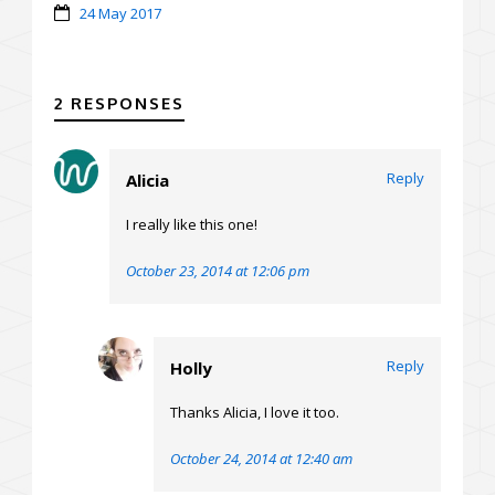
24 May 2017
2 RESPONSES
Reply
Alicia
I really like this one!
October 23, 2014 at 12:06 pm
Reply
Holly
Thanks Alicia, I love it too.
October 24, 2014 at 12:40 am