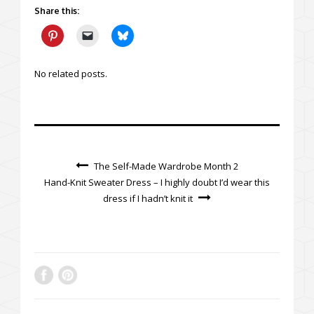
Share this:
No related posts.
The Self-Made Wardrobe Month 2
Hand-Knit Sweater Dress – I highly doubt I’d wear this
dress if I hadn’t knit it