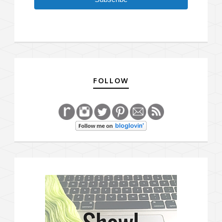
FOLLOW