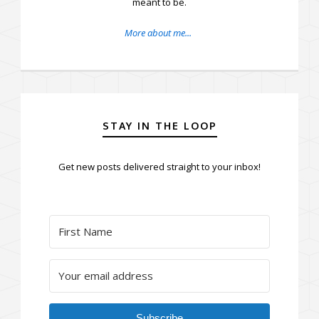
meant to be.
More about me...
STAY IN THE LOOP
Get new posts delivered straight to your inbox!
Subscribe