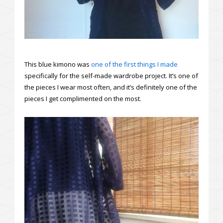
This blue kimono was
one of the first things I made
specifically for the self-made wardrobe project. It’s one of
the pieces I wear most often, and it’s definitely one of the
pieces I get complimented on the most.