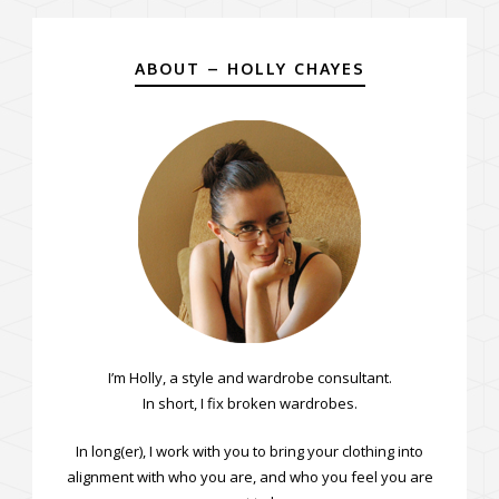
ABOUT – HOLLY CHAYES
I’m Holly, a style and wardrobe consultant.
In short, I fix broken wardrobes.
In long(er), I work with you to bring your clothing into
alignment with who you are, and who you feel you are