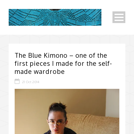
The Blue Kimono – one of the
first pieces I made for the self-
made wardrobe
21 Oct 2014