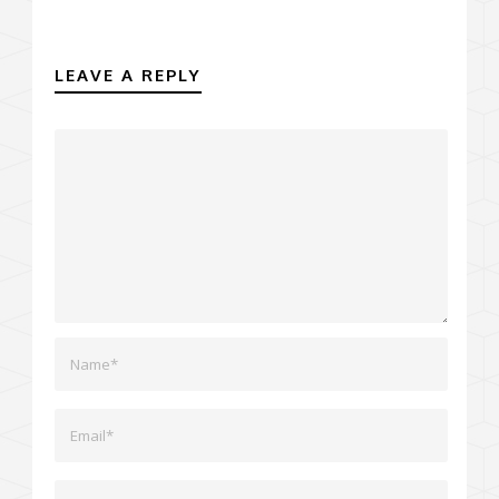
LEAVE A REPLY