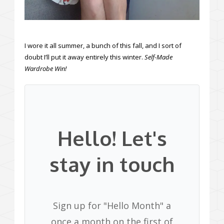
I wore it all summer, a bunch of this fall, and I sort of
doubt I’ll put it away entirely this winter.
Self-Made
Wardrobe Win!
Hello! Let's
stay in touch
Sign up for "Hello Month" a
once a month on the first of