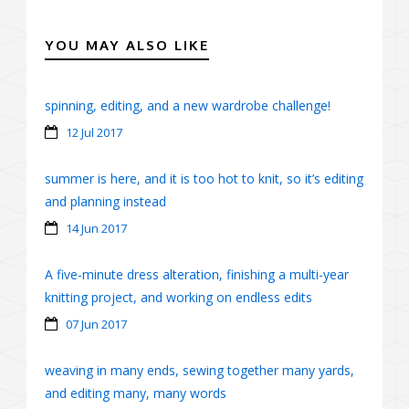
YOU MAY ALSO LIKE
spinning, editing, and a new wardrobe challenge!
12 Jul 2017
summer is here, and it is too hot to knit, so it’s editing
and planning instead
14 Jun 2017
A five-minute dress alteration, finishing a multi-year
knitting project, and working on endless edits
07 Jun 2017
weaving in many ends, sewing together many yards,
and editing many, many words