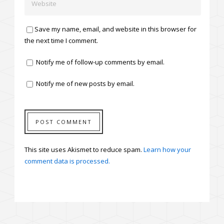
Save my name, email, and website in this browser for
the next time I comment.
Notify me of follow-up comments by email.
Notify me of new posts by email.
This site uses Akismet to reduce spam.
Learn how your
comment data is processed.