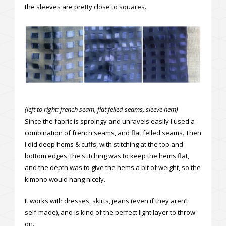
the sleeves are pretty close to squares.
(left to right: french seam, flat felled seams, sleeve hem)
Since the fabric is sproingy and unravels easily I used a
combination of french seams, and flat felled seams. Then
I did deep hems & cuffs, with stitching at the top and
bottom edges, the stitching was to keep the hems flat,
and the depth was to give the hems a bit of weight, so the
kimono would hang nicely.
It works with dresses, skirts, jeans (even if they aren’t
self-made), and is kind of the perfect light layer to throw
on.