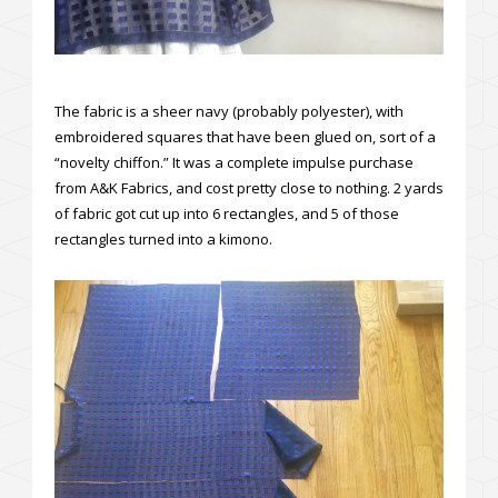
The fabric is a sheer navy (probably polyester), with
embroidered squares that have been glued on, sort of a
“novelty chiffon.” It was a complete impulse purchase
from A&K Fabrics, and cost pretty close to nothing. 2 yards
of fabric got cut up into 6 rectangles, and 5 of those
rectangles turned into a kimono.