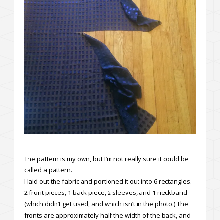
The pattern is my own, but I’m not really sure it could be
called a pattern.
I laid out the fabric and portioned it out into 6 rectangles.
2 front pieces, 1 back piece, 2 sleeves, and 1 neckband
(which didn’t get used, and which isn’t in the photo.) The
fronts are approximately half the width of the back, and