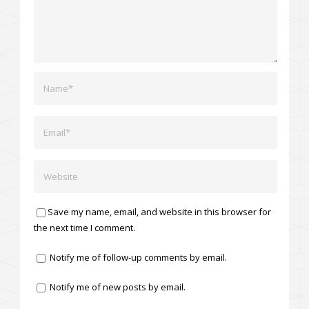
Save my name, email, and website in this browser for
the next time I comment.
Notify me of follow-up comments by email.
Notify me of new posts by email.