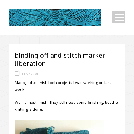
binding off and stitch marker
liberation
14 May 2014
Managed to finish both projects I was working on last
week!
Well, almost finish. They still need some finishing, but the
knitting is done.