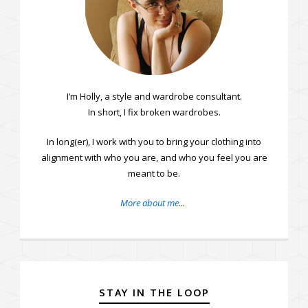
I’m Holly, a style and wardrobe consultant.
In short, I fix broken wardrobes.
In long(er), I work with you to bring your clothing into
alignment with who you are, and who you feel you are
meant to be.
More about me...
STAY IN THE LOOP