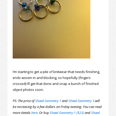
I’m starting to get a pile of knitwear that needs finishing,
ends woven in and blocking, so hopefully (fingers
crossed) I’ll get that done and snap a bunch of finished
object photos soon.
PS: The price of
Shawl Geometry 1
and
Shawl Geometry 3
will
be increasing by a few dollars on Friday evening. You can read
more details
here
. Or buy
Shawl Geometry 1 ($23)
and
Shawl