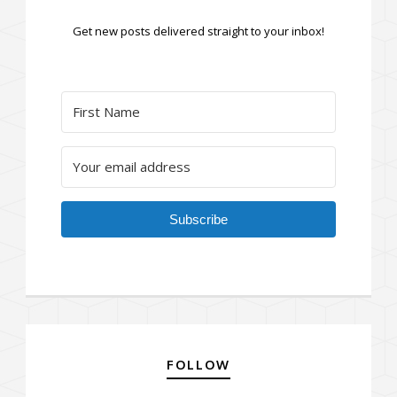
Get new posts delivered straight to your inbox!
Subscribe
FOLLOW