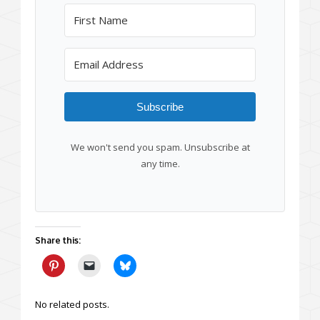
Subscribe
We won't send you spam. Unsubscribe at
any time.
Share this:
No related posts.