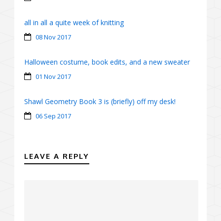
all in all a quite week of knitting
08 Nov 2017
Halloween costume, book edits, and a new sweater
01 Nov 2017
Shawl Geometry Book 3 is (briefly) off my desk!
06 Sep 2017
LEAVE A REPLY