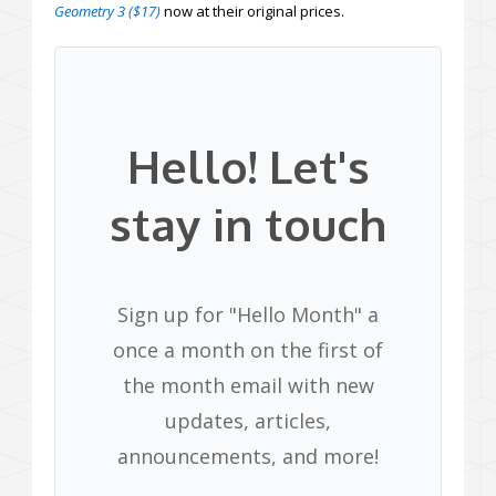
Geometry 3 ($17)
now at their original prices.
Hello! Let's
stay in touch
Sign up for "Hello Month" a
once a month on the first of
the month email with new
updates, articles,
announcements, and more!