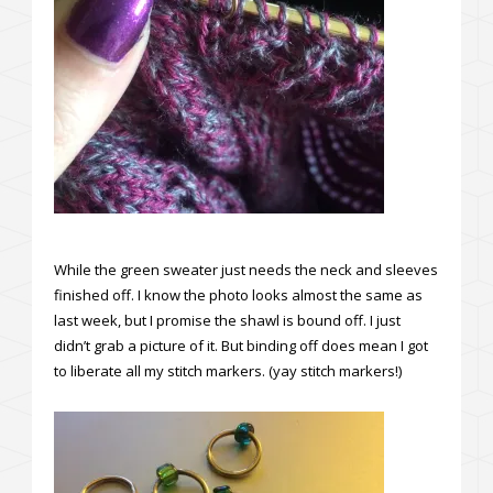
While the green sweater just needs the neck and sleeves
finished off. I know the photo looks almost the same as
last week, but I promise the shawl is bound off. I just
didn’t grab a picture of it. But binding off does mean I got
to liberate all my stitch markers. (yay stitch markers!)