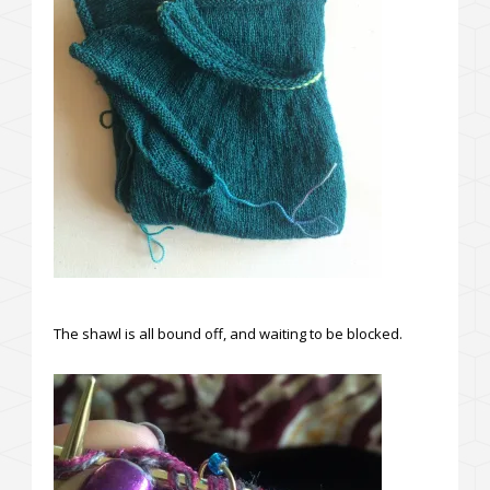
The shawl is all bound off, and waiting to be blocked.