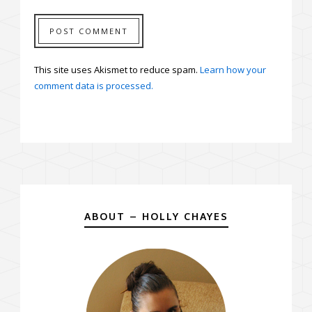
This site uses Akismet to reduce spam.
Learn how your
comment data is processed.
ABOUT – HOLLY CHAYES