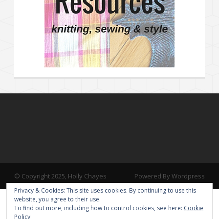
© Copyright 2025, Holly Chayes
Powered By Wordpress
Privacy & Cookies: This site uses cookies. By continuing to use this
website, you agree to their use.
To find out more, including how to control cookies, see here:
Cookie
Policy