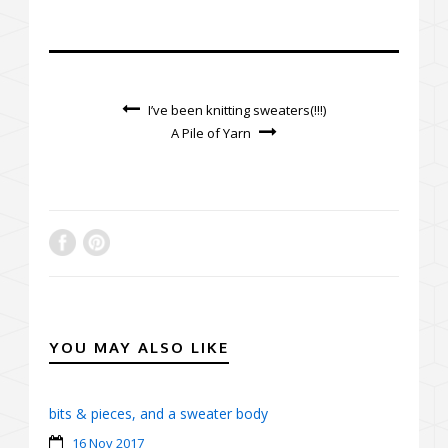
I’ve been knitting sweaters(!!!)
A Pile of Yarn
YOU MAY ALSO LIKE
bits & pieces, and a sweater body
16 Nov 2017