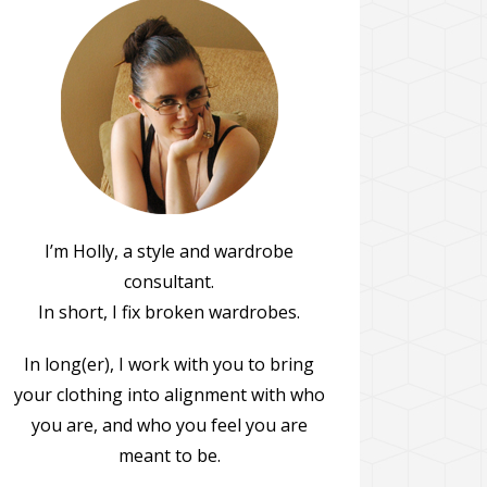
I’m Holly, a style and wardrobe
consultant.
In short, I fix broken wardrobes.
In long(er), I work with you to bring
your clothing into alignment with who
you are, and who you feel you are
meant to be.