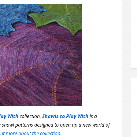
lay With
collection.
Shawls to Play With
is a
le shawl patterns designed to open up a new world of
ut more about the collection.