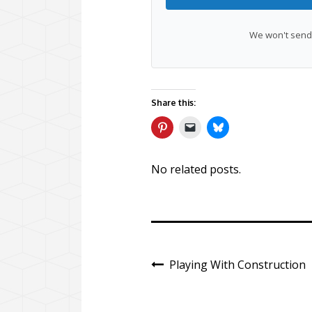
We won't send 
Share this:
No related posts.
Playing With Construction