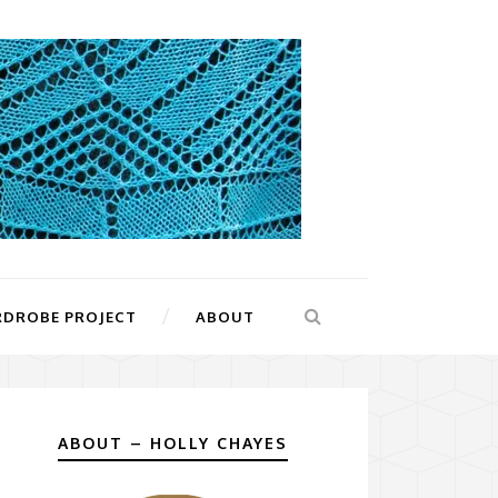
RDROBE PROJECT
ABOUT
ABOUT – HOLLY CHAYES