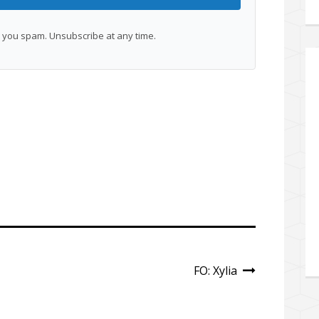
you spam. Unsubscribe at any time.
FO: Xylia