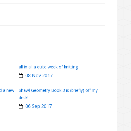
all in all a quite week of knitting
08 Nov 2017
d a new
Shawl Geometry Book 3 is (briefly) off my
desk!
06 Sep 2017