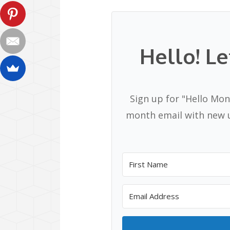
Hello! Le
Sign up for "Hello Mon
month email with new u