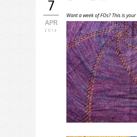
7
Want a week of FOs? This is your
APR
2014