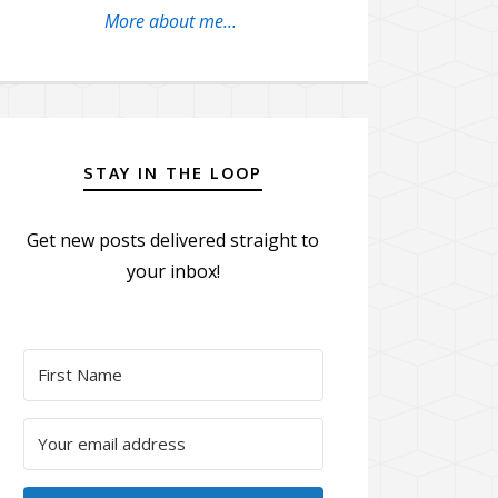
More about me...
STAY IN THE LOOP
Get new posts delivered straight to
your inbox!