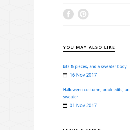
YOU MAY ALSO LIKE
bits & pieces, and a sweater body
16 Nov 2017
Halloween costume, book edits, an
sweater
01 Nov 2017