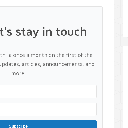
t's stay in touch
th" a once a month on the first of the
pdates, articles, announcements, and
more!
Subscribe