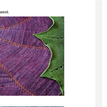
 week.