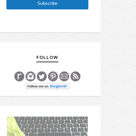
Subscribe
FOLLOW