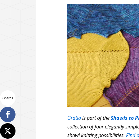
Shares
Gratia
is part of the
Shawls to P
collection of four elegantly simp
shawl knitting possibilities.
Find o