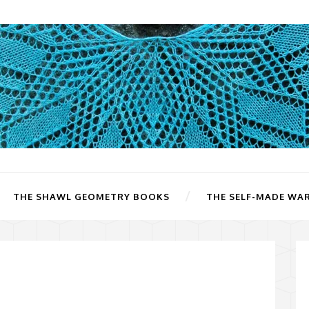
THE SHAWL GEOMETRY BOOKS
THE SELF-MADE WA