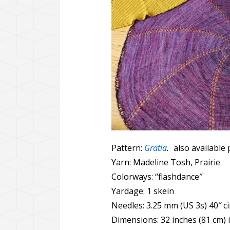
Pattern:
Gratia
.
also available 
Yarn: Madeline Tosh, Prairie
Colorways: “flashdance″
Yardage: 1 skein
Needles: 3.25 mm (US 3s) 40″ ci
Dimensions: 32 inches (81 cm) 