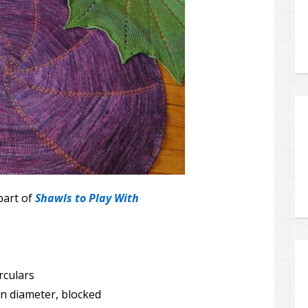
part of
Shawls to Play With
rculars
in diameter, blocked