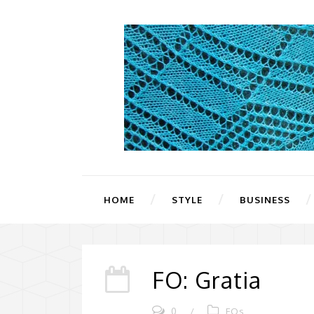
HOME
STYLE
BUSINESS
FO: Gratia
0
/
FOs