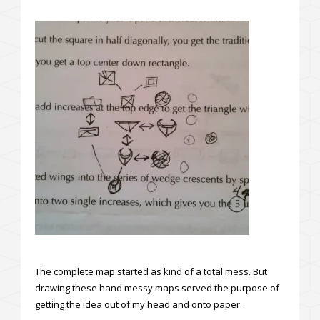
The complete map started as kind of a total mess. But
drawing these hand messy maps served the purpose of
getting the idea out of my head and onto paper.