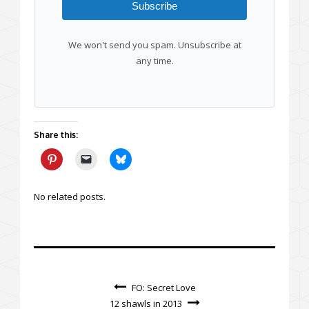
Subscribe
We won't send you spam. Unsubscribe at
any time.
Share this:
No related posts.
FO: Secret Love
12 shawls in 2013