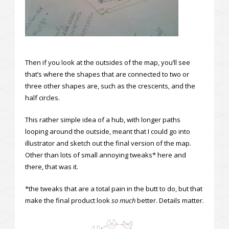
Then if you look at the outsides of the map, you’ll see
that’s where the shapes that are connected to two or
three other shapes are, such as the crescents, and the
half circles.
This rather simple idea of a hub, with longer paths
looping around the outside, meant that I could go into
illustrator and sketch out the final version of the map.
Other than lots of small annoying tweaks* here and
there, that was it.
*the tweaks that are a total pain in the butt to do, but that
make the final product look
so much
better. Details matter.