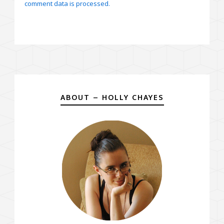
comment data is processed.
ABOUT – HOLLY CHAYES