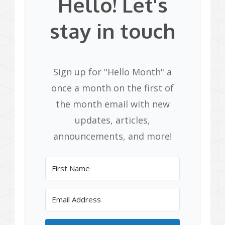
Hello! Let's
stay in touch
Sign up for "Hello Month" a
once a month on the first of
the month email with new
updates, articles,
announcements, and more!