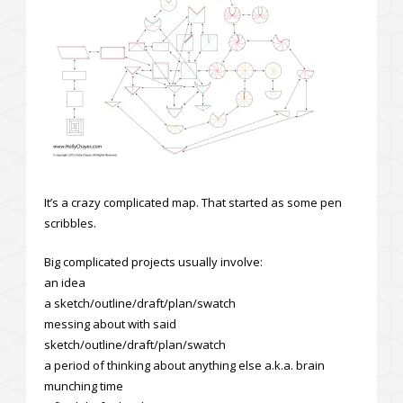
It’s a crazy complicated map. That started as some pen
scribbles.
Big complicated projects usually involve:
an idea
a sketch/outline/draft/plan/swatch
messing about with said
sketch/outline/draft/plan/swatch
a period of thinking about anything else a.k.a. brain
munching time