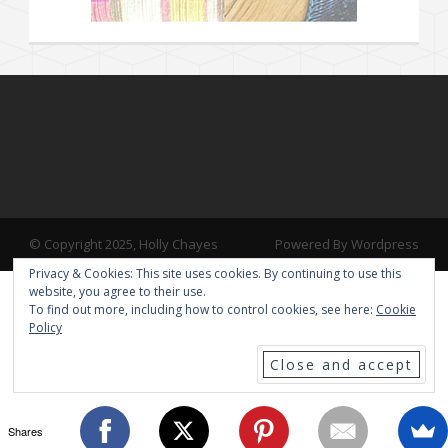
© Copyright 2025, Holly Chayes
Powered By Wordpress
Privacy & Cookies: This site uses cookies. By continuing to use this
website, you agree to their use.
To find out more, including how to control cookies, see here:
Cookie
Policy
Shares