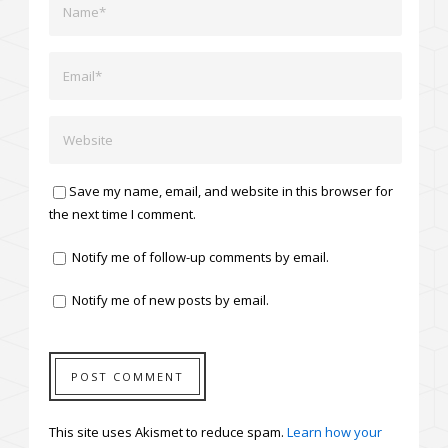
Save my name, email, and website in this browser for
the next time I comment.
Notify me of follow-up comments by email.
Notify me of new posts by email.
This site uses Akismet to reduce spam.
Learn how your