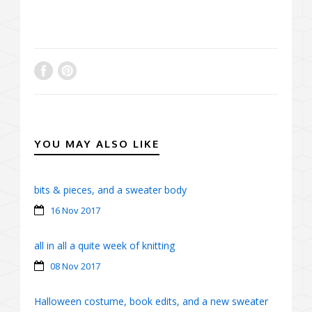
YOU MAY ALSO LIKE
bits & pieces, and a sweater body
16 Nov 2017
all in all a quite week of knitting
08 Nov 2017
Halloween costume, book edits, and a new sweater