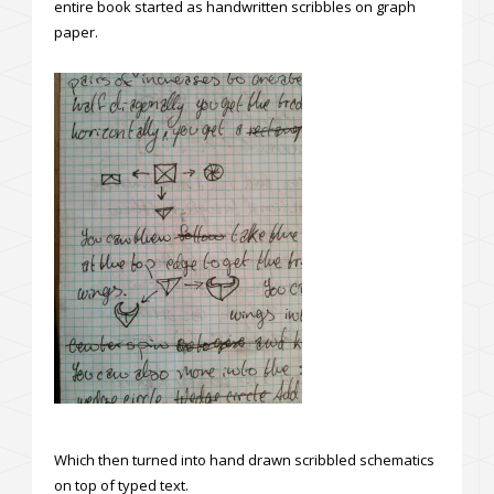
entire book started as handwritten scribbles on graph
paper.
Which then turned into hand drawn scribbled schematics
on top of typed text.