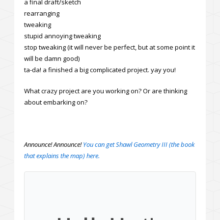
a final draft/sketch
rearranging
tweaking
stupid annoying tweaking
stop tweaking (it will never be perfect, but at some point it
will be damn good)
ta-da! a finished a big complicated project. yay you!
What crazy project are you working on? Or are thinking
about embarking on?
Announce! Announce!
You can get Shawl Geometry III (the book
that explains the map) here.