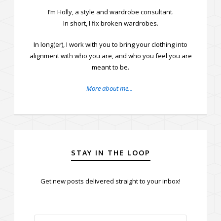
I’m Holly, a style and wardrobe consultant.
In short, I fix broken wardrobes.
In long(er), I work with you to bring your clothing into
alignment with who you are, and who you feel you are
meant to be.
More about me...
STAY IN THE LOOP
Get new posts delivered straight to your inbox!