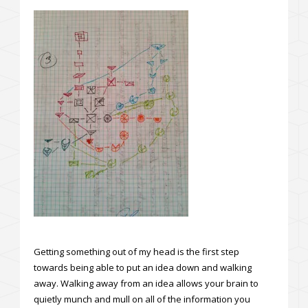
Getting something out of my head is the first step
towards being able to put an idea down and walking
away. Walking away from an idea allows your brain to
quietly munch and mull on all of the information you