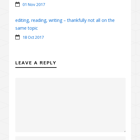
01 Nov 2017
editing, reading, writing – thankfully not all on the
same topic
18 Oct 2017
LEAVE A REPLY