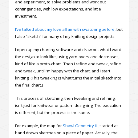
and experiment, to solve problems and work out
contingencies, with low expectations, and little
investment.
I’ve talked about my love affair with swatching before,
but
I also “sketch” for many of my knitting design projects.
I open up my charting software and draw out what I want
the design to look like, using yarn-overs and decreases,
kind of like a proto-chart . Then I refine and tweak, refine
and tweak, until I’m happy with the chart, and I start
knitting. (This tweaking is what turns the initial sketch into
the final chart.)
This process of sketching, then tweaking and refining,
isn’t just for knitwear or pattern designing. The execution
is different, but the process is the same.
For example, the map for
Shawl Geometry III
, started as
hand drawn sketches on a piece of paper. Actually, the