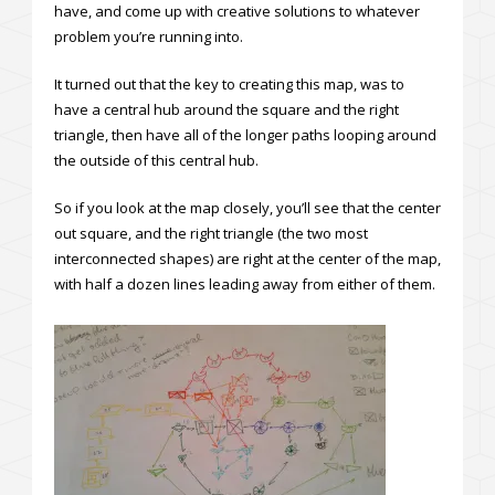
have, and come up with creative solutions to whatever
problem you’re running into.
It turned out that the key to creating this map, was to
have a central hub around the square and the right
triangle, then have all of the longer paths looping around
the outside of this central hub.
So if you look at the map closely, you’ll see that the center
out square, and the right triangle (the two most
interconnected shapes) are right at the center of the map,
with half a dozen lines leading away from either of them.