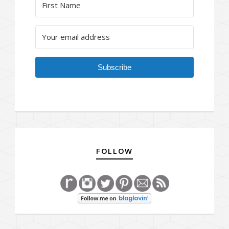
Subscribe
FOLLOW