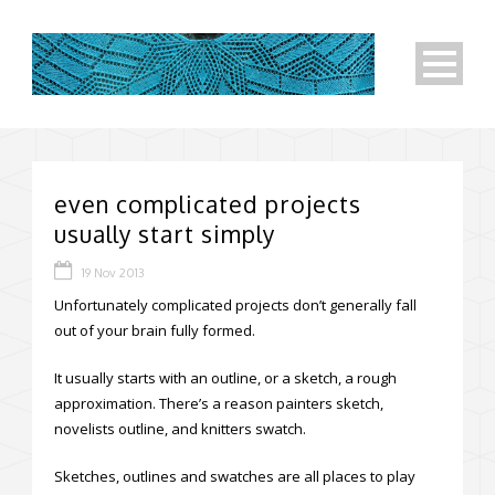
even complicated projects
usually start simply
19 Nov 2013
Unfortunately complicated projects don’t generally fall
out of your brain fully formed.
It usually starts with an outline, or a sketch, a rough
approximation. There’s a reason painters sketch,
novelists outline, and knitters swatch.
Sketches, outlines and swatches are all places to play