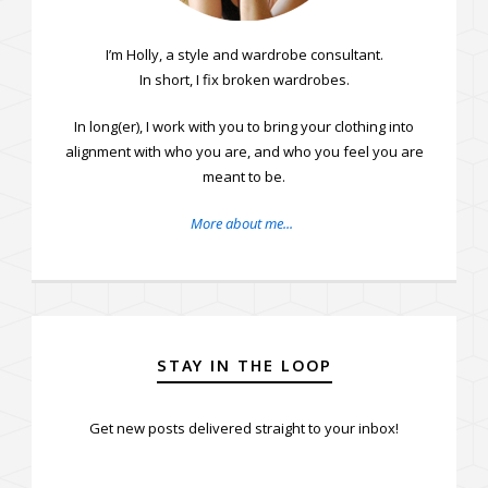
I’m Holly, a style and wardrobe consultant.
In short, I fix broken wardrobes.
In long(er), I work with you to bring your clothing into
alignment with who you are, and who you feel you are
meant to be.
More about me...
STAY IN THE LOOP
Get new posts delivered straight to your inbox!