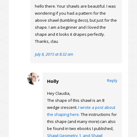
hello there. Your shawls are beautiful. I was
wondering if you had a pattern for the
above shawl (tumbling deco), but just for the
shape. I am a beginner and I loved the
shape and it looks it drapes perfectly.
Thanks, clau
July 8, 2015 at 8:32 am
Reply
Holly
Hey Claudia,
The shape of this shawl is an 8
wedge crescent.
I wrote a post about
the shaping here.
The instructions for
this shape (and many more) can also
be found in two ebooks I published,
Shawl Geometry 1, and Shawl