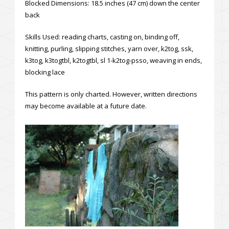
Blocked Dimensions: 18.5 inches (47 cm) down the center
back
Skills Used: reading charts, casting on, binding off,
knitting, purling, slipping stitches, yarn over, k2tog, ssk,
k3tog, k3togtbl, k2togtbl, sl 1-k2tog-psso, weaving in ends,
blocking lace
This pattern is only charted. However, written directions
may become available at a future date.