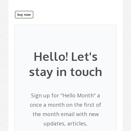
Hello! Let's
stay in touch
Sign up for "Hello Month" a
once a month on the first of
the month email with new
updates, articles,