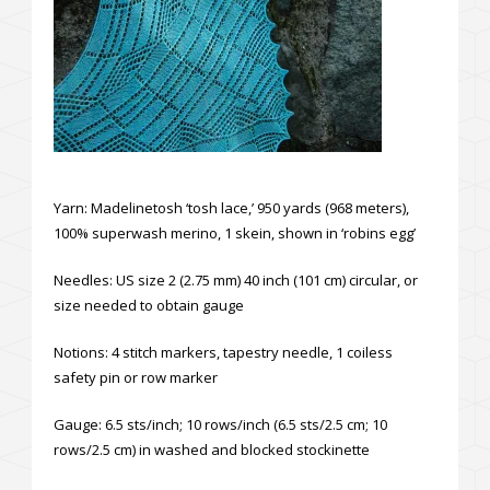
Yarn: Madelinetosh ‘tosh lace,’ 950 yards (968 meters),
100% superwash merino, 1 skein, shown in ‘robins egg’
Needles: US size 2 (2.75 mm) 40 inch (101 cm) circular, or
size needed to obtain gauge
Notions: 4 stitch markers, tapestry needle, 1 coiless
safety pin or row marker
Gauge: 6.5 sts/inch; 10 rows/inch (6.5 sts/2.5 cm; 10
rows/2.5 cm) in washed and blocked stockinette