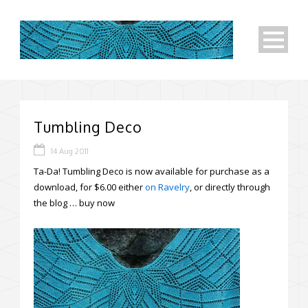
Tumbling Deco
14 Aug 2011
Ta-Da! Tumbling Deco is now available for purchase as a
download, for $6.00 either
on Ravelry
, or directly through
the blog …
buy now