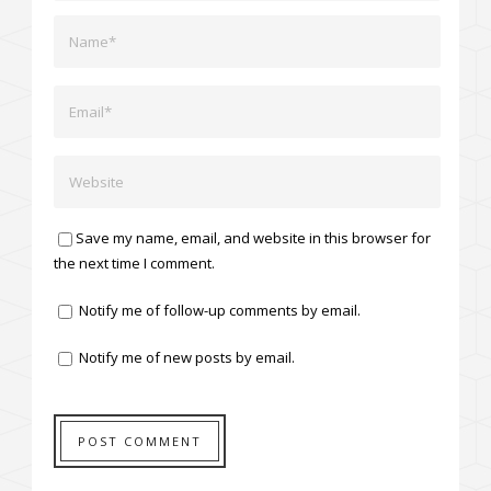
Save my name, email, and website in this browser for
the next time I comment.
Notify me of follow-up comments by email.
Notify me of new posts by email.