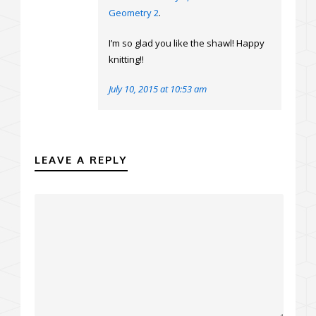
Geometry 2
.
I’m so glad you like the shawl! Happy
knitting!!
July 10, 2015 at 10:53 am
LEAVE A REPLY