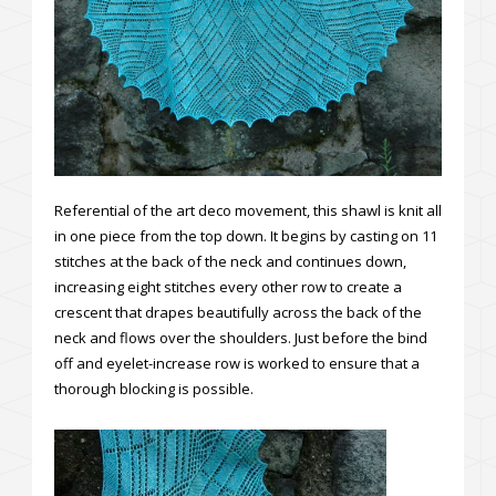
Referential of the art deco movement, this shawl is knit all
in one piece from the top down. It begins by casting on 11
stitches at the back of the neck and continues down,
increasing eight stitches every other row to create a
crescent that drapes beautifully across the back of the
neck and flows over the shoulders. Just before the bind
off and eyelet-increase row is worked to ensure that a
thorough blocking is possible.