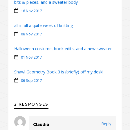
bits & pieces, and a sweater body
16 Nov 2017
all in all a quite week of knitting
08 Nov 2017
Halloween costume, book edits, and a new sweater
01 Nov 2017
Shawl Geometry Book 3 is (briefly) off my desk!
06 Sep 2017
2 RESPONSES
Reply
Claudia