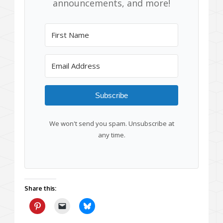
announcements, and more!
Subscribe
We won't send you spam. Unsubscribe at
any time.
Share this: