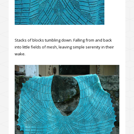
Stacks of blocks tumbling down. Falling from and back
into little fields of mesh, leaving simple serenity in their
wake.