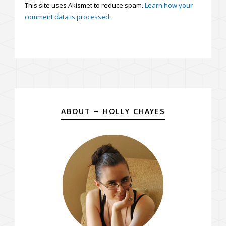
This site uses Akismet to reduce spam.
Learn how your
comment data is processed.
ABOUT – HOLLY CHAYES