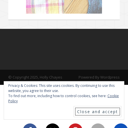
© Copyright 2025, Holly Chayes
Powered By Wordpress
Privacy & Cookies: This site uses cookies. By continuing to use this
website, you agree to their use.
To find out more, including how to control cookies, see here:
Cookie
Policy