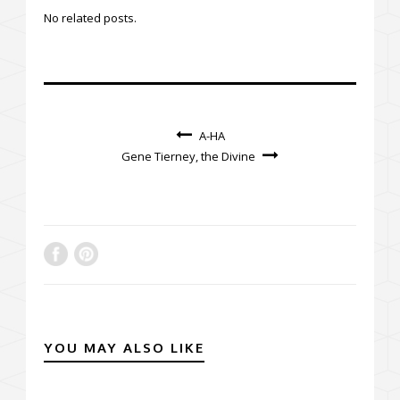
No related posts.
A-HA
Gene Tierney, the Divine
YOU MAY ALSO LIKE