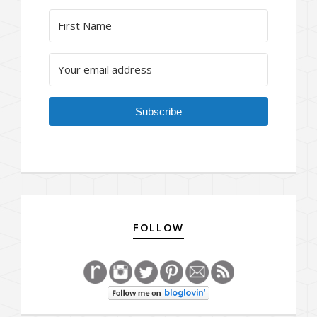
Subscribe
FOLLOW