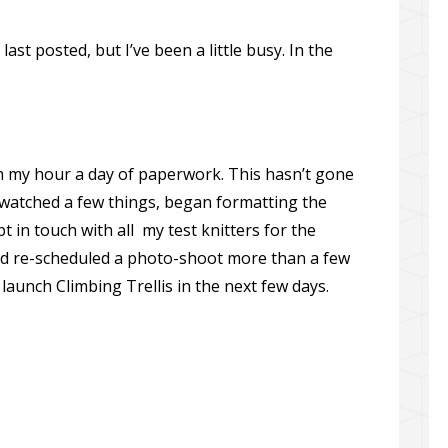
last posted, but I’ve been a little busy. In the
h my hour a day of paperwork. This hasn’t gone
swatched a few things, began formatting the
t in touch with all my test knitters for the
d re-scheduled a photo-shoot more than a few
launch Climbing Trellis in the next few days.