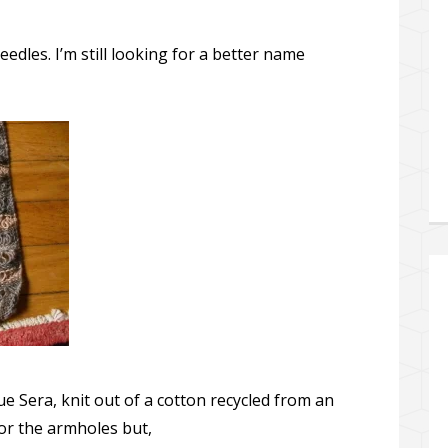
eedles. I’m still looking for a better name
e Sera, knit out of a cotton recycled from an
 for the armholes but,