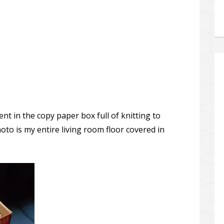
ent in the copy paper box full of knitting to
to is my entire living room floor covered in