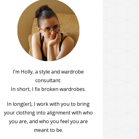
I’m Holly, a style and wardrobe
consultant.
In short, I fix broken wardrobes.
In long(er), I work with you to bring
your clothing into alignment with who
you are, and who you feel you are
meant to be.