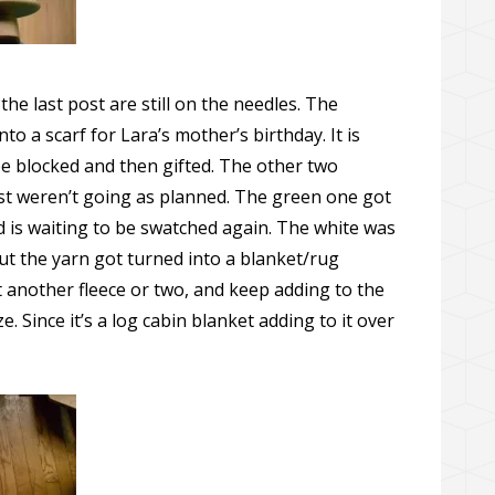
he last post are still on the needles. The
to a scarf for Lara’s mother’s birthday. It is
o be blocked and then gifted. The other two
st weren’t going as planned. The green one got
nd is waiting to be swatched again. The white was
ut the yarn got turned into a blanket/rug
et another fleece or two, and keep adding to the
ze. Since it’s a log cabin blanket adding to it over