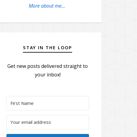
More about me...
STAY IN THE LOOP
Get new posts delivered straight to
your inbox!