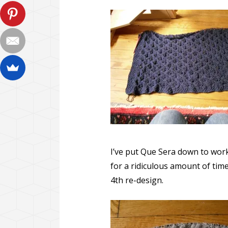
I’ve put Que Sera down to work
for a ridiculous amount of time
4th re-design.