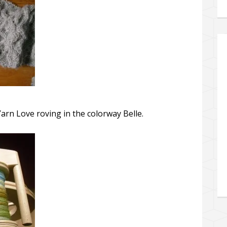
arn Love roving in the colorway Belle.