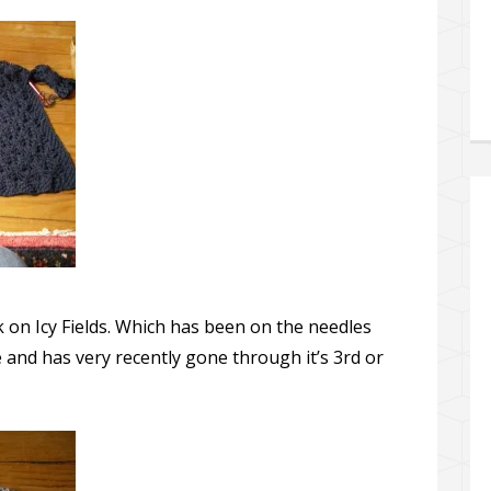
 on Icy Fields. Which has been on the needles
 and has very recently gone through it’s 3rd or