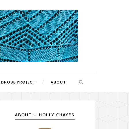
RDROBE PROJECT
ABOUT
ABOUT – HOLLY CHAYES