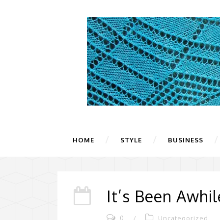
HOME
STYLE
BUSINESS
It’s Been Awhil
0
/
Uncategorized