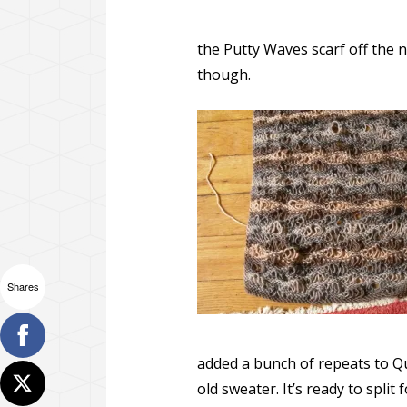
the Putty Waves scarf off the n
though.
Shares
added a bunch of repeats to Qu
old sweater. It’s ready to split