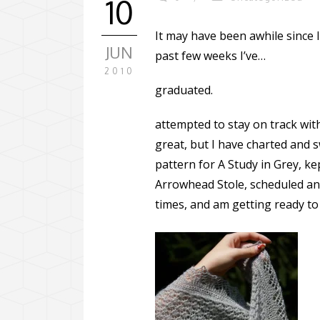
10
It may have been awhile since I 
JUN
past few weeks I’ve…
2010
graduated.
attempted to stay on track wit
great, but I have charted and 
pattern for A Study in Grey, kep
Arrowhead Stole, scheduled an
times, and am getting ready to 