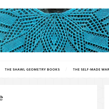
THE SHAWL GEOMETRY BOOKS
THE SELF-MADE WA
e