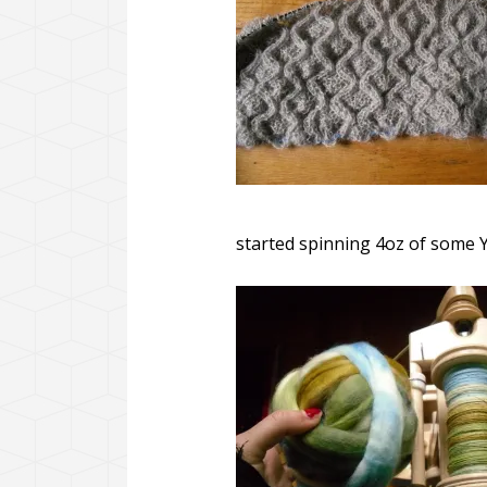
started spinning 4oz of some Y