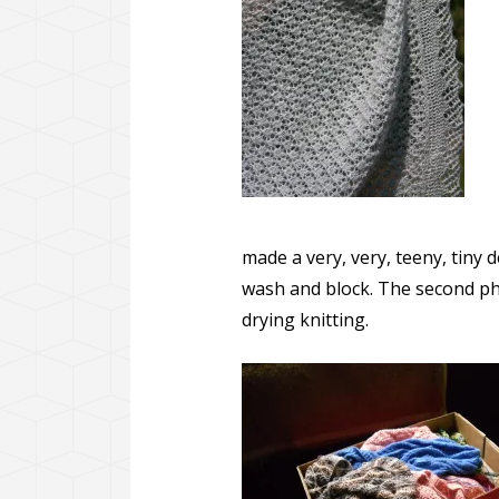
made a very, very, teeny, tiny d
wash and block. The second pho
drying knitting.