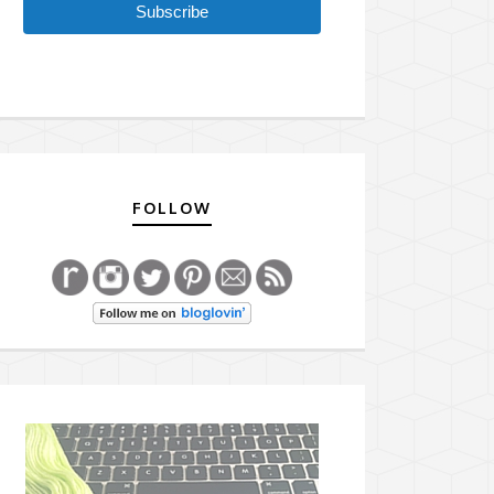
Subscribe
FOLLOW