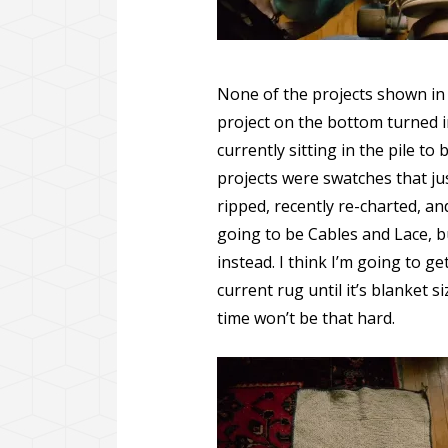
None of the projects shown in t
project on the bottom turned in
currently sitting in the pile t
projects were swatches that ju
ripped, recently re-charted, a
going to be Cables and Lace, b
instead. I think I’m going to g
current rug until it’s blanket si
time won’t be that hard.