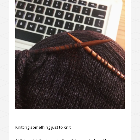
Knitting something just to knit.