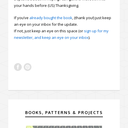
your hands before (US) Thanksgiving.
If you’ve
already bought the book
, (thank you!) just keep
an eye on your inbox for the update.
If not, just keep an eye on this space (or
sign up for my
newsletter, and keep an eye on your inbox
).
BOOKS, PATTERNS & PROJECTS