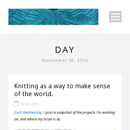
DAY
November 16, 2016
Knitting as a way to make sense
of the world.
16 Nov 2016
Each Wednesday,
I post a snapshot of the projects I’m working
on, and where my brain is at.