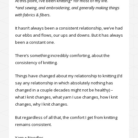
At this point, I’ve been knitting* for most of my life.
*and sewing, and embroidering, and generally making things
with fabrics & fibers.
It hasn’t always been a consistent relationship, we’ve had
our ebbs and flows, our ups and downs. But it has always
been a constant one.
There’s something incredibly comforting, about the
consistency of knitting.
Things have changed about my relationship to knitting (I’d
say any relationship in which absolutely nothing has
changed in a couple decades might not be healthy) –
what I knit changes, what yarn I use changes, how I knit
changes, why I knit changes.
But regardless of all that, the comfort I get from knitting
remains consistent.
Yarn + Needles.