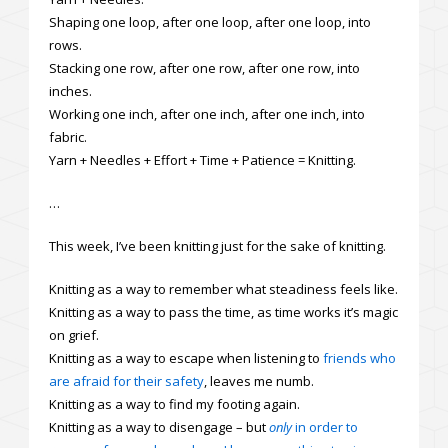
Shaping one loop, after one loop, after one loop, into
rows.
Stacking one row, after one row, after one row, into
inches.
Working one inch, after one inch, after one inch, into
fabric.
Yarn + Needles + Effort + Time + Patience = Knitting.
…
This week, I’ve been knitting just for the sake of knitting.
Knitting as a way to remember what steadiness feels like.
Knitting as a way to pass the time, as time works it’s magic
on grief.
Knitting as a way to escape when listening to
friends who
are afraid for their safety
, leaves me numb.
Knitting as a way to find my footing again.
Knitting as a way to disengage – but
only
in order to