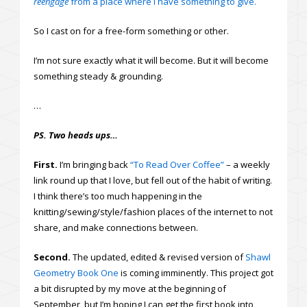
reengage
from a place where I have something to give.
So I cast on for a free-form something or other.
I’m not sure exactly what it will become. But it will become
something steady & grounding.
…
PS. Two heads ups…
First.
I’m bringing back
“To Read Over Coffee”
– a weekly
link round up that I love, but fell out of the habit of writing.
I think there’s too much happening in the
knitting/sewing/style/fashion places of the internet to not
share, and make connections between.
Second.
The updated, edited & revised version of
Shawl
Geometry Book One
is coming imminently. This project got
a bit disrupted by my move at the beginning of
September, but I’m hoping I can get the first book into