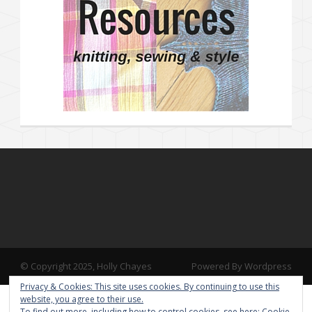
© Copyright 2025, Holly Chayes
Powered By Wordpress
Privacy & Cookies: This site uses cookies. By continuing to use this
website, you agree to their use.
To find out more, including how to control cookies, see here:
Cookie