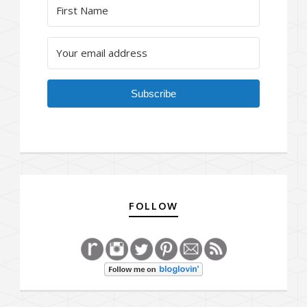
Subscribe
FOLLOW