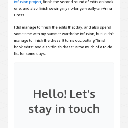
infusion project
, finish the second round of edits on book
one, and also finish sewing my no-longer-really-an-Anna
Dress.
I did manage to finish the edits that day, and also spend
some time with my summer wardrobe infusion, but I didn’t
manage to finish the dress. It turns out, putting “finish
book edits” and also “finish dress” is too much of a to-do
list for some days.
Hello! Let's
stay in touch