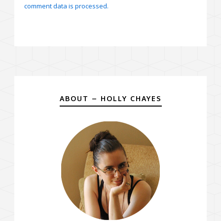
comment data is processed.
ABOUT – HOLLY CHAYES