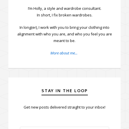
I’m Holly, a style and wardrobe consultant.
In short, I fix broken wardrobes.
In long(er), I work with you to bring your clothing into
alignment with who you are, and who you feel you are
meant to be.
More about me...
STAY IN THE LOOP
Get new posts delivered straight to your inbox!