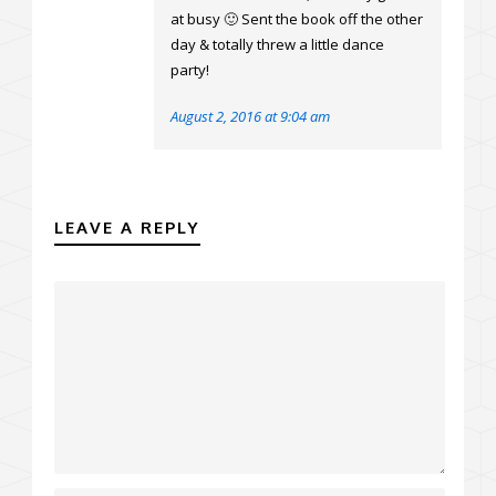
at busy 🙂 Sent the book off the other
day & totally threw a little dance
party!
August 2, 2016 at 9:04 am
LEAVE A REPLY