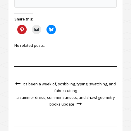
Share this:
No related posts.
it’s been a week of, scribbling, typing, swatching, and
fabric cutting
a summer dress, summer sunsets, and shawl geometry
books update