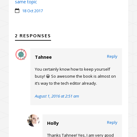
same topic
18 Oct 2017
2 RESPONSES
Reply
Tahnee
You certainly know how to keep yourself
busy! 😀 So awesome the book is almost on
it’s way to the tech editor already.
August 1, 2016 at 2:51 am
Reply
Holly
Thanks Tahnee! Yes, I am very good