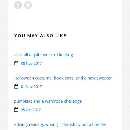
YOU MAY ALSO LIKE
all in all a quite week of knitting
08 Nov 2017
Halloween costume, book edits, and a new sweater
01 Nov 2017
pumpkins and a wardrobe challenge
25 Oct 2017
editing, reading, writing – thankfully not all on the