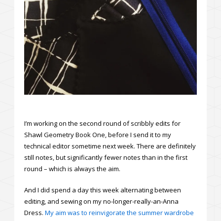
I’m working on the second round of scribbly edits for
Shawl Geometry Book One, before I send it to my
technical editor sometime next week. There are definitely
still notes, but significantly fewer notes than in the first
round – which is always the aim.
And I did spend a day this week alternating between
editing, and sewing on my no-longer-really-an-Anna
Dress.
My aim was to reinvigorate the summer wardrobe