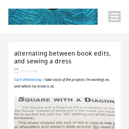
alternating between book edits,
and sewing a dress
20 Jul 2016
Each Wednesday,
I take stock of the projects I’m working on,
and where my brain is at.