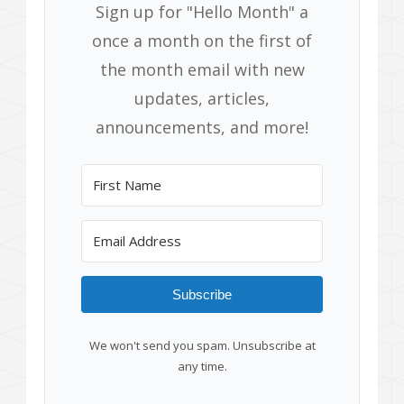
Sign up for "Hello Month" a
once a month on the first of
the month email with new
updates, articles,
announcements, and more!
Subscribe
We won't send you spam. Unsubscribe at
any time.