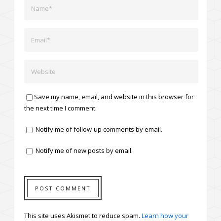
Save my name, email, and website in this browser for
the next time I comment.
Notify me of follow-up comments by email.
Notify me of new posts by email.
This site uses Akismet to reduce spam.
Learn how your