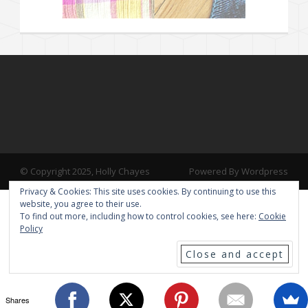
© Copyright 2025, Holly Chayes
Powered By Wordpress
Privacy & Cookies: This site uses cookies. By continuing to use this
website, you agree to their use.
To find out more, including how to control cookies, see here:
Cookie
Policy
Shares