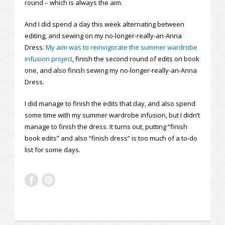
round – which is always the aim.
And I did spend a day this week alternating between
editing, and sewing on my no-longer-really-an-Anna
Dress.
My aim was to reinvigorate the summer wardrobe
infusion project
, finish the second round of edits on book
one, and also finish sewing my no-longer-really-an-Anna
Dress.
I did manage to finish the edits that day, and also spend
some time with my summer wardrobe infusion, but I didn’t
manage to finish the dress. It turns out, putting “finish
book edits” and also “finish dress” is too much of a to-do
list for some days.