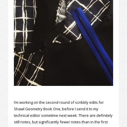
I’m working on the second round of scribbly edits for
Shawl Geometry Book One, before I send it to my
technical editor sometime next week. There are definitely
still notes, but significantly fewer notes than in the first