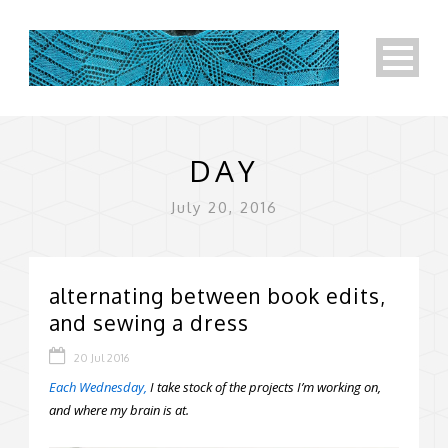
DAY
July 20, 2016
alternating between book edits,
and sewing a dress
20 Jul 2016
Each Wednesday,
I take stock of the projects I’m working on,
and where my brain is at.