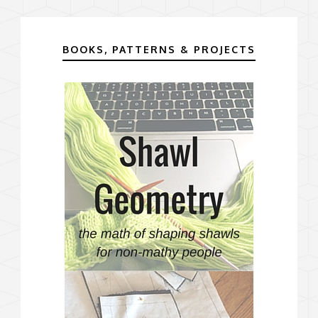
BOOKS, PATTERNS & PROJECTS