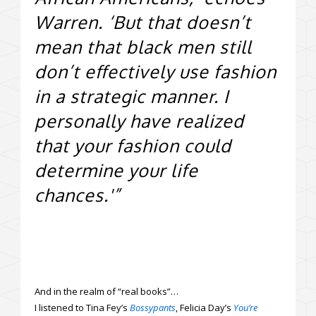
Warren. ‘But that doesn’t
mean that black men still
don’t effectively use fashion
in a strategic manner. I
personally have realized
that your fashion could
determine your life
chances.'”
And in the realm of “real books”…
I listened to Tina Fey’s
Bossypants
, Felicia Day’s
You’re