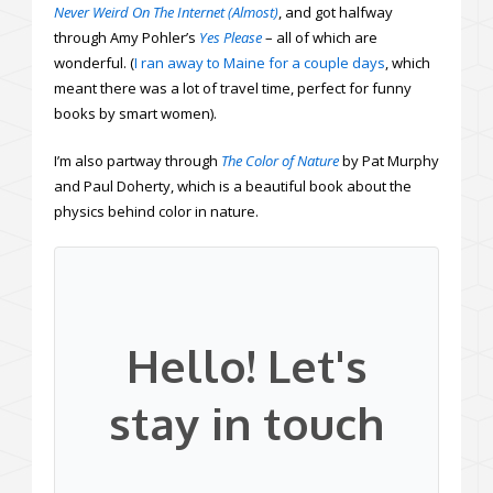
Never Weird On The Internet (Almost)
, and got halfway
through Amy Pohler’s
Yes Please
– all of which are
wonderful. (
I ran away to Maine for a couple days
, which
meant there was a lot of travel time, perfect for funny
books by smart women).
I’m also partway through
The Color of Nature
by Pat Murphy
and Paul Doherty, which is a beautiful book about the
physics behind color in nature.
Hello! Let's
stay in touch