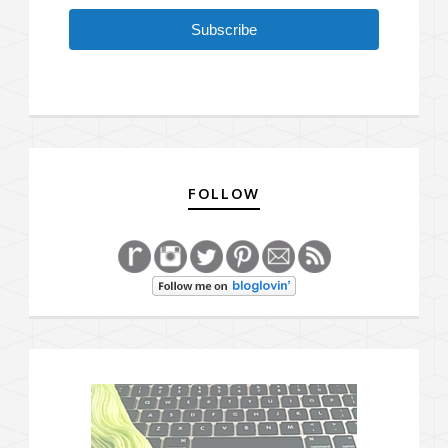
Subscribe
FOLLOW