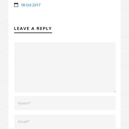
18 Oct 2017
LEAVE A REPLY