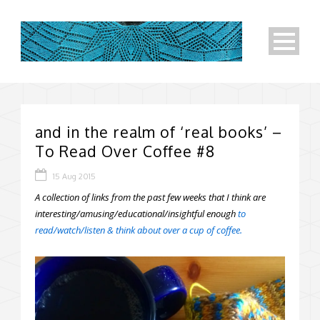
and in the realm of ‘real books’ –
To Read Over Coffee #8
15 Aug 2015
A collection of links from the past few weeks that I think are
interesting/amusing/educational/insightful enough
to
read/watch/listen & think about over a cup of coffee.