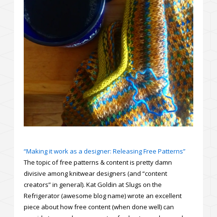
“Making it work as a designer: Releasing Free Patterns”
The topic of free patterns & content is pretty damn
divisive among knitwear designers (and “content
creators” in general). Kat Goldin at Slugs on the
Refrigerator (awesome blog name) wrote an excellent
piece about how free content (when done well) can