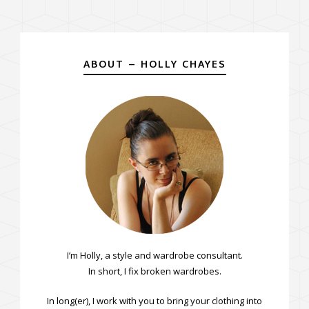
ABOUT – HOLLY CHAYES
I’m Holly, a style and wardrobe consultant.
In short, I fix broken wardrobes.
In long(er), I work with you to bring your clothing into