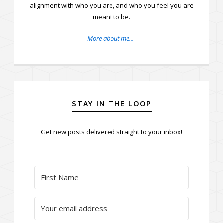
alignment with who you are, and who you feel you are
meant to be.
More about me...
STAY IN THE LOOP
Get new posts delivered straight to your inbox!