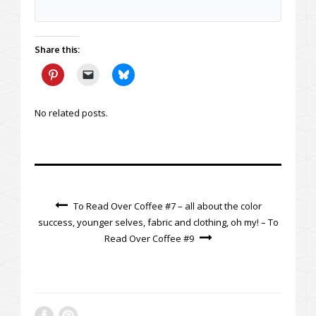
Share this:
No related posts.
To Read Over Coffee #7 – all about the color
success, younger selves, fabric and clothing, oh my! – To
Read Over Coffee #9