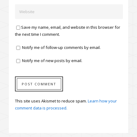
Save my name, email, and website in this browser for
the next time I comment.
Notify me of follow-up comments by email.
Notify me of new posts by email.
This site uses Akismet to reduce spam.
Learn how your
comment data is processed.