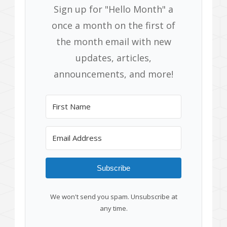
Sign up for "Hello Month" a
once a month on the first of
the month email with new
updates, articles,
announcements, and more!
Subscribe
We won't send you spam. Unsubscribe at
any time.