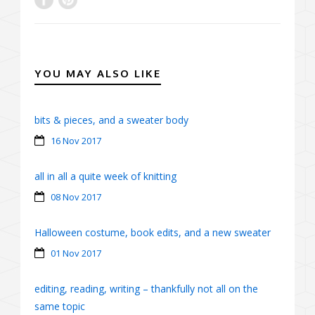
YOU MAY ALSO LIKE
bits & pieces, and a sweater body
16 Nov 2017
all in all a quite week of knitting
08 Nov 2017
Halloween costume, book edits, and a new sweater
01 Nov 2017
editing, reading, writing – thankfully not all on the
same topic