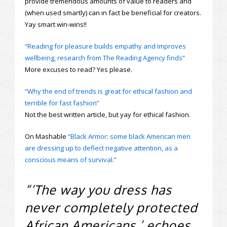
provide tremendous amounts of value to readers and
(when used smartly) can in fact be beneficial for creators.
Yay smart win-wins!!
“Reading for pleasure builds empathy and improves
wellbeing, research from The Reading Agency finds”
More excuses to read? Yes please.
“Why the end of trends is great for ethical fashion and
terrible for fast fashion”
Not the best written article, but yay for ethical fashion.
On Mashable
“Black Armor: some black American men
are dressing up to deflect negative attention, as a
conscious means of survival.”
“‘The way you dress has
never completely protected
African Americans,’ echoes