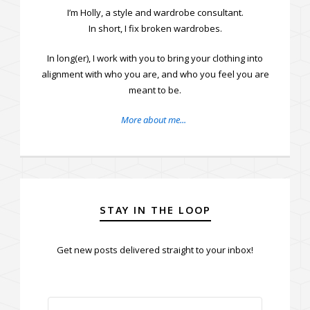
I’m Holly, a style and wardrobe consultant.
In short, I fix broken wardrobes.
In long(er), I work with you to bring your clothing into
alignment with who you are, and who you feel you are
meant to be.
More about me...
STAY IN THE LOOP
Get new posts delivered straight to your inbox!