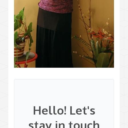
Hello! Let's
stay in touch