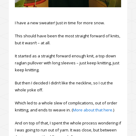
I have a new sweater! Just in time for more snow.
This should have been the most straight forward of knits,
but it wasn’t – at all.
It started as a straight forward enough knit, a top down
raglan pullover with long sleeves – just keep knitting, just
keep knitting.
But then I decided I didn’t like the neckline, so I cut the
whole yoke off.
Which led to a whole slew of complications, out of order
knitting, and ends to weave in. (
More about that here.
)
And on top of that, I spent the whole process wondering if
I was going to run out of yarn. It was close, but between