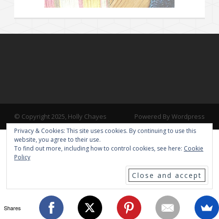
© Copyright 2025, Holly Chayes
Powered By Wordpress
Privacy & Cookies: This site uses cookies. By continuing to use this
website, you agree to their use.
To find out more, including how to control cookies, see here:
Cookie
Policy
Shares