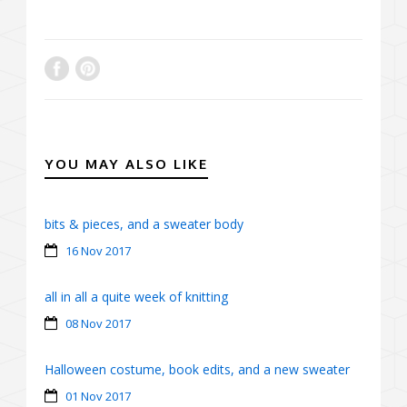
YOU MAY ALSO LIKE
bits & pieces, and a sweater body
16 Nov 2017
all in all a quite week of knitting
08 Nov 2017
Halloween costume, book edits, and a new sweater
01 Nov 2017