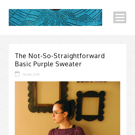
The Not-So-Straightforward
Basic Purple Sweater
06 Jan 2015