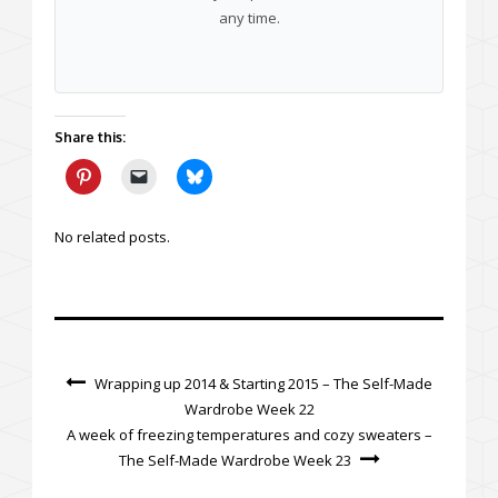
any time.
Share this:
No related posts.
Wrapping up 2014 & Starting 2015 – The Self-Made
Wardrobe Week 22
A week of freezing temperatures and cozy sweaters –
The Self-Made Wardrobe Week 23