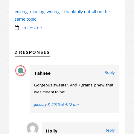
editing, reading, writing – thankfully not all on the
same topic
18 Oct 2017
2 RESPONSES
Reply
Tahnee
Gorgeous sweater. And 7 grams, phew, that
was meant to be!
January 8, 2015 at 4:12 pm
Reply
Holly