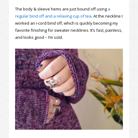
The body & sleeve hems are just bound off using
a
regular bind off and a relaxing cup of tea
. At the neckline I
worked an i-cord bind off, which is quickly becoming my
favorite finishing for sweater necklines. It’s fast, painless,
and looks good – I’m sold.