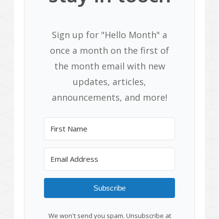
Sign up for "Hello Month" a
once a month on the first of
the month email with new
updates, articles,
announcements, and more!
Subscribe
We won't send you spam. Unsubscribe at