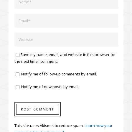
Save my name, email, and website in this browser for
the next time I comment.
Notify me of follow-up comments by email.
Notify me of new posts by email.
This site uses Akismet to reduce spam.
Learn how your