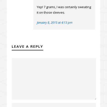
Yep! 7 grams, I was certainly sweating
it on those sleeves.
January 8, 2015 at 4:13 pm
LEAVE A REPLY