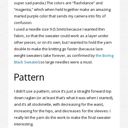
super sad panda.) The colors are “flashdance” and
“magenta,” which when held together make an amazing
marled purple color that sends my camera into fits of
confusion.
I used a needle size 9 (5.5mm) because I wanted thin
fabric, so that the sweater could work as a layer under
other pieces, or on it’s own, but I wanted to hold the yarn
double to make the knitting go faster (because lace
weight sweaters take forever, as confirmed by
the Boring
Black Sweater
) so large needles were a must.
Pattern
I didn’t use a pattern, since it’s just a straight forward top
down raglan (or at least that’s what it was when I started),
and it’s all stockinette, with decreasing for the waist,
increasing for the hips, and decreases for the sleeves. I
really let the yarn do the work to make the final sweater
interesting.