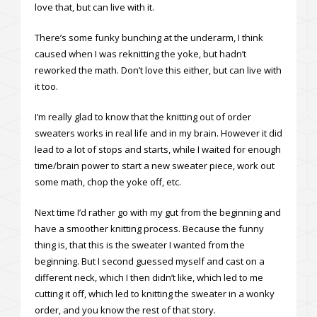
love that, but can live with it.
There’s some funky bunching at the underarm, I think
caused when I was reknitting the yoke, but hadn’t
reworked the math. Don’t love this either, but can live with
it too.
I’m really glad to know that the knitting out of order
sweaters works in real life and in my brain. However it did
lead to a lot of stops and starts, while I waited for enough
time/brain power to start a new sweater piece, work out
some math, chop the yoke off, etc.
Next time I’d rather go with my gut from the beginning and
have a smoother knitting process. Because the funny
thing is, that this is the sweater I wanted from the
beginning. But I second guessed myself and cast on a
different neck, which I then didn’t like, which led to me
cutting it off, which led to knitting the sweater in a wonky
order, and you know the rest of that story.