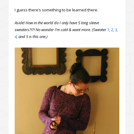
I guess there’s something to be learned there.
Aside! How in the world do I only have 5 long sleeve
sweaters?!?! No wonder I’m cold & want more. (Sweater
1
,
2
,
3
,
4
, and 5 is this one.)