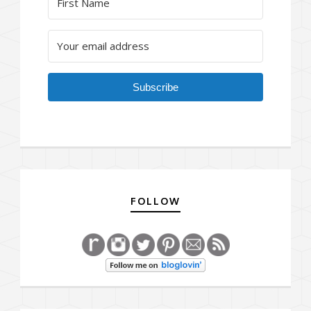
Subscribe
FOLLOW