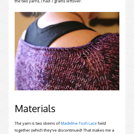
the two yarns, I had 7 grams leftover.
Materials
The yarn is two skeins of
Madeline Tosh Lace
held
together (which they’ve discontinued! That makes me a