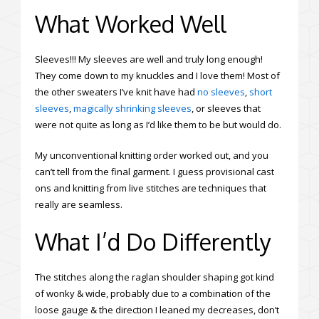
What Worked Well
Sleeves!!! My sleeves are well and truly long enough!
They come down to my knuckles and I love them! Most of
the other sweaters I’ve knit have had
no sleeves
,
short
sleeves
,
magically shrinking sleeves
, or sleeves that
were not quite as long as I’d like them to be but would do.
My unconventional knitting order worked out, and you
can’t tell from the final garment. I guess provisional cast
ons and knitting from live stitches are techniques that
really are seamless.
What I’d Do Differently
The stitches along the raglan shoulder shaping got kind
of wonky & wide, probably due to a combination of the
loose gauge & the direction I leaned my decreases, don’t