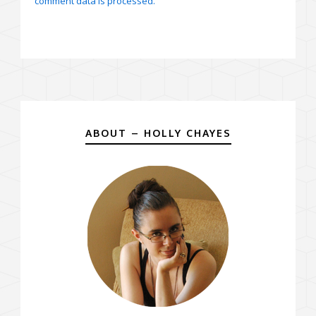
comment data is processed.
ABOUT – HOLLY CHAYES