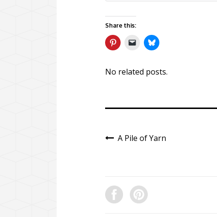
Share this:
No related posts.
A Pile of Yarn