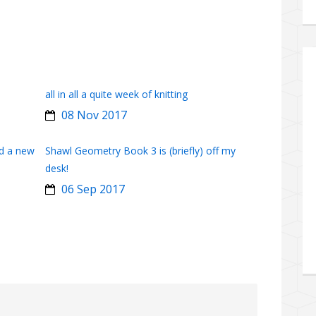
all in all a quite week of knitting
08 Nov 2017
d a new
Shawl Geometry Book 3 is (briefly) off my
desk!
06 Sep 2017