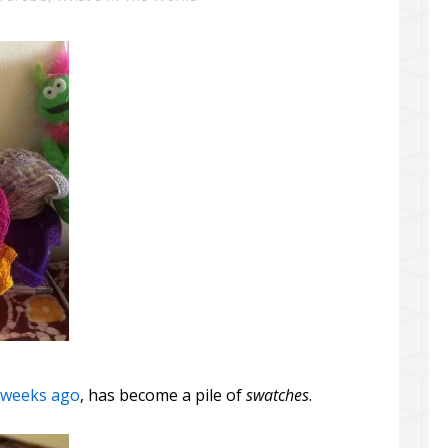
e weeks ago
, has become a pile of
swatches
.