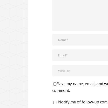
Save my name, email, and web
comment.
Notify me of follow-up com