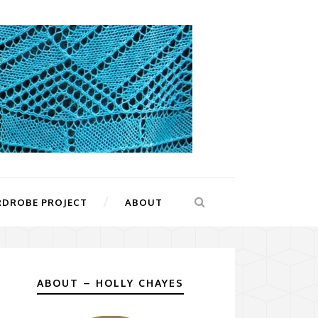
RDROBE PROJECT
ABOUT
ABOUT – HOLLY CHAYES