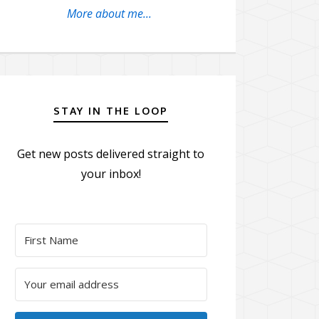
More about me...
STAY IN THE LOOP
Get new posts delivered straight to
your inbox!