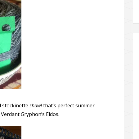
d stockinette
shawl
that’s perfect summer
he Verdant Gryphon’s Eidos.