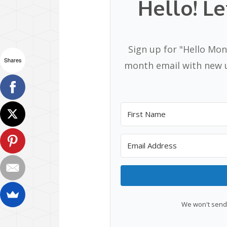
Hello! Le
Sign up for "Hello Mon
Shares
month email with new u
We won't send 