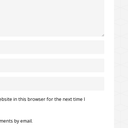
site in this browser for the next time I
ments by email.