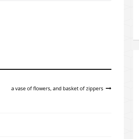
a vase of flowers, and basket of zippers