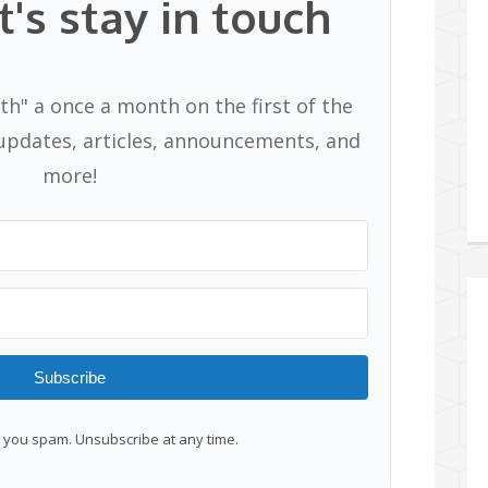
t's stay in touch
th" a once a month on the first of the
pdates, articles, announcements, and
more!
Subscribe
you spam. Unsubscribe at any time.