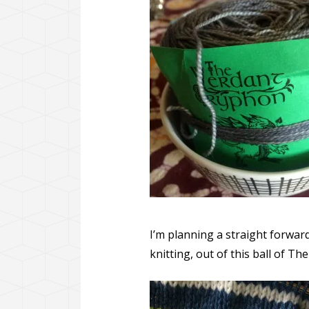
I’m planning a straight forwar
knitting, out of this ball of T