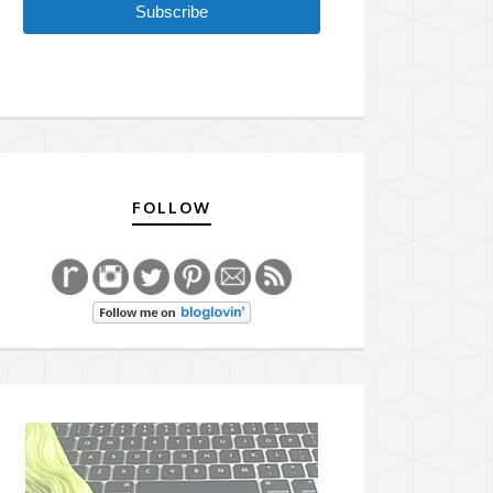
Subscribe
FOLLOW