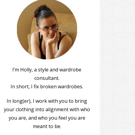
I’m Holly, a style and wardrobe
consultant.
In short, I fix broken wardrobes.
In long(er), I work with you to bring
your clothing into alignment with who
you are, and who you feel you are
meant to be.