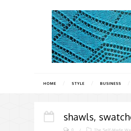
HOME
STYLE
BUSINESS
shawls, swatch
0
/
The Self-Made W