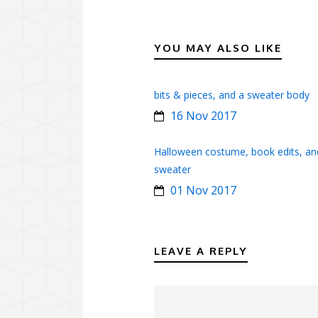
YOU MAY ALSO LIKE
bits & pieces, and a sweater body
16 Nov 2017
Halloween costume, book edits, an
sweater
01 Nov 2017
LEAVE A REPLY