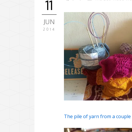
11
JUN
2014
The pile of yarn from a coupl