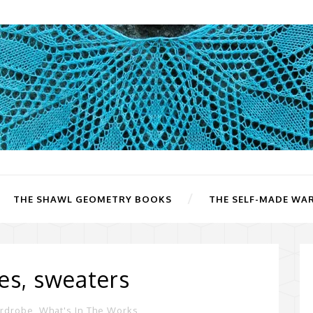
THE SHAWL GEOMETRY BOOKS
THE SELF-MADE WA
es, sweaters
ardrobe
,
What's In The Works