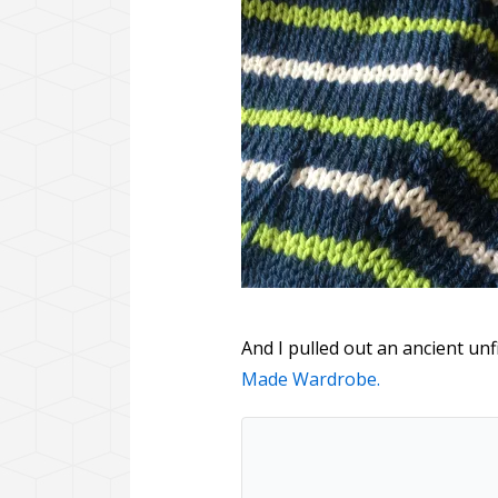
And I pulled out an ancient un
Made Wardrobe.