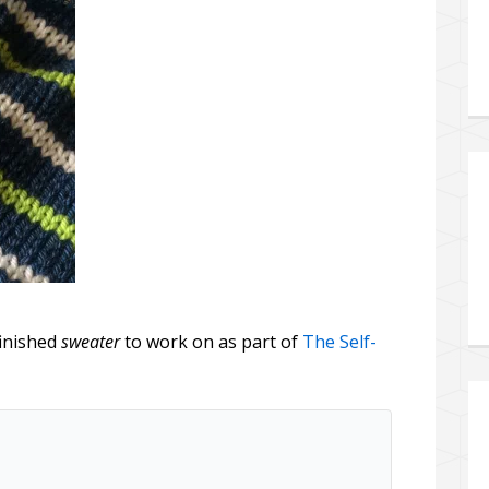
finished
sweater
to work on as part of
The Self-