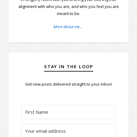
alignment with who you are, and who you feel you are
meant to be.
More about me...
STAY IN THE LOOP
Get new posts delivered straight to your inbox!