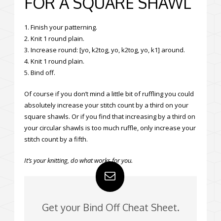
FOR A SQUARE SHAWL
1. Finish your patterning.
2. Knit 1 round plain.
3. Increase round: [yo, k2tog, yo, k2tog, yo, k1] around.
4. Knit 1 round plain.
5. Bind off.
Of course if you don’t mind a little bit of ruffling you could
absolutely increase your stitch count by a third on your
square shawls. Or if you find that increasing by a third on
your circular shawls is too much ruffle, only increase your
stitch count by a fifth.
It’s your knitting, do what works for you.
Get your Bind Off Cheat Sheet.