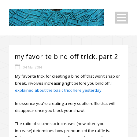
my favorite bind off trick. part 2
04 Mar 2014
My favorite trick for creating a bind off that won’t snap or
break, involves increasing right before you bind off.
I
explained about the basic trick here yesterday.
In essence you’re creating a very subtle ruffle that will
disappear once you block your shawl.
The ratio of stitches to increases (how often you
increase) determines how pronounced the ruffle is.