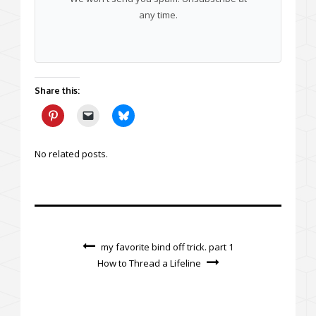
any time.
Share this:
No related posts.
my favorite bind off trick. part 1
How to Thread a Lifeline