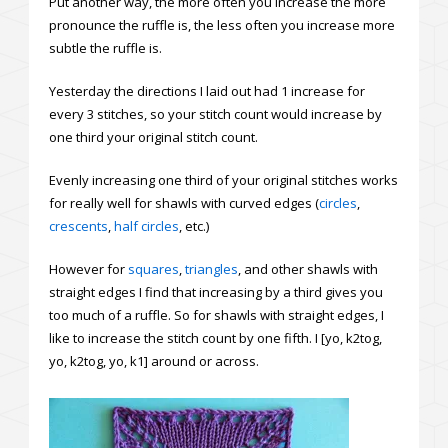
Put another way, the more often you increase the more
pronounce the ruffle is, the less often you increase more
subtle the ruffle is.
Yesterday the directions I laid out had 1 increase for
every 3 stitches, so your stitch count would increase by
one third your original stitch count.
Evenly increasing one third of your original stitches works
for really well for shawls with curved edges (
circles
,
crescents
,
half circles
, etc.)
However for
squares
,
triangles
, and other shawls with
straight edges I find that increasing by a third gives you
too much of a ruffle. So for shawls with straight edges, I
like to increase the stitch count by one fifth. I [yo, k2tog,
yo, k2tog, yo, k1] around or across.