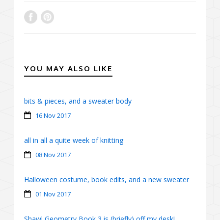
YOU MAY ALSO LIKE
bits & pieces, and a sweater body
16 Nov 2017
all in all a quite week of knitting
08 Nov 2017
Halloween costume, book edits, and a new sweater
01 Nov 2017
Shawl Geometry Book 3 is (briefly) off my desk!