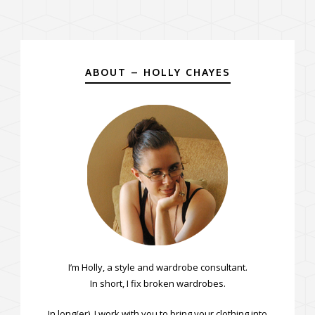
ABOUT – HOLLY CHAYES
I’m Holly, a style and wardrobe consultant.
In short, I fix broken wardrobes.
In long(er), I work with you to bring your clothing into