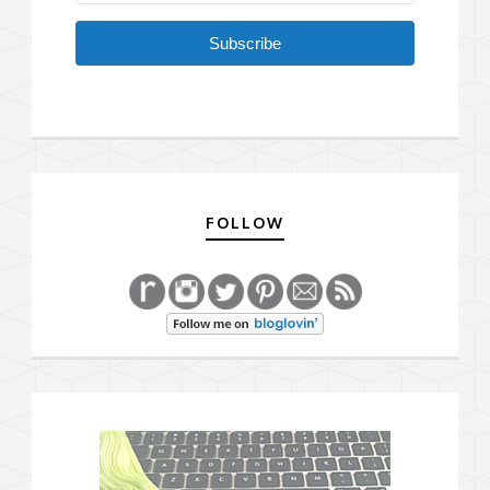
Subscribe
FOLLOW