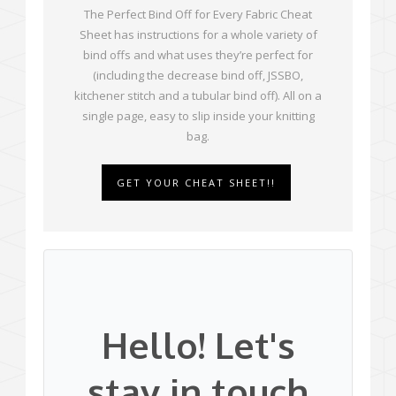
The Perfect Bind Off for Every Fabric Cheat
Sheet has instructions for a whole variety of
bind offs and what uses they’re perfect for
(including the decrease bind off, JSSBO,
kitchener stitch and a tubular bind off). All on a
single page, easy to slip inside your knitting
bag.
GET YOUR CHEAT SHEET!!
Hello! Let's
stay in touch