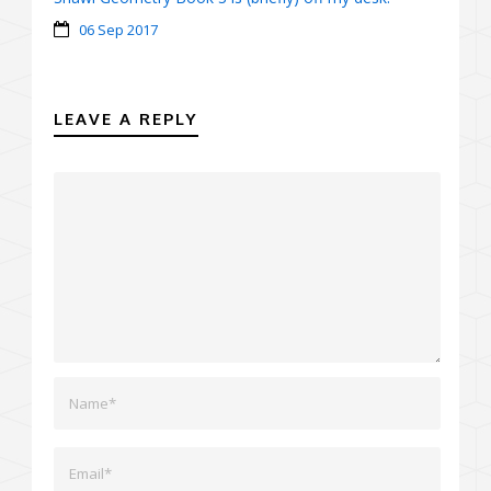
06 Sep 2017
LEAVE A REPLY