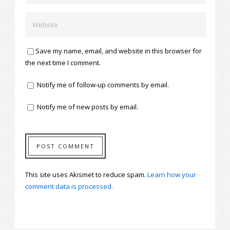
Save my name, email, and website in this browser for
the next time I comment.
Notify me of follow-up comments by email.
Notify me of new posts by email.
This site uses Akismet to reduce spam.
Learn how your
comment data is processed.