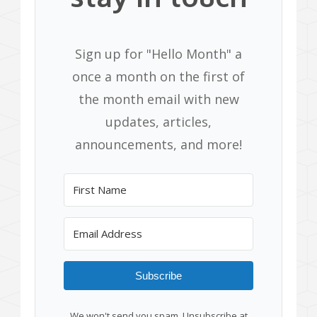
Sign up for "Hello Month" a
once a month on the first of
the month email with new
updates, articles,
announcements, and more!
Subscribe
We won't send you spam. Unsubscribe at