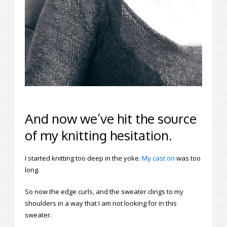
And now we’ve hit the source
of my knitting hesitation.
I started knitting too deep in the yoke.
My cast on
was too
long.
So now the edge curls, and the sweater clings to my
shoulders in a way that I am not looking for in this
sweater.