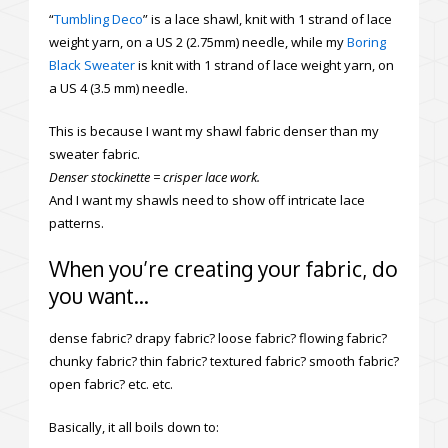
“
Tumbling Deco
” is a lace shawl, knit with 1 strand of lace
weight yarn, on a US 2 (2.75mm) needle, while my
Boring
Black Sweater
is knit with 1 strand of lace weight yarn, on
a US 4 (3.5 mm) needle.
This is because I want my shawl fabric denser than my
sweater fabric.
Denser stockinette = crisper lace work.
And I want my shawls need to show off intricate lace
patterns.
When you’re creating your fabric, do
you want…
dense fabric? drapy fabric? loose fabric? flowing fabric?
chunky fabric? thin fabric? textured fabric? smooth fabric?
open fabric? etc. etc.
Basically, it all boils down to: