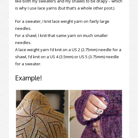
like both my sweaters and my shawls to be drapy – which
is why I use lace yarns (but that’s a whole other post.)
For a sweater, I knit lace weight yarn on fairly large
needles.
For a shawl, I knit that same yarn on much smaller
needles.
A lace weight yarn I’d knit on a US 2 (2.75mm) needle for a
shawl, I’d knit on a US 4 (3.5mm) or US 5 (3.75mm) needle
for a sweater.
Example!