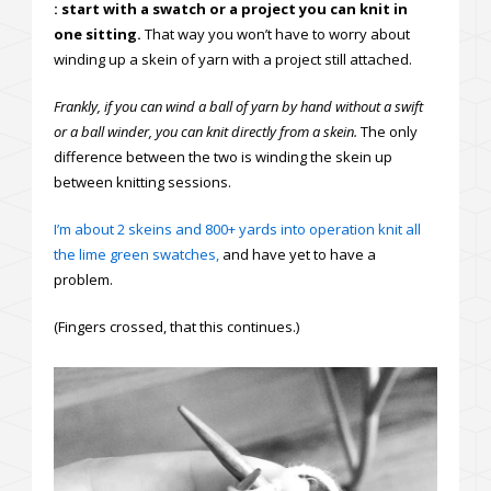
: start with a swatch or a project you can knit in
one sitting.
That way you won’t have to worry about
winding up a skein of yarn with a project still attached.
Frankly, if you can wind a ball of yarn by hand without a swift
or a ball winder, you can knit directly from a skein.
The only
difference between the two is winding the skein up
between knitting sessions.
I’m about 2 skeins and 800+ yards into operation knit all
the lime green swatches,
and have yet to have a
problem.
(Fingers crossed, that this continues.)