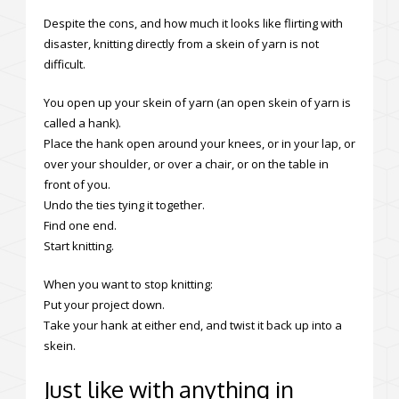
Despite the cons, and how much it looks like flirting with
disaster, knitting directly from a skein of yarn is not
difficult.
You open up your skein of yarn (an open skein of yarn is
called a hank).
Place the hank open around your knees, or in your lap, or
over your shoulder, or over a chair, or on the table in
front of you.
Undo the ties tying it together.
Find one end.
Start knitting.
When you want to stop knitting:
Put your project down.
Take your hank at either end, and twist it back up into a
skein.
Just like with anything in