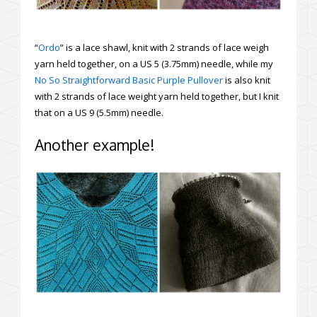
“
Ordo
” is a lace shawl, knit with 2 strands of lace weigh
yarn held together, on a US 5 (3.75mm) needle, while my
No So Straightforward Basic Purple Pullover
is also knit
with 2 strands of lace weight yarn held together, but I knit
that on a US 9 (5.5mm) needle.
Another example!