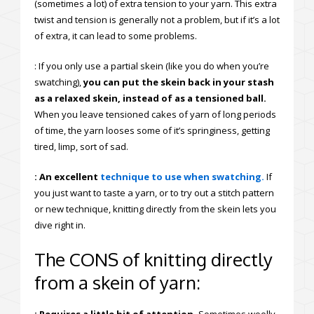
(sometimes a lot) of extra tension to your yarn. This extra
twist and tension is generally not a problem, but if it’s a lot
of extra, it can lead to some problems.
: If you only use a partial skein (like you do when you’re
swatching),
you can put the skein back in your stash
as a relaxed skein, instead of as a tensioned ball.
When you leave tensioned cakes of yarn of long periods
of time, the yarn looses some of it’s springiness, getting
tired, limp, sort of sad.
: An excellent
technique to use when swatching.
If
you just want to taste a yarn, or to try out a stitch pattern
or new technique, knitting directly from the skein lets you
dive right in.
The CONS of knitting directly
from a skein of yarn: