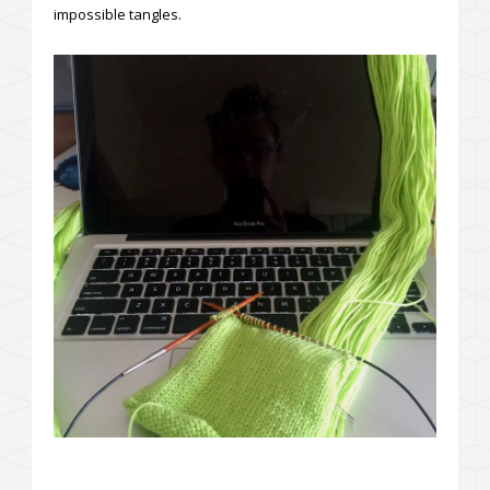
impossible tangles.