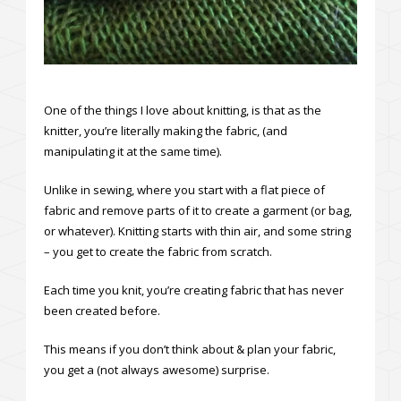
One of the things I love about knitting, is that as the
knitter, you’re literally making the fabric, (and
manipulating it at the same time).
Unlike in sewing, where you start with a flat piece of
fabric and remove parts of it to create a garment (or bag,
or whatever). Knitting starts with thin air, and some string
– you get to create the fabric from scratch.
Each time you knit, you’re creating fabric that has never
been created before.
This means if you don’t think about & plan your fabric,
you get a (not always awesome) surprise.