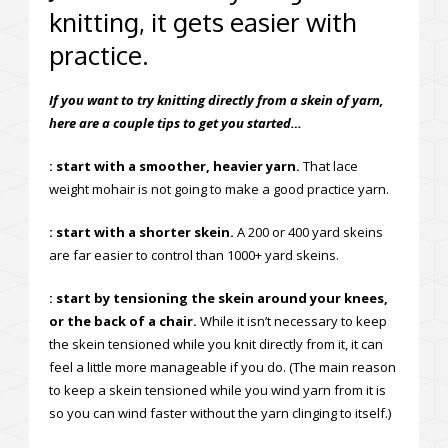
knitting, it gets easier with
practice.
If you want to try knitting directly from a skein of yarn,
here are a couple tips to get you started…
: start with a smoother, heavier yarn.
That lace
weight mohair is not going to make a good practice yarn.
: start with a shorter skein.
A 200 or 400 yard skeins
are far easier to control than 1000+ yard skeins.
: start by tensioning the skein around your knees,
or the back of a chair.
While it isn’t necessary to keep
the skein tensioned while you knit directly from it, it can
feel a little more manageable if you do. (The main reason
to keep a skein tensioned while you wind yarn from it is
so you can wind faster without the yarn clinging to itself.)