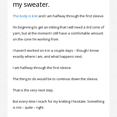
my sweater.
The body is knit
and I am halfway through the first sleeve.
I’m beginning to get an inkling that I will need a 3rd cone of
yarn, but at the moment I still have a comfortable amount
on the cone I’m working from.
I haven’t worked on it in a couple days – though I know
exactly where I am, and what happens next.
I am halfway through the first sleeve.
The thing to do would be to continue down the sleeve.
That is the very next step.
But every time I reach for my knitting I hesitate. Something
is not – quite – right.