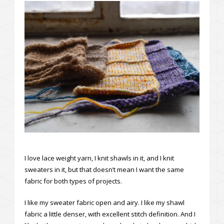
I love lace weight yarn, I knit shawls in it, and I knit
sweaters in it, but that doesn’t mean I want the same
fabric for both types of projects.
I like my sweater fabric open and airy. I like my shawl
fabric a little denser, with excellent stitch definition. And I