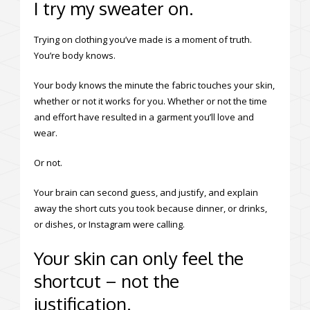
I try my sweater on.
Trying on clothing you’ve made is a moment of truth.
You’re body knows.
Your body knows the minute the fabric touches your skin,
whether or not it works for you. Whether or not the time
and effort have resulted in a garment you’ll love and
wear.
Or not.
Your brain can second guess, and justify, and explain
away the short cuts you took because dinner, or drinks,
or dishes, or Instagram were calling.
Your skin can only feel the
shortcut – not the
justification.