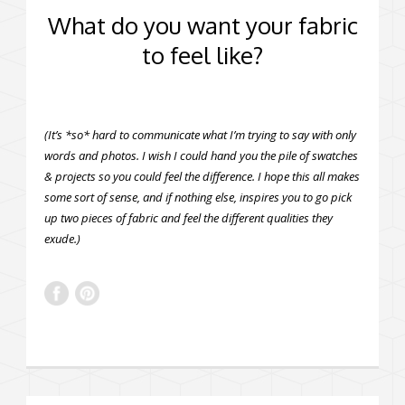
What do you want your fabric
to feel like?
(It’s *so* hard to communicate what I’m trying to say with only
words and photos. I wish I could hand you the pile of swatches
& projects so you could feel the difference. I hope this all makes
some sort of sense, and if nothing else, inspires you to go pick
up two pieces of fabric and feel the different qualities they
exude.)