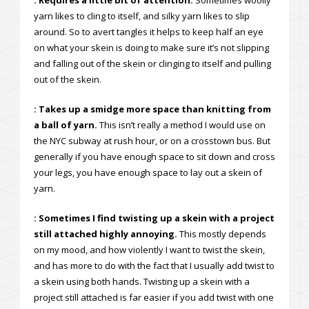
: Requires a little bit of attention.
Sometimes woolly
yarn likes to cling to itself, and silky yarn likes to slip
around. So to avert tangles it helps to keep half an eye
on what your skein is doing to make sure it’s not slipping
and falling out of the skein or clinging to itself and pulling
out of the skein.
: Takes up a smidge more space than knitting from
a ball of yarn.
This isn’t really a method I would use on
the NYC subway at rush hour, or on a crosstown bus. But
generally if you have enough space to sit down and cross
your legs, you have enough space to lay out a skein of
yarn.
: Sometimes I find twisting up a skein with a project
still attached highly annoying.
This mostly depends
on my mood, and how violently I want to twist the skein,
and has more to do with the fact that I usually add twist to
a skein using both hands. Twisting up a skein with a
project still attached is far easier if you add twist with one