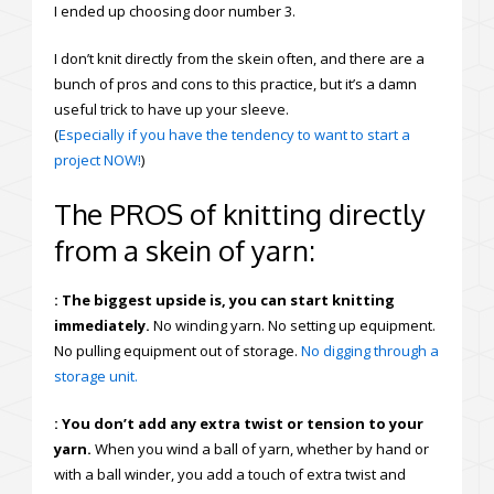
I ended up choosing door number 3.
I don’t knit directly from the skein often, and there are a
bunch of pros and cons to this practice, but it’s a damn
useful trick to have up your sleeve.
(
Especially if you have the tendency to want to start a
project NOW!
)
The PROS of knitting directly
from a skein of yarn:
: The biggest upside is, you can start knitting
immediately.
No winding yarn. No setting up equipment.
No pulling equipment out of storage.
No digging through a
storage unit.
: You don’t add any extra twist or tension to your
yarn.
When you wind a ball of yarn, whether by hand or
with a ball winder, you add a touch of extra twist and