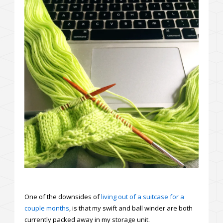
One of the downsides of
living out of a suitcase for a
couple months
, is that my swift and ball winder are both
currently packed away in my storage unit.