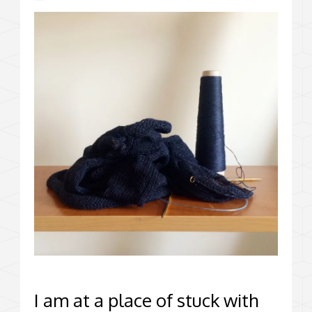
I am at a place of stuck with