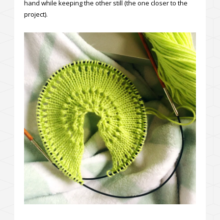
hand while keeping the other still (the one closer to the
project).