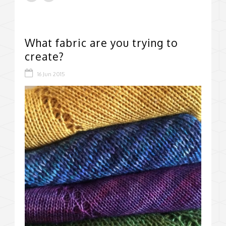
What fabric are you trying to
create?
16 Jun 2015