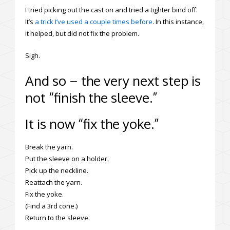
I tried picking out the cast on and tried a tighter bind off.
It’s
a trick I’ve used a couple times before
. In this instance,
it helped, but did not fix the problem.
Sigh.
And so – the very next step is
not “finish the sleeve.”
It is now “fix the yoke.”
Break the yarn.
Put the sleeve on a holder.
Pick up the neckline.
Reattach the yarn.
Fix the yoke.
(Find a 3rd cone.)
Return to the sleeve.