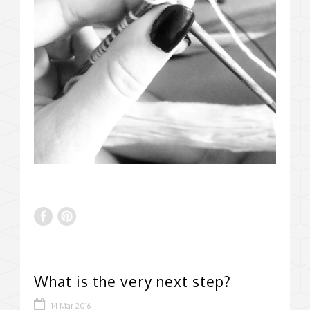
What is the very next step?
14 Mar 2016