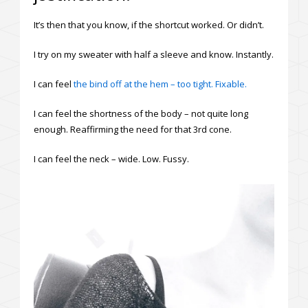
It’s then that you know, if the shortcut worked. Or didn’t.
I try on my sweater with half a sleeve and know. Instantly.
I can feel
the bind off at the hem – too tight. Fixable.
I can feel the shortness of the body – not quite long
enough. Reaffirming the need for that 3rd cone.
I can feel the neck – wide. Low. Fussy.