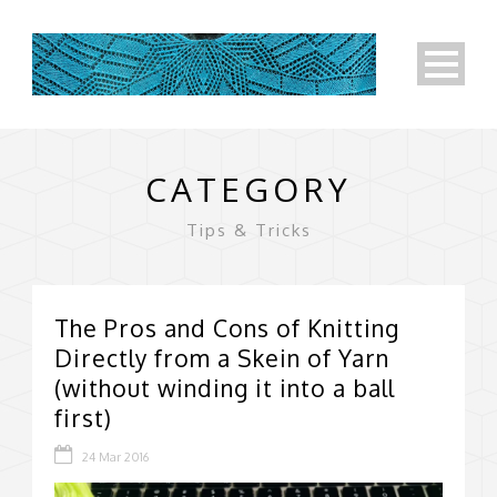
CATEGORY
Tips & Tricks
The Pros and Cons of Knitting
Directly from a Skein of Yarn
(without winding it into a ball
first)
24 Mar 2016