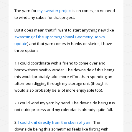
The yarn for
my sweater project
is on cones, so no need
to wind any cakes for that project.
But it does mean that if I want to start anything new (like
swatching of the upcoming Shawl Geometry Books
update
) and that yarn comes in hanks or skeins, I have
three options:
1. I could coordinate with a friend to come over and
borrow there swift & winder. The downside of this being
this would probably take more effort than spending an
afternoon digging through my storage unit (though it
would also probably be a lot more enjoyable too).
2. I could wind my yarn by hand. The downside being it is
not quick process and my calendar is already quite full.
3.
I could knit directly from the skein of yarn.
The
downside being this sometimes feels like flirting with