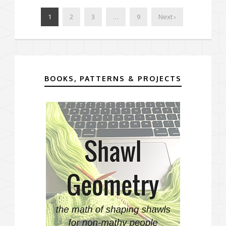
1
2
3
…
9
Next ›
BOOKS, PATTERNS & PROJECTS