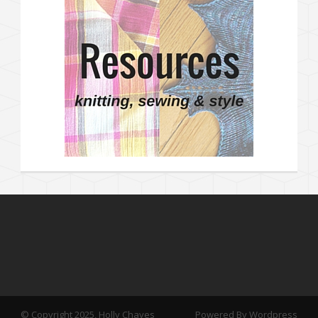
© Copyright 2025, Holly Chayes
Powered By Wordpress