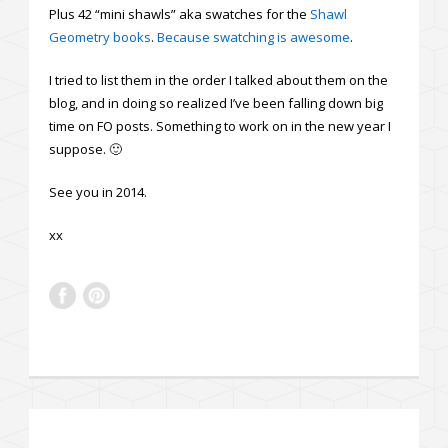
Plus 42 “mini shawls” aka swatches for the
Shawl
Geometry books
.
Because swatching is awesome
.
I tried to list them in the order I talked about them on the
blog, and in doing so realized I’ve been falling down big
time on FO posts. Something to work on in the new year I
suppose. 🙂
See you in 2014.
xx