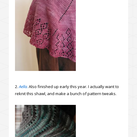
2.
Aella.
Also finished up early this year. I actually want to
reknit this shawl, and make a bunch of pattern tweaks.