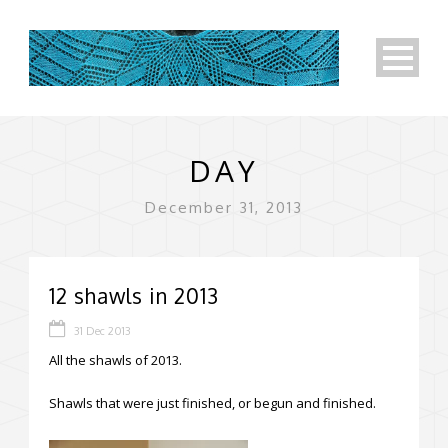
DAY
December 31, 2013
12 shawls in 2013
31 Dec 2013
All the shawls of 2013.
Shawls that were just finished, or begun and finished.