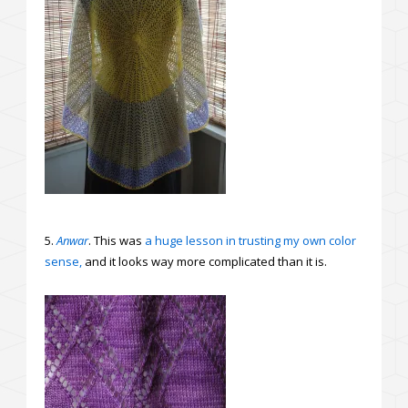
5.
Anwar
. This was
a huge lesson in trusting my own color
sense,
and it looks way more complicated than it is.