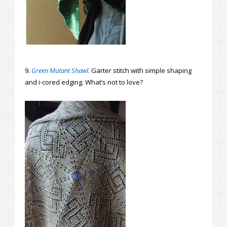
9.
Green Mutant Shawl.
Garter stitch with simple shaping
and i-cored edging. What’s not to love?