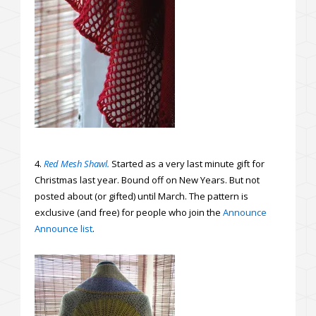
4.
Red Mesh Shawl.
Started as a very last minute gift for
Christmas last year. Bound off on New Years. But not
posted about (or gifted) until March. The pattern is
exclusive (and free) for people who join the
Announce
Announce list
.