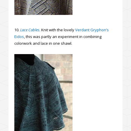
10.
Lace Cables.
Knit with the lovely
Verdant Gryphon’s
Eidos
, this was partly an experiment in combining
colorwork and lace in one shawl.