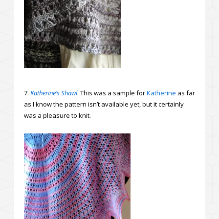
7.
Katherine’s Shawl
.
This was a sample for
Katherine
as far
as I know the pattern isn’t available yet, but it certainly
was a pleasure to knit.