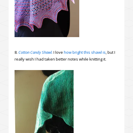
8.
Cotton Candy Shawl.
I love
how bright this shawl is
, but I
really wish I had taken better notes while knitting it.