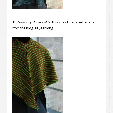
11.
Teeny Tiny Flower Fields.
This shawl managed to hide
from the blog, all year long.