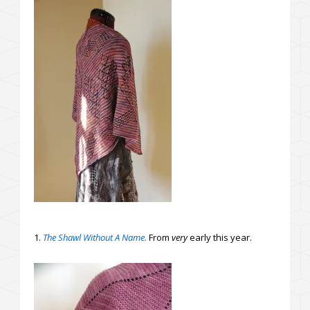
1.
The Shawl Without A Name.
From
very
early this year.