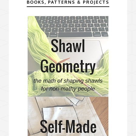
BOOKS, PATTERNS & PROJECTS