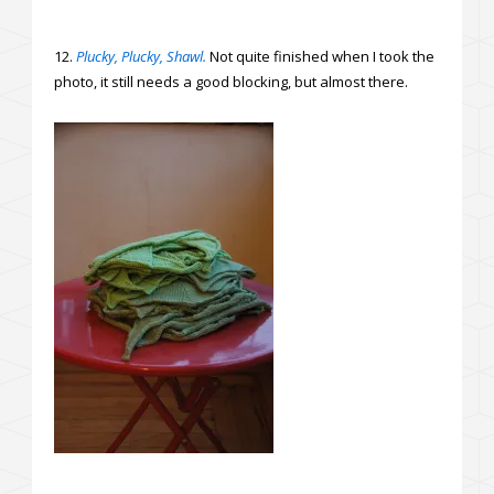
12.
Plucky, Plucky, Shawl.
Not quite finished when I took the
photo, it still needs a good blocking, but almost there.