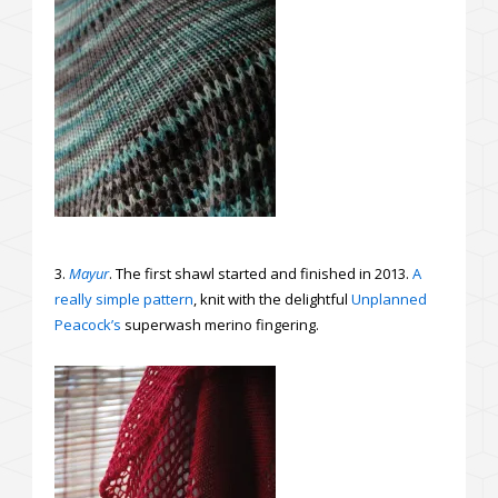
3.
Mayur
. The first shawl started and finished in 2013.
A
really simple pattern
, knit with the delightful
Unplanned
Peacock’s
superwash merino fingering.