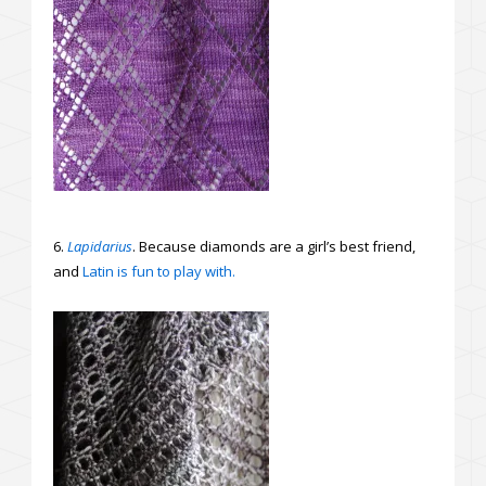
6.
Lapidarius
. Because diamonds are a girl’s best friend,
and
Latin is fun to play with.