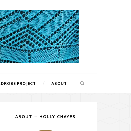
RDROBE PROJECT
ABOUT
ABOUT – HOLLY CHAYES