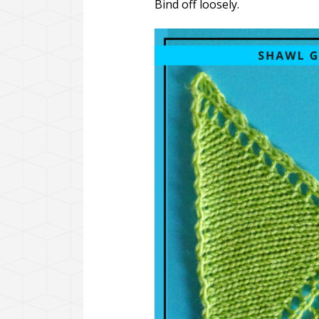
Bind off loosely.