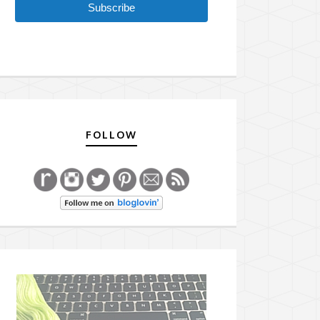
Subscribe
FOLLOW