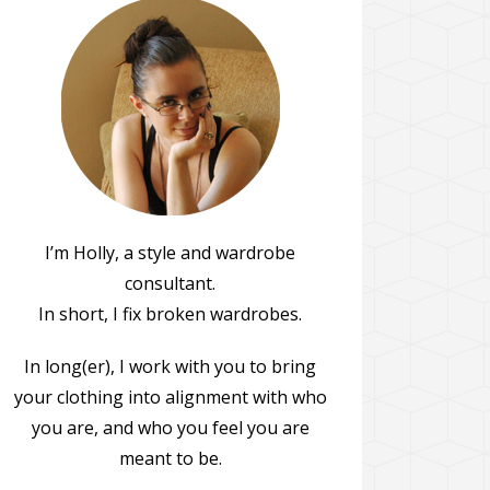
I’m Holly, a style and wardrobe
consultant.
In short, I fix broken wardrobes.
In long(er), I work with you to bring
your clothing into alignment with who
you are, and who you feel you are
meant to be.