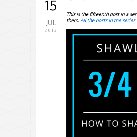
15
This is the fifteenth post in a s
them.
All the posts in the series
JUL
2013