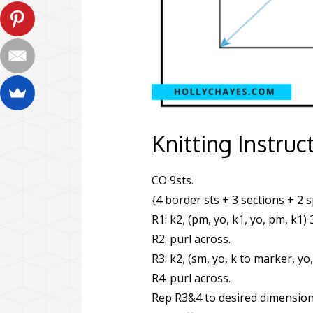
Knitting Instruc
CO 9sts.
{4 border sts + 3 sections + 2 
R1: k2, (pm, yo, k1, yo, pm, k1) 
R2: purl across.
R3: k2, (sm, yo, k to marker, yo,
R4: purl across.
Rep R3&4 to desired dimension