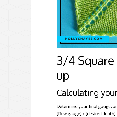
3/4 Square
up
Calculating your
Determine your final gauge, an
[Row gauge] x [desired depth] 