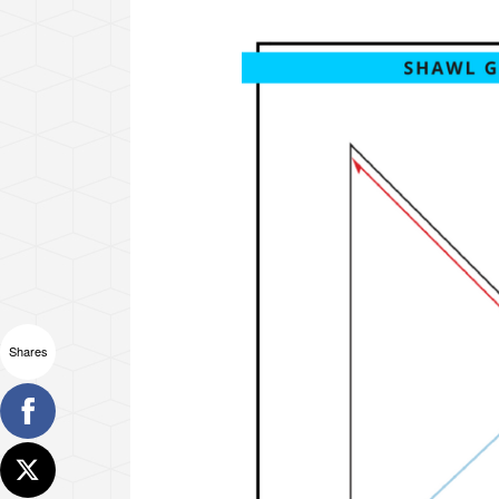
Shares