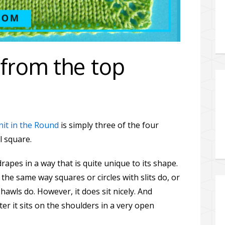
from the top
nit in the Round
is simply three of the four
l square.
rapes in a way that is quite unique to its shape.
 the same way squares or circles with slits do, or
hawls do. However, it does sit nicely. And
er it sits on the shoulders in a very open