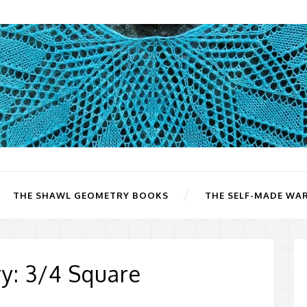
THE SHAWL GEOMETRY BOOKS
THE SELF-MADE WA
y: 3/4 Square