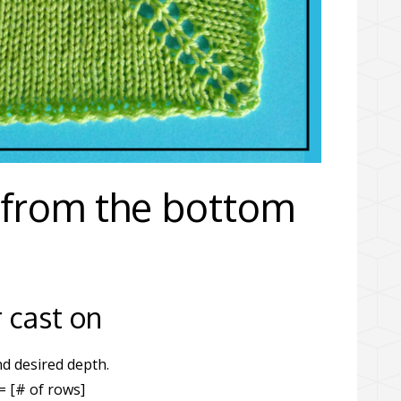
 from the bottom
 cast on
d desired depth.
= [# of rows]