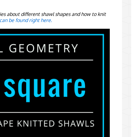
eries about different shawl shapes and how to knit
 can be found right here.