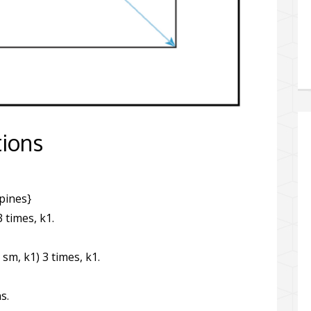
tions
spines}
3 times, k1.
 sm, k1) 3 times, k1.
s.