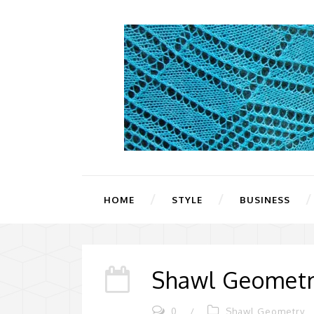
HOME
STYLE
BUSINESS
Shawl Geometr
0
/
Shawl Geometry