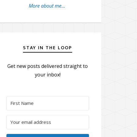
More about me...
STAY IN THE LOOP
Get new posts delivered straight to
your inbox!