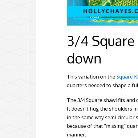
3/4 Square 
down
This variation on the
Square K
quarters needed to shape a ful
The 3/4 Square shawl fits and d
It doesn’t hug the shoulders in
in the same way semi-circular s
because of that “missing” quart
manner.