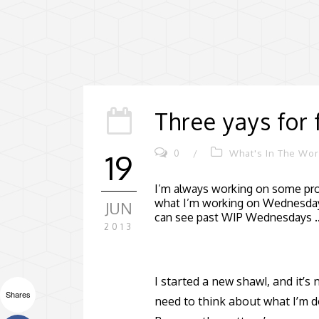
Three yays for 
0
/
What's In The Wo
19
I’m always working on some proj
what I’m working on Wednesday
JUN
can see past WIP Wednesdays
2013
I started a new shawl, and it’s
Shares
need to think about what I’m d