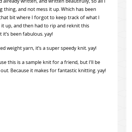
already written, and written beautifully, so all I
ng thing, and not mess it up. Which has been
hat bit where I forgot to keep track of what I
it up, and then had to rip and reknit this
 it’s been fabulous. yay!
 weight yarn, it’s a super speedy knit. yay!
e this is a sample knit for a friend, but I’ll be
out. Because it makes for fantastic knitting. yay!