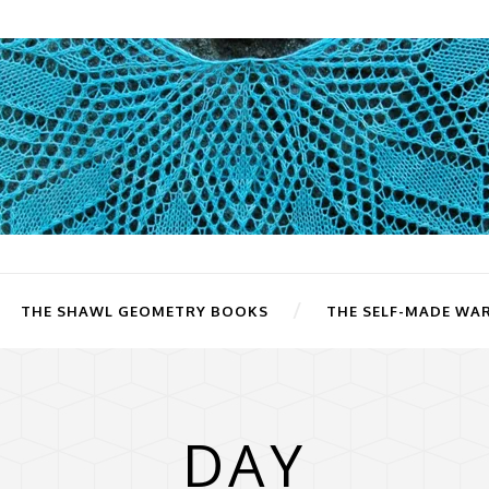
THE SHAWL GEOMETRY BOOKS
THE SELF-MADE WA
DAY