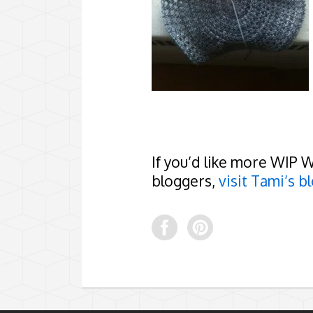
If you’d like more WIP 
bloggers,
visit Tami’s bl