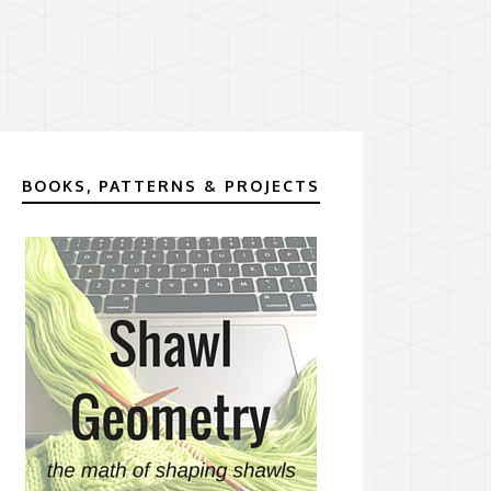
BOOKS, PATTERNS & PROJECTS