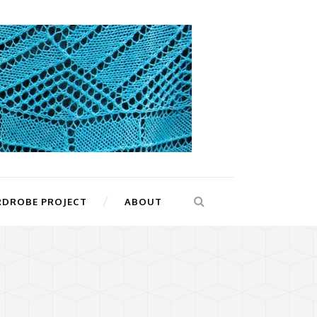
RDROBE PROJECT
ABOUT