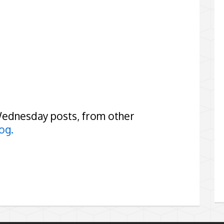
Wednesday posts, from other
og.