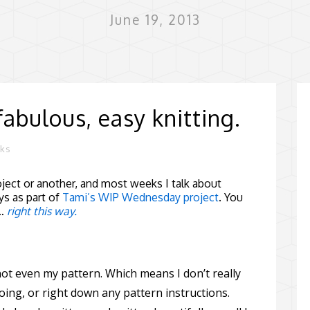
June 19, 2013
fabulous, easy knitting.
rks
ect or another, and most weeks I talk about
s as part of
Tami’s WIP Wednesday project
. You
 …
right this way.
 not even my pattern. Which means I don’t really
oing, or right down any pattern instructions.