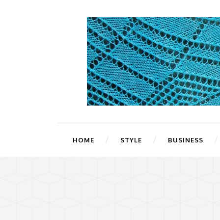
HOME
STYLE
BUSINESS