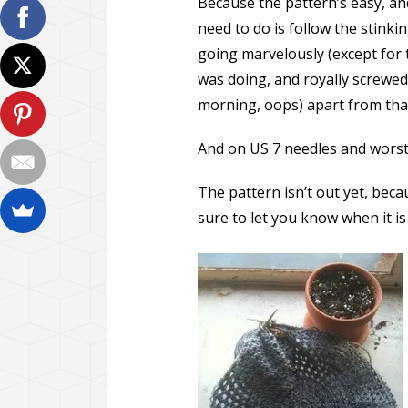
Because the pattern’s easy, and 
need to do is follow the stinki
going marvelously (except for t
was doing, and royally screwed 
morning, oops) apart from that
And on US 7 needles and worsted
The pattern isn’t out yet, becaus
sure to let you know when it is 