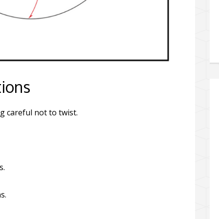
tions
g careful not to twist.
s.
s.