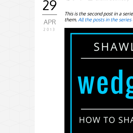
29
This is the second post in a ser
them.
All the posts in the series
APR
2013