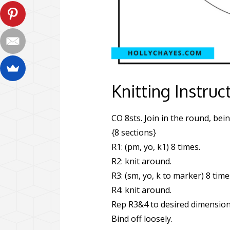
Knitting Instruc
CO 8sts. Join in the round, bein
{8 sections}
R1: (pm, yo, k1) 8 times.
R2: knit around.
R3: (sm, yo, k to marker) 8 time
R4: knit around.
Rep R3&4 to desired dimension
Bind off loosely.