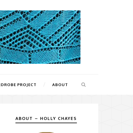
RDROBE PROJECT
ABOUT
ABOUT – HOLLY CHAYES