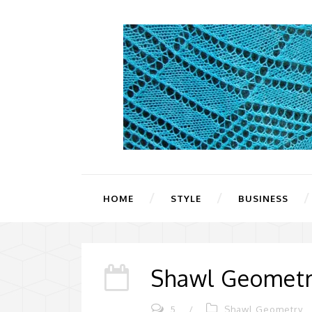
HOME
STYLE
BUSINESS
Shawl Geometr
5
/
Shawl Geometry