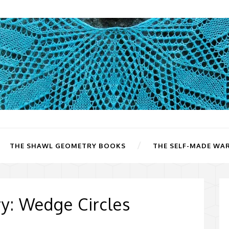
THE SHAWL GEOMETRY BOOKS
THE SELF-MADE WA
y: Wedge Circles