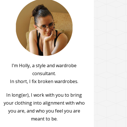
I’m Holly, a style and wardrobe
consultant.
In short, I fix broken wardrobes.
In long(er), I work with you to bring
your clothing into alignment with who
you are, and who you feel you are
meant to be.