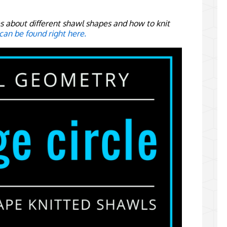
ies about different shawl shapes and how to knit
 can be found right here.