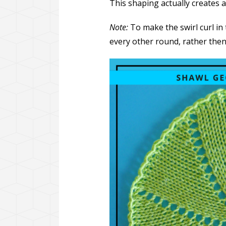
This shaping actually creates a
Note:
To make the swirl curl in 
every other round, rather then 