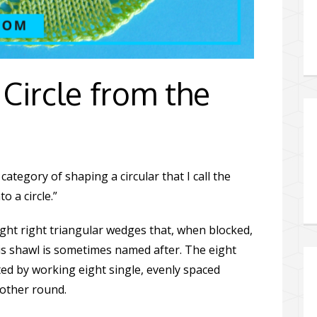
Circle from the
category of shaping a circular that I call the
o a circle.”
eight right triangular wedges that, when blocked,
this shawl is sometimes named after. The eight
ted by working eight single, evenly spaced
 other round.