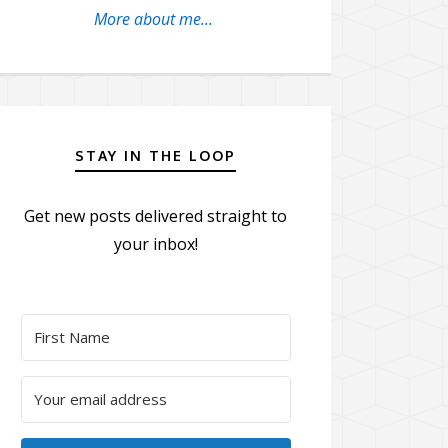
More about me...
STAY IN THE LOOP
Get new posts delivered straight to
your inbox!