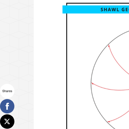
Shares