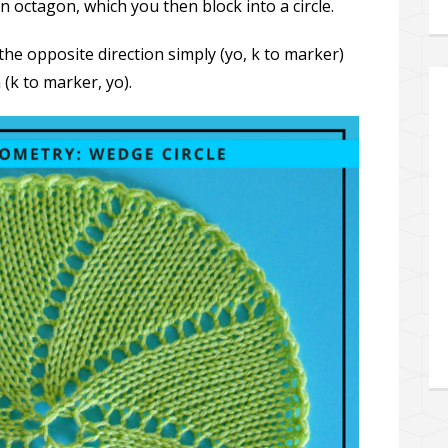
n octagon, which you then block into a circle.
the opposite direction simply (yo, k to marker)
(k to marker, yo).