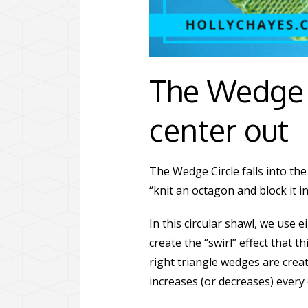
The Wedge 
center out
The Wedge Circle falls into the 
“knit an octagon and block it int
In this circular shawl, we use 
create the “swirl” effect that 
right triangle wedges are crea
increases (or decreases) every