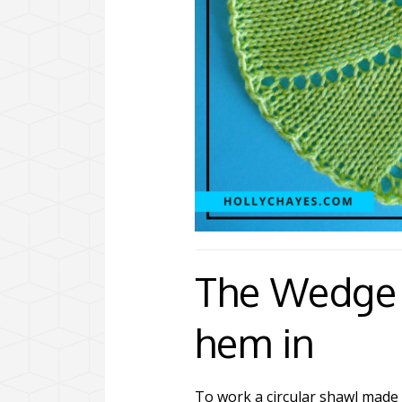
The Wedge 
hem in
To work a circular shawl made