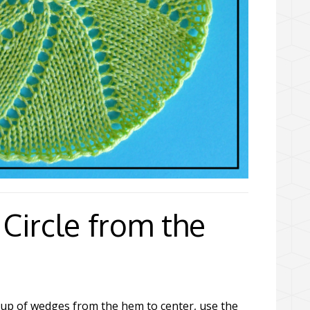
Circle from the
 up of wedges from the hem to center, use the