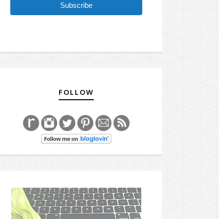
Subscribe
FOLLOW