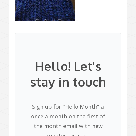
Hello! Let's
stay in touch
Sign up for "Hello Month" a
once a month on the first of
the month email with new
updates, articles,