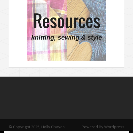
© Copyright 2025, Holly Chayes
Powered By Wordpress