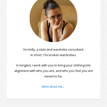
I’m Holly, a style and wardrobe consultant.
In short, I fix broken wardrobes.
In long(er), I work with you to bring your clothing into
alignment with who you are, and who you feel you are
meant to be.
More about me...