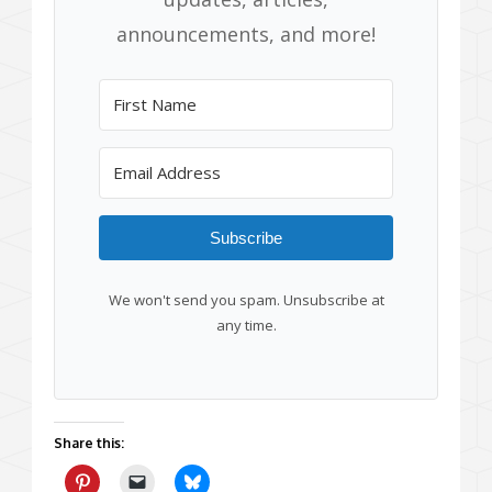
announcements, and more!
Subscribe
We won't send you spam. Unsubscribe at
any time.
Share this: