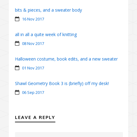
bits & pieces, and a sweater body
16 Nov 2017
all in all a quite week of knitting
08 Nov 2017
Halloween costume, book edits, and a new sweater
01 Nov 2017
Shawl Geometry Book 3 is (briefly) off my desk!
06 Sep 2017
LEAVE A REPLY