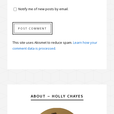
Notify me of new posts by email.
This site uses Akismet to reduce spam.
Learn how your
comment data is processed.
ABOUT – HOLLY CHAYES