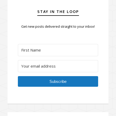
STAY IN THE LOOP
Get new posts delivered straight to your inbox!
Subscribe