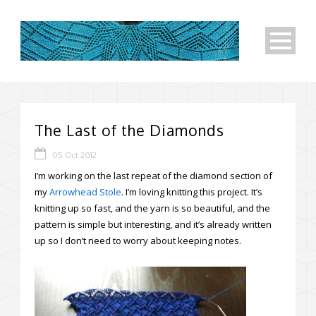
The Last of the Diamonds
05 Oct 2012
I’m working on the last repeat of the diamond section of
my
Arrowhead Stole
. I’m loving knitting this project. It’s
knitting up so fast, and the yarn is so beautiful, and the
pattern is simple but interesting, and it’s already written
up so I don’t need to worry about keeping notes.