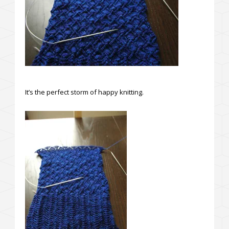
It’s the perfect storm of happy knitting.