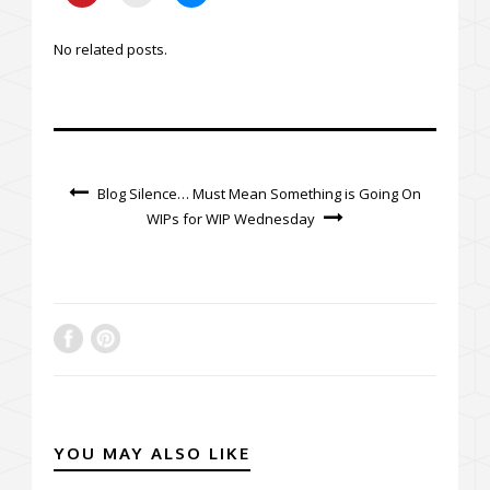
No related posts.
Blog Silence… Must Mean Something is Going On
WIPs for WIP Wednesday
YOU MAY ALSO LIKE