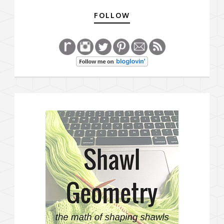
FOLLOW