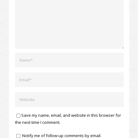
Save my name, email, and website in this browser for
the next time I comment.
Notify me of follow-up comments by email.