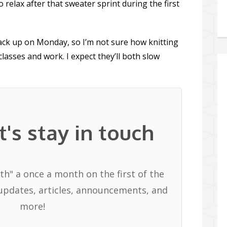
 relax after that sweater sprint during the first
ack up on Monday, so I’m not sure how knitting
classes and work. I expect they’ll both slow
t's stay in touch
th" a once a month on the first of the
pdates, articles, announcements, and
more!