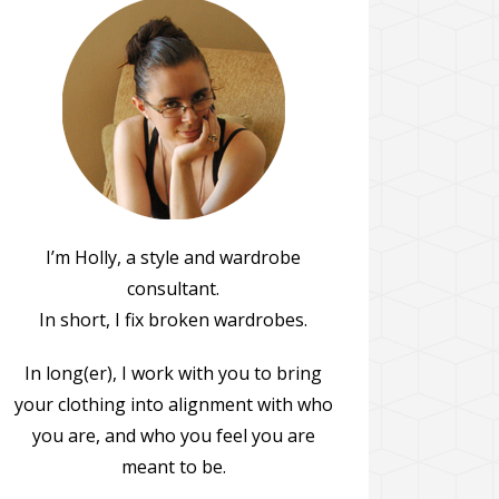
I’m Holly, a style and wardrobe
consultant.
In short, I fix broken wardrobes.
In long(er), I work with you to bring
your clothing into alignment with who
you are, and who you feel you are
meant to be.