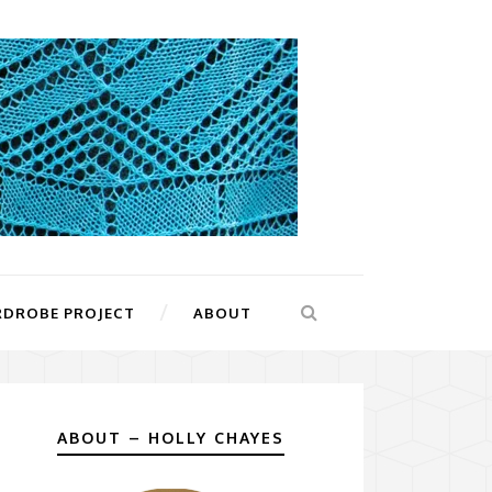
RDROBE PROJECT
ABOUT
ABOUT – HOLLY CHAYES