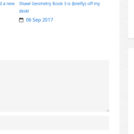
d a new
Shawl Geometry Book 3 is (briefly) off my
desk!
06 Sep 2017