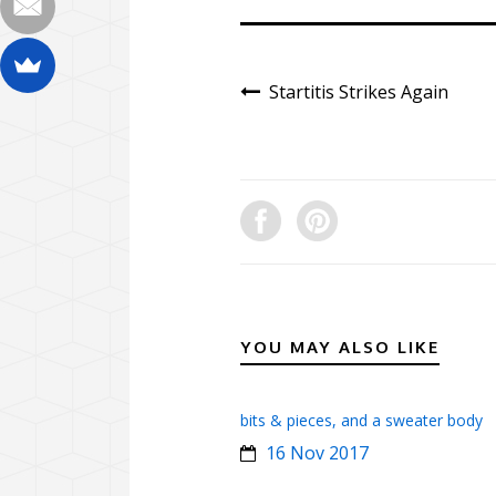
Startitis Strikes Again
YOU MAY ALSO LIKE
bits & pieces, and a sweater body
16 Nov 2017