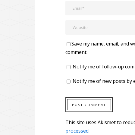
Save my name, email, and web
comment.
Notify me of follow-up com
Notify me of new posts by e
This site uses Akismet to red
processed.