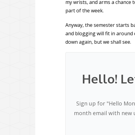
my wrists, and arms a chance to
part of the week.
Anyway, the semester starts b
and blogging will fit in around 
down again, but we shall see.
Hello! Le
Sign up for "Hello Mon
month email with new u