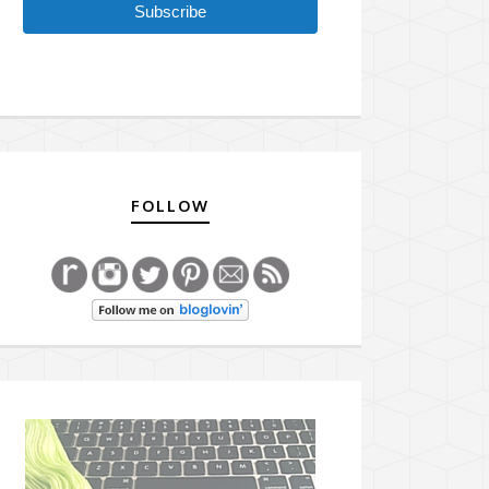
Subscribe
FOLLOW