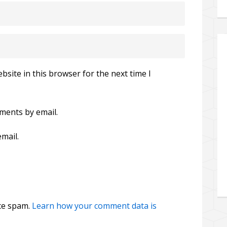
site in this browser for the next time I
ments by email.
mail.
uce spam.
Learn how your comment data is