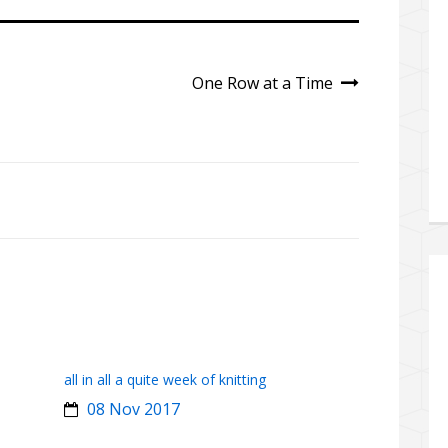
One Row at a Time
all in all a quite week of knitting
08 Nov 2017