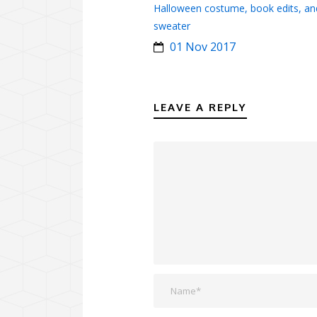
Halloween costume, book edits, an
sweater
01 Nov 2017
LEAVE A REPLY