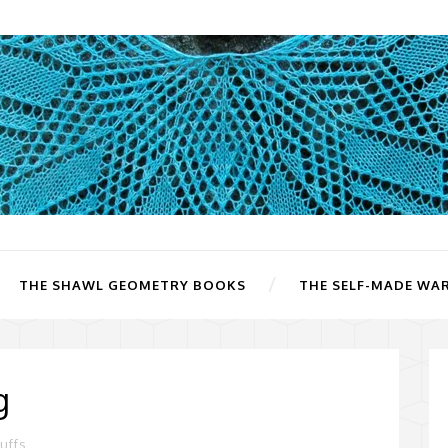
THE SHAWL GEOMETRY BOOKS
THE SELF-MADE WA
g
uffs