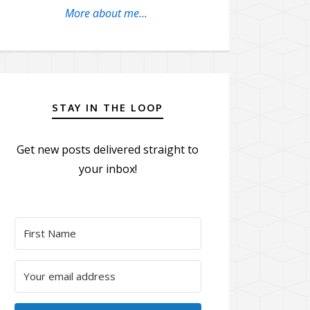
More about me...
STAY IN THE LOOP
Get new posts delivered straight to
your inbox!