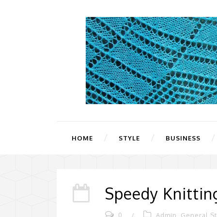
HOME
STYLE
BUSINESS
Speedy Knittin
0
/
Admin
,
General St