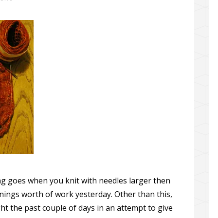
ing goes when you knit with needles larger then
nings worth of work yesterday. Other than this,
ht the past couple of days in an attempt to give