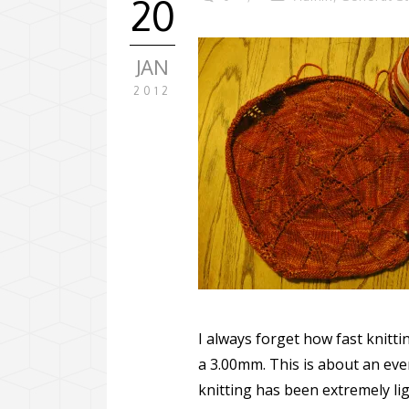
20
JAN
2012
I always forget how fast knitt
a 3.00mm. This is about an eve
knitting has been extremely lig