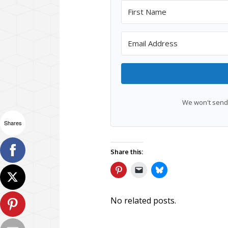
We won't send 
Shares
Share this:
No related posts.