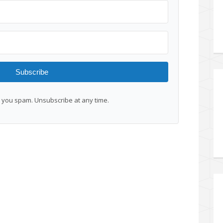
Subscribe
you spam. Unsubscribe at any time.