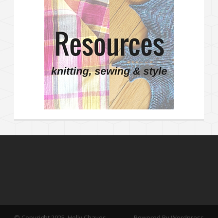
© Copyright 2025, Holly Chayes
Powered By Wordpress