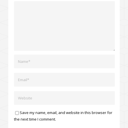
Save my name, email, and website in this browser for
the next time I comment.