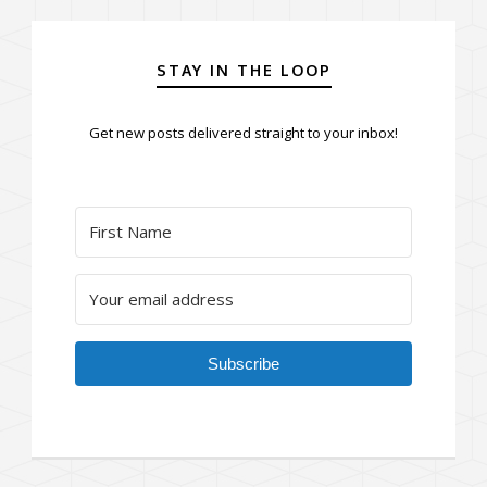
STAY IN THE LOOP
Get new posts delivered straight to your inbox!
Subscribe