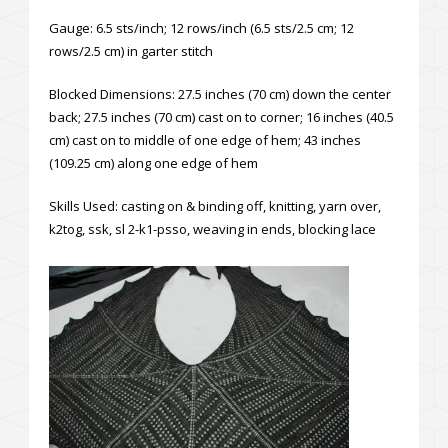
Gauge: 6.5 sts/inch; 12 rows/inch (6.5 sts/2.5 cm; 12
rows/2.5 cm) in garter stitch
Blocked Dimensions: 27.5 inches (70 cm) down the center
back; 27.5 inches (70 cm) cast on to corner; 16 inches (40.5
cm) cast on to middle of one edge of hem; 43 inches
(109.25 cm) along one edge of hem
Skills Used: casting on & binding off, knitting, yarn over,
k2tog, ssk, sl 2-k1-psso, weaving in ends, blocking lace