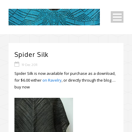
Spider Silk
19 Dec 2011
Spider Silk is now available for purchase as a download,
for $6.00 either
on Ravelry
, or directly through the blog …
buy now