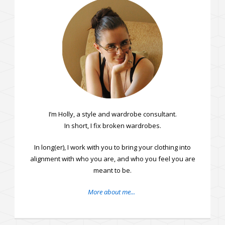
I’m Holly, a style and wardrobe consultant.
In short, I fix broken wardrobes.
In long(er), I work with you to bring your clothing into
alignment with who you are, and who you feel you are
meant to be.
More about me...