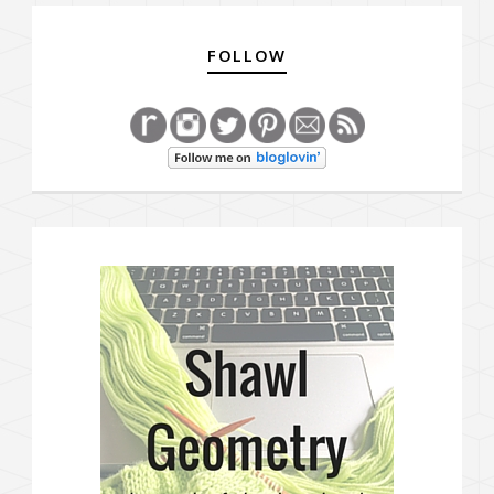
FOLLOW