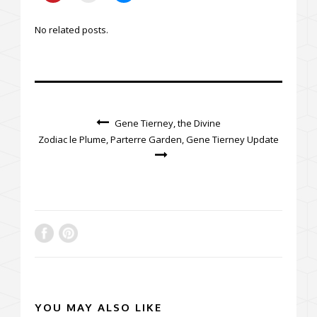
No related posts.
Gene Tierney, the Divine
Zodiac le Plume, Parterre Garden, Gene Tierney Update
YOU MAY ALSO LIKE