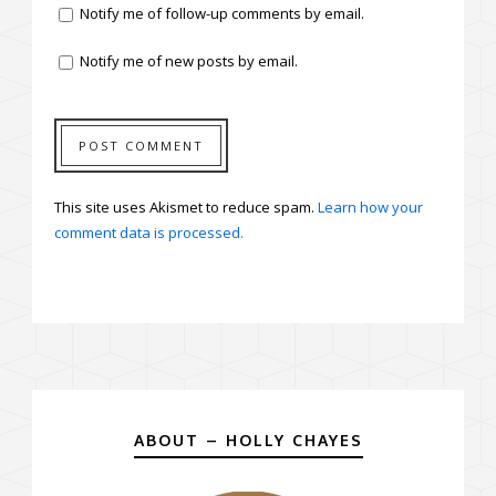
Notify me of follow-up comments by email.
Notify me of new posts by email.
This site uses Akismet to reduce spam.
Learn how your
comment data is processed.
ABOUT – HOLLY CHAYES