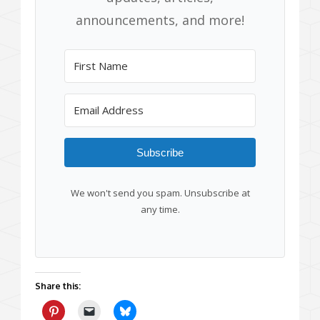
announcements, and more!
Subscribe
We won't send you spam. Unsubscribe at
any time.
Share this: