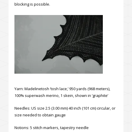
blocking is possible.
Yarn: Madelinetosh ‘tosh lace,’ 950 yards (968 meters),
100% superwash merino, 1 skein, shown in ‘graphite’
Needles: US size 2.5 (3.00 mm) 40 inch (101 cm) circular, or
size needed to obtain gauge
Notions: 5 stitch markers, tapestry needle