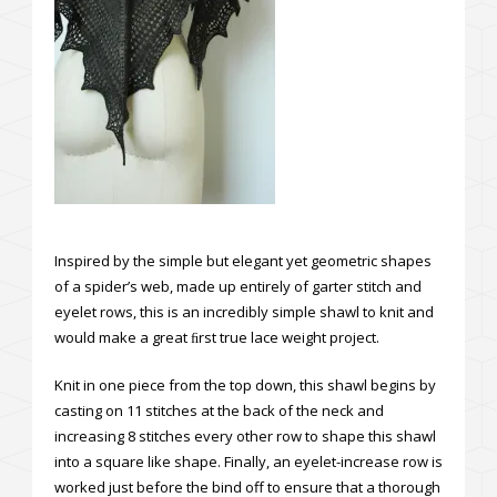
Inspired by the simple but elegant yet geometric shapes
of a spider’s web, made up entirely of garter stitch and
eyelet rows, this is an incredibly simple shawl to knit and
would make a great ﬁrst true lace weight project.
Knit in one piece from the top down, this shawl begins by
casting on 11 stitches at the back of the neck and
increasing 8 stitches every other row to shape this shawl
into a square like shape. Finally, an eyelet-increase row is
worked just before the bind off to ensure that a thorough