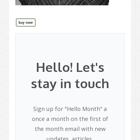
Hello! Let's
stay in touch
Sign up for "Hello Month" a
once a month on the first of
the month email with new
updates, articles,