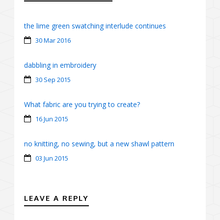
the lime green swatching interlude continues
30 Mar 2016
dabbling in embroidery
30 Sep 2015
What fabric are you trying to create?
16 Jun 2015
no knitting, no sewing, but a new shawl pattern
03 Jun 2015
LEAVE A REPLY