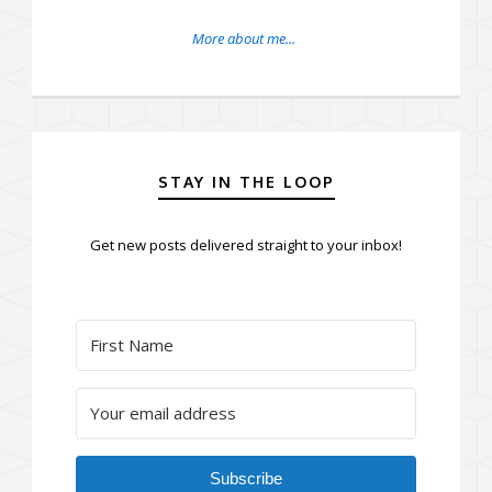
More about me...
STAY IN THE LOOP
Get new posts delivered straight to your inbox!
Subscribe