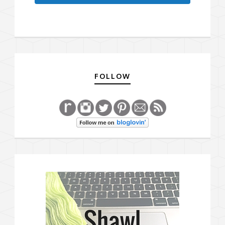
FOLLOW