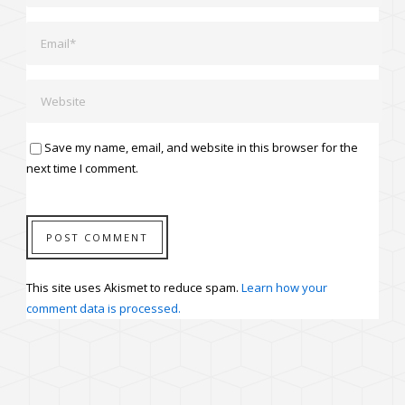
Save my name, email, and website in this browser for the
next time I comment.
This site uses Akismet to reduce spam.
Learn how your
comment data is processed.