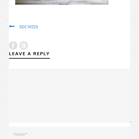
SDC10723
LEAVE A REPLY