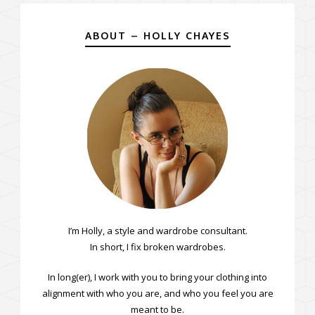
ABOUT – HOLLY CHAYES
I’m Holly, a style and wardrobe consultant.
In short, I fix broken wardrobes.
In long(er), I work with you to bring your clothing into
alignment with who you are, and who you feel you are
meant to be.