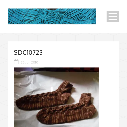
SDC10723
25 Jun 2010