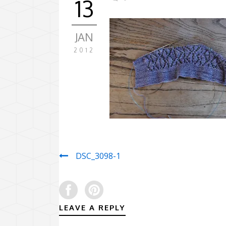
13
JAN
2012
DSC_3098-1
LEAVE A REPLY