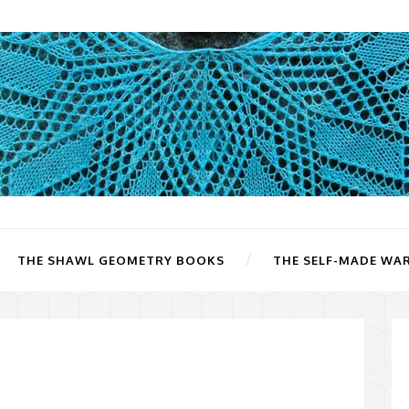
THE SHAWL GEOMETRY BOOKS
THE SELF-MADE WA