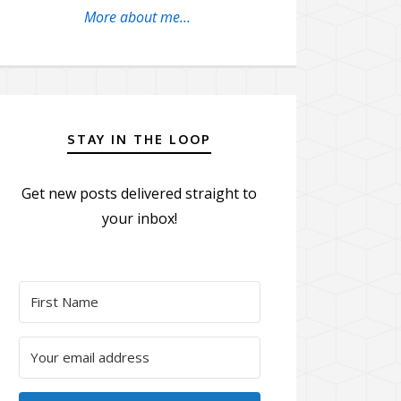
More about me...
STAY IN THE LOOP
Get new posts delivered straight to
your inbox!