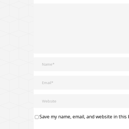
Save my name, email, and website in this