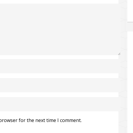
 browser for the next time I comment.