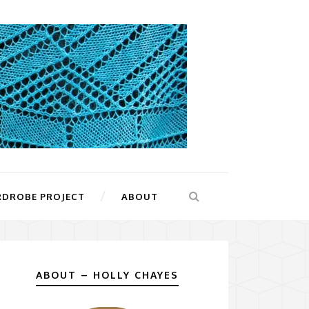
RDROBE PROJECT
ABOUT
ABOUT – HOLLY CHAYES