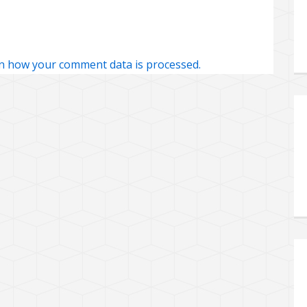
n how your comment data is processed.