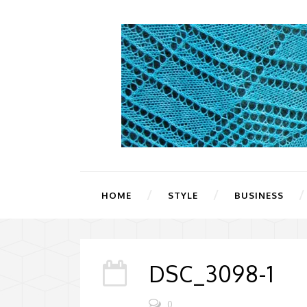
HOME
STYLE
BUSINESS
DSC_3098-1
0