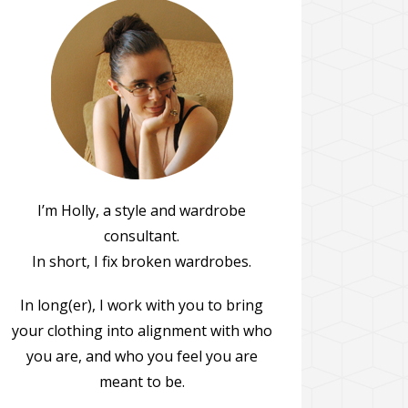
I’m Holly, a style and wardrobe
consultant.
In short, I fix broken wardrobes.
In long(er), I work with you to bring
your clothing into alignment with who
you are, and who you feel you are
meant to be.