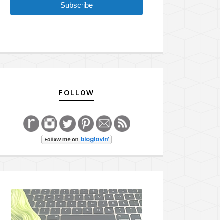
Subscribe
FOLLOW