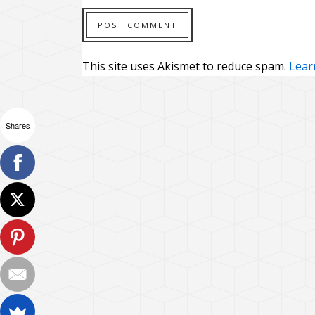
This site uses Akismet to reduce spam.
Lear
Shares