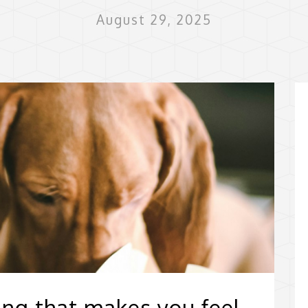
August 29, 2025
ing that makes you feel