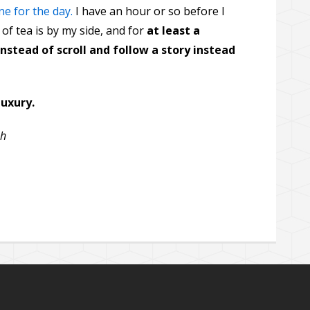
ne for the day.
I have an hour or so before I
of tea is by my side, and for
at least a
nstead of scroll and follow a story instead
luxury.
sh