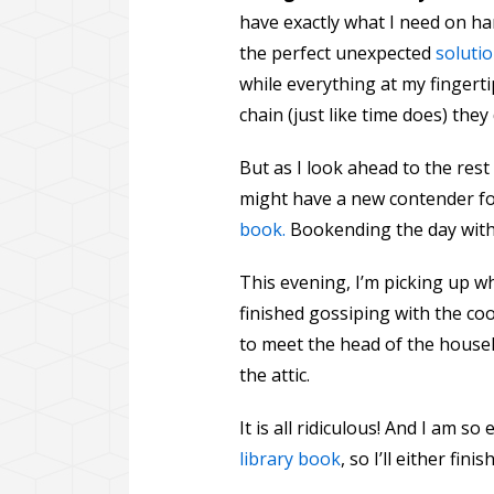
have exactly what I need on han
the perfect unexpected
solutio
while everything at my finger
chain (just like time does) the
But as I look ahead to the re
might have a new contender f
book.
Bookending the day with 
This evening, I’m picking up wh
finished gossiping with the coo
to meet the head of the househ
the attic.
It is all ridiculous! And I am so
library book
, so I’ll either fi