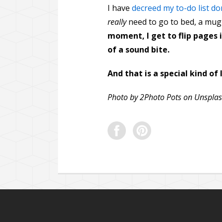
I have
decreed my to-do list do
really
need to go to bed, a mug 
moment, I get to flip pages i
of a sound bite.
And that is a special kind of 
Photo by 2Photo Pots on Unspla