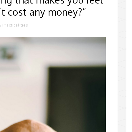
n’t cost any money?”
 Practicalities