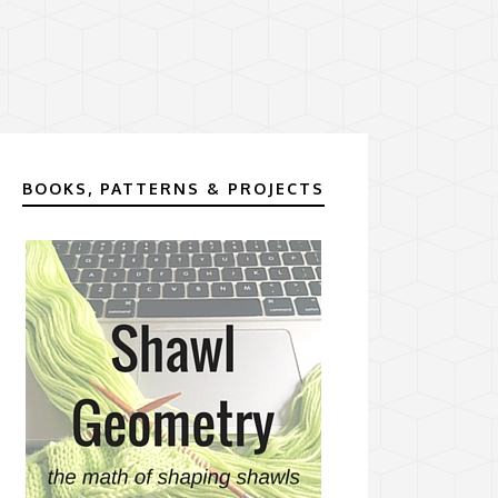
BOOKS, PATTERNS & PROJECTS