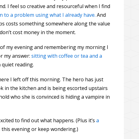
d. I feel so creative and resourceful when I find
n to a problem using what I already have.
And
tips costs something somewhere along the value
y don’t cost money in the moment.
st of my evening and remembering my morning I
or my answer:
sitting with coffee or tea and a
quiet reading.
ere I left off this morning. The hero has just
k in the kitchen and is being escorted upstairs
old who she is convinced is hiding a vampire in
 excited to find out what happens. (Plus it’s
a
nish this evening or keep wondering.)