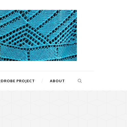
RDROBE PROJECT
ABOUT