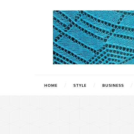
HOME
STYLE
BUSINESS