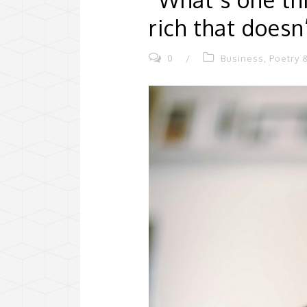
rich that does
0
/
Business
,
Poetry &