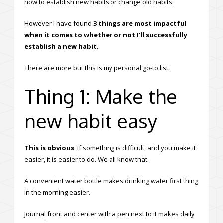
how to establish new habits or change old habits.
However I have found
3 things are most impactful
when it comes to whether or not I’ll successfully
establish a new habit.
There are more but this is my personal go-to list.
Thing 1: Make the
new habit easy
This is obvious
. If something is difficult, and you make it
easier, it is easier to do. We all know that.
A convenient water bottle makes drinking water first thing
in the morning easier.
Journal front and center with a pen next to it makes daily