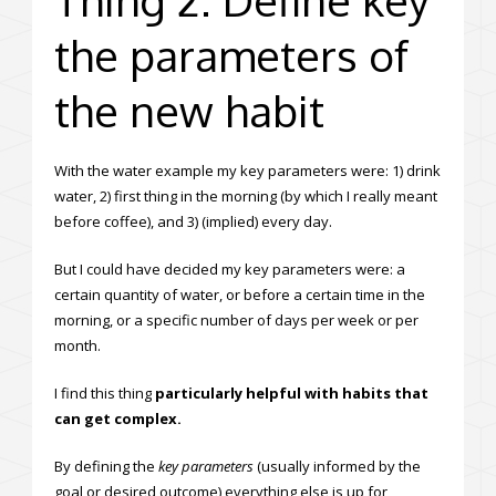
the parameters of
the new habit
With the water example my key parameters were: 1) drink
water, 2) first thing in the morning (by which I really meant
before coffee), and 3) (implied) every day.
But I could have decided my key parameters were: a
certain quantity of water, or before a certain time in the
morning, or a specific number of days per week or per
month.
I find this thing
particularly helpful with habits that
can get complex.
By defining the
key parameters
(usually informed by the
goal or desired outcome) everything else is up for