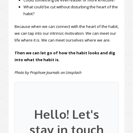
Could something be even easier or more effective?
What could be cut without disturbing the heart of the
habit?
Because when we can connect with the heart of the habit,
we can tap into our intrinsic motivation. We can meet our
life where it is. We can meet ourselves where we are.
Then we can let go of how the habit looks and dig
into what the habit is.
Photo by Prophsee Journals on Unsplash
Hello! Let's
stay in touch