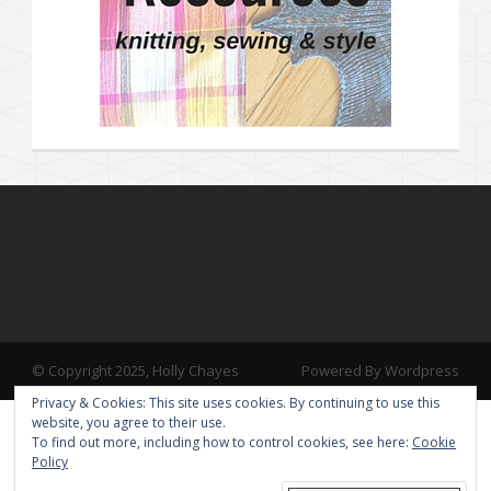
© Copyright 2025, Holly Chayes
Powered By Wordpress
Privacy & Cookies: This site uses cookies. By continuing to use this
website, you agree to their use.
To find out more, including how to control cookies, see here:
Cookie
Policy