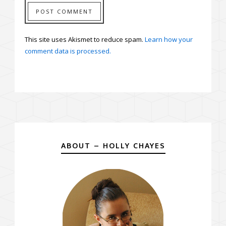
This site uses Akismet to reduce spam.
Learn how your
comment data is processed.
ABOUT – HOLLY CHAYES