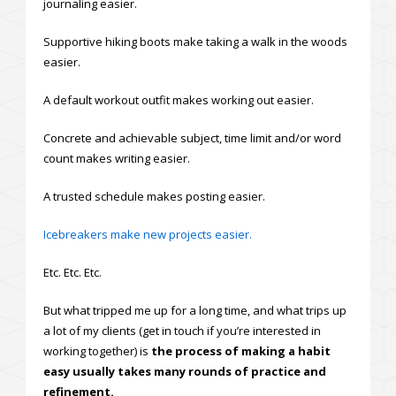
journaling easier.
Supportive hiking boots make taking a walk in the woods
easier.
A default workout outfit makes working out easier.
Concrete and achievable subject, time limit and/or word
count makes writing easier.
A trusted schedule makes posting easier.
Icebreakers make new projects easier.
Etc. Etc. Etc.
But what tripped me up for a long time, and what trips up
a lot of my clients (get in touch if you’re interested in
working together) is
the process of making a habit
easy usually takes many rounds of practice and
refinement.