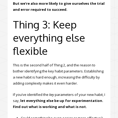
But we’re also more likely to give ourselves the trial
and error required to succeed.
Thing 3: Keep
everything else
flexible
This is the second half of Thing 2, and the reason to
bother identifying the key habit parameters. Establishing
a new habit is hard enough, increasing the difficulty by
adding complexity makes it even harder.
If you’ve identified the
key
parameters of your new habit, I
say,
let everything else be up for experimentation.
Find out what is working and what is not.