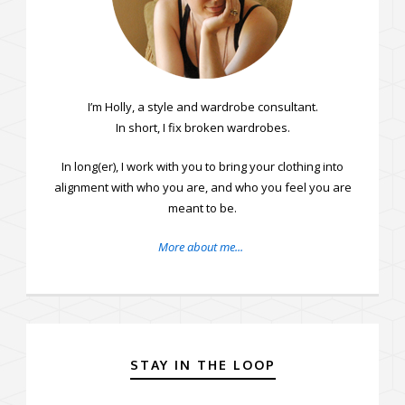
I’m Holly, a style and wardrobe consultant.
In short, I fix broken wardrobes.
In long(er), I work with you to bring your clothing into
alignment with who you are, and who you feel you are
meant to be.
More about me...
STAY IN THE LOOP