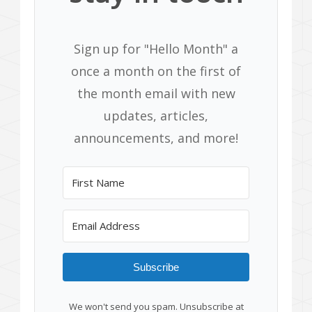
Sign up for "Hello Month" a
once a month on the first of
the month email with new
updates, articles,
announcements, and more!
Subscribe
We won't send you spam. Unsubscribe at