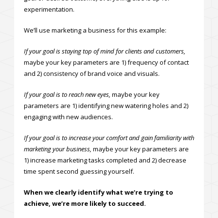
experimentation.
We’ll use marketing a business for this example:
If your goal is staying top of mind for clients and customers,
maybe your key parameters are 1) frequency of contact
and 2) consistency of brand voice and visuals.
If your goal is to reach new eyes,
maybe your key
parameters are 1) identifying new watering holes and 2)
engaging with new audiences.
If your goal is to increase your comfort and gain familiarity with
marketing your business,
maybe your key parameters are
1) increase marketing tasks completed and 2) decrease
time spent second guessing yourself.
When we clearly identify what we’re trying to
achieve, we’re more likely to succeed.