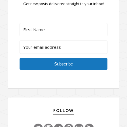
Get new posts delivered straight to your inbox!
Subscribe
FOLLOW