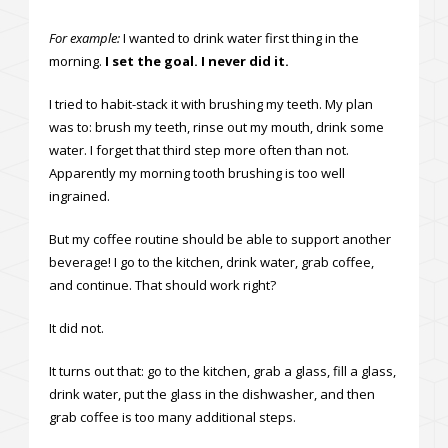
For example:
I wanted to drink water first thing in the
morning.
I set the goal. I never did it.
I tried to habit-stack it with brushing my teeth. My plan
was to: brush my teeth, rinse out my mouth, drink some
water. I forget that third step more often than not.
Apparently my morning tooth brushing is too well
ingrained.
But my coffee routine should be able to support another
beverage! I go to the kitchen, drink water, grab coffee,
and continue. That should work right?
It did not.
It turns out that: go to the kitchen, grab a glass, fill a glass,
drink water, put the glass in the dishwasher, and then
grab coffee is too many additional steps.