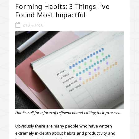
Forming Habits: 3 Things I’ve
Found Most Impactful
07 Apr 2025
Habits call for a form of refinement and editing their process.
Obviously there are many people who have written
extremely in-depth about habits and productivity and