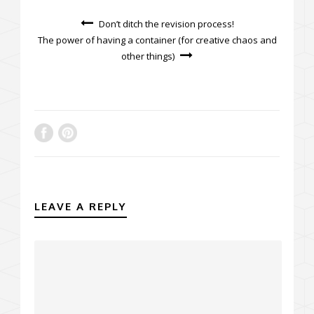
Don’t ditch the revision process!
The power of having a container (for creative chaos and
other things)
LEAVE A REPLY