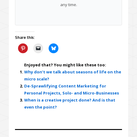
any time.
Share this:
Enjoyed that? You might like these too:
Why don’t we talk about seasons of life on the
micro scale?
De-Sprawlifying Content Marketing for
Personal Projects, Solo- and Micro-Businesses
When is a creative project done? And is that
even the point?