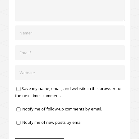
Save my name, email, and website in this browser for
the next time I comment.
Notify me of follow-up comments by email.
Notify me of new posts by email.