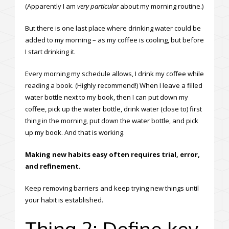
(Apparently I am
very particular
about my morning routine.)
But there is one last place where drinking water could be
added to my morning – as my coffee is cooling, but before
I start drinking it.
Every morning my schedule allows, I drink my coffee while
reading a book. (Highly recommend!) When I leave a filled
water bottle next to my book, then I can put down my
coffee, pick up the water bottle, drink water (close to) first
thing in the morning, put down the water bottle, and pick
up my book. And that is working.
Making new habits easy often requires trial, error,
and refinement.
Keep removing barriers and keep trying new things until
your habit is established.
Thing 2: Define key