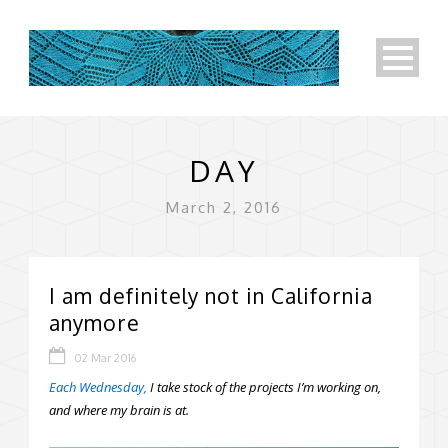
DAY
March 2, 2016
I am definitely not in California
anymore
02 Mar 2016
Each Wednesday,
I take stock of the projects I’m working on,
and where my brain is at.