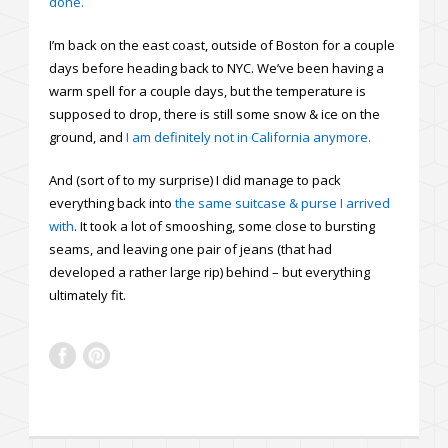
done.
I’m back on the east coast, outside of Boston for a couple
days before heading back to NYC. We’ve been having a
warm spell for a couple days, but the temperature is
supposed to drop, there is still some snow & ice on the
ground, and
I am definitely not in California anymore.
And (sort of to my surprise) I did manage to pack
everything back into
the same suitcase & purse I arrived
with
. It took a lot of smooshing, some close to bursting
seams, and leaving one pair of jeans (that had
developed a rather large rip) behind – but everything
ultimately fit.