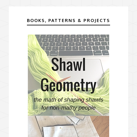
BOOKS, PATTERNS & PROJECTS