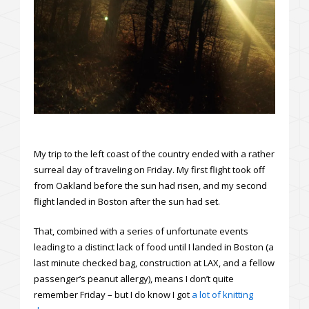
My trip to the left coast of the country ended with a rather
surreal day of traveling on Friday. My first flight took off
from Oakland before the sun had risen, and my second
flight landed in Boston after the sun had set.
That, combined with a series of unfortunate events
leading to a distinct lack of food until I landed in Boston (a
last minute checked bag, construction at LAX, and a fellow
passenger’s peanut allergy), means I don’t quite
remember Friday – but I do know I got
a lot of knitting