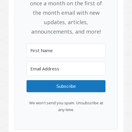
once a month on the first of
the month email with new
updates, articles,
announcements, and more!
Subscribe
We won't send you spam. Unsubscribe at
any time.