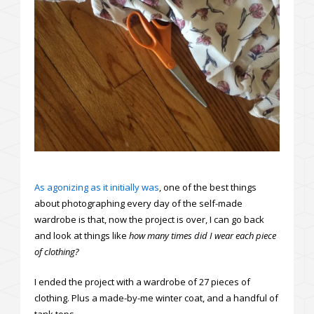
As agonizing as it initially was
, one of the best things
about photographing every day of the self-made
wardrobe is that, now the project is over, I can go back
and look at things like
how many times did I wear each piece
of clothing
?
I ended the project with a wardrobe of 27 pieces of
clothing. Plus a made-by-me winter coat, and a handful of
tank tops.