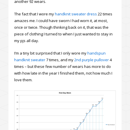
another 92 wears.
The fact that I wore my
handknit sweater dress
22 times
amazes me. I could have sworn I had worn it, at most,
once or twice. Though thinking back on it, that was the
piece of clothing I turned to when I just wanted to stay in
my pjs all day.
I’m a tiny bit surprised that I only wore my
handspun
handknit sweater
7 times, and my
2nd purple pullover
4
times – but these few number of wears has more to do
with how late in the year I finished them, not how much I
love them.