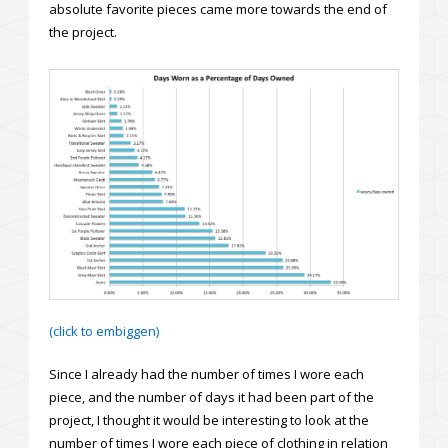
absolute favorite pieces came more towards the end of
the project.
(click to embiggen)
Since I already had the number of times I wore each
piece, and the number of days it had been part of the
project, I thought it would be interesting to look at the
number of times I wore each piece of clothing in relation