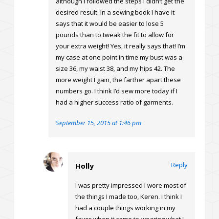
although I followed the steps I didn’t get the
desired result. In a sewing book I have it
says that it would be easier to lose 5
pounds than to tweak the fit to allow for
your extra weight! Yes, it really says that! I’m
my case at one point in time my bust was a
size 36, my waist 38, and my hips 42. The
more weight I gain, the farther apart these
numbers go. I think I’d sew more today if I
had a higher success ratio of garments.
September 15, 2015 at 1:46 pm
Reply
Holly
I was pretty impressed I wore most of
the things I made too, Keren. I think I
had a couple things working in my