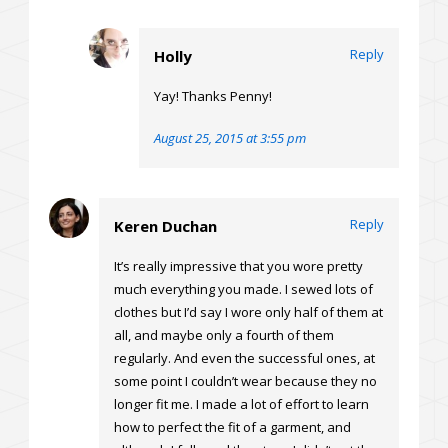
Reply
Holly
Yay! Thanks Penny!
August 25, 2015 at 3:55 pm
Reply
Keren Duchan
It’s really impressive that you wore pretty
much everything you made. I sewed lots of
clothes but I’d say I wore only half of them at
all, and maybe only a fourth of them
regularly. And even the successful ones, at
some point I couldn’t wear because they no
longer fit me. I made a lot of effort to learn
how to perfect the fit of a garment, and