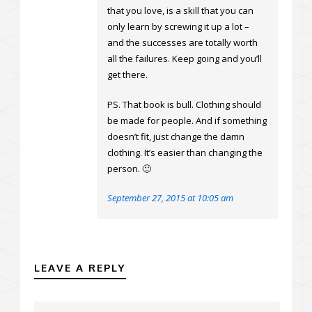
that you love, is a skill that you can
only learn by screwing it up a lot –
and the successes are totally worth
all the failures. Keep going and you’ll
get there.
PS. That book is bull. Clothing should
be made for people. And if something
doesn’t fit, just change the damn
clothing. It’s easier than changing the
person. 🙂
September 27, 2015 at 10:05 am
LEAVE A REPLY