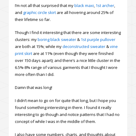
I’m not all that surprised that my
black maxi
,
1st archer
,
and
graphic circle skirt
are all hovering around 25% of
their lifetime so far.
Though I find it interesting that there are some interesting
clusters: my
boring black sweater
&
1st purple pullover
are both at 15%; while my
deconstructed sweater
&
vine
print skirt
are at 11% (even though they were finished
over 150 days apart); and there’s a nice little cluster in the
6.5%-8% range of various garments that I thought I wore
more often than I did.
Damn that was long!
I didn’t mean to go on for quite that long, but I hope you
found something interesting in there. I found it really
interesting to go though and notice patterns that I had no
concept of while I was in the middle of them.
I also have some numbers, charts, and thoughts about