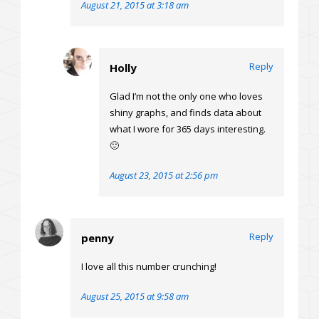
August 21, 2015 at 3:18 am
Reply
Holly
Glad I’m not the only one who loves
shiny graphs, and finds data about
what I wore for 365 days interesting.
🙂
August 23, 2015 at 2:56 pm
Reply
penny
I love all this number crunching!
August 25, 2015 at 9:58 am