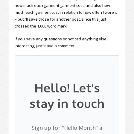
how much each garment garment cost, and also how
much each garment cost in relation to how often I wore it
– but I’ll save those for another post, since this just
crossed the 1,000 word mark.
If you have any questions or noticed anything else
interesting, just leave a comment.
Hello! Let's
stay in touch
Sign up for "Hello Month" a