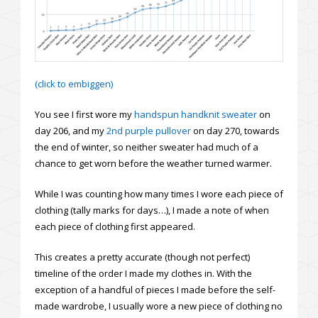
(click to embiggen)
You see I first wore my
handspun handknit sweater
on
day 206, and my
2nd purple pullover
on day 270, towards
the end of winter, so neither sweater had much of a
chance to get worn before the weather turned warmer.
While I was counting how many times I wore each piece of
clothing (tally marks for days…), I made a note of when
each piece of clothing first appeared.
This creates a pretty accurate (though not perfect)
timeline of the order I made my clothes in. With the
exception of a handful of pieces I made before the self-
made wardrobe, I usually wore a new piece of clothing no