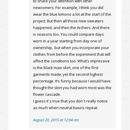
to share your attention with other
newcomers. For example, I think you did
wear the blue kimono a lot at the start of the
project. But then all those new sweaters
happened, and then the Archers. And there
is seasons too. You could compare days
worn in a year starting from day one of
ownership, .but when you incorporate your
clothes from before the experiment that will
affect the conditions too. What’s impressive
is the black maxi skirt, one of the first
garments made, yet the second highest
percentage. It’s funny because I would have
thought the skirt you had worn most was the
flower cascade.
I guess it´s true that you don´t really notice
as much when neutral basics repeat.
August 20, 2015 at 12:04 am