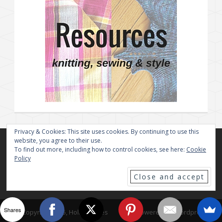
Privacy & Cookies: This site uses cookies. By continuing to use this
website, you agree to their use.
To find out more, including how to control cookies, see here:
Cookie
Policy
Shares
© Copyright 2025, Holly Chayes
Powered By Wordpress