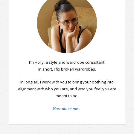
I’m Holly, a style and wardrobe consultant.
In short, I fix broken wardrobes.
In long(er), I work with you to bring your clothing into
alignment with who you are, and who you feel you are
meant to be.
More about me...