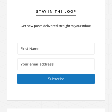
STAY IN THE LOOP
Get new posts delivered straight to your inbox!
Subscribe