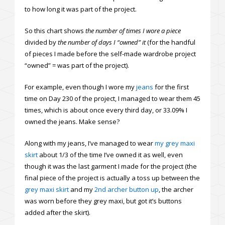
to how long it was part of the project.
So this chart shows
the number of times I wore a piece
divided by
the number of days I “owned” it
(for the handful
of pieces I made before the self-made wardrobe project
“owned” = was part of the project).
For example, even though I wore my
jeans
for the first
time on Day 230 of the project, I managed to wear them 45
times, which is about once every third day, or 33.09% I
owned the jeans. Make sense?
Along with my jeans, I’ve managed to wear
my grey maxi
skirt
about 1/3 of the time I’ve owned it as well, even
though it was the last garment I made for the project (the
final piece of the project is actually a toss up between the
grey maxi skirt
and my
2nd archer button up
, the archer
was worn before they grey maxi, but got it’s buttons
added after the skirt).