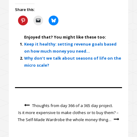
Share this:
Enjoyed that? You might like these too:
Keep it healthy: setting revenue goals based
on how much money you need…
Why don’t we talk about seasons of life on the
micro scale?
Thoughts from day 366 of a 365 day project.
Is it more expensive to make clothes or to buy them? –
The Self-Made Wardrobe the whole money thing…