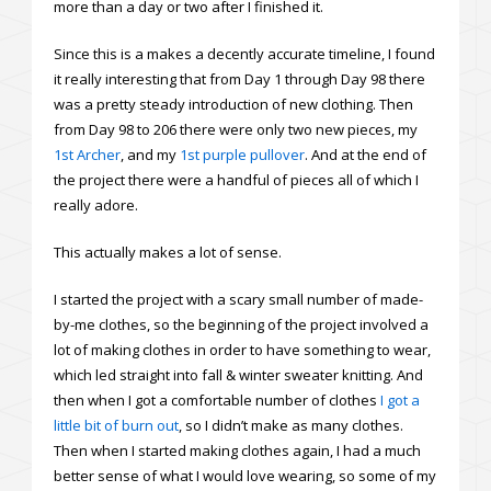
more than a day or two after I finished it.
Since this is a makes a decently accurate timeline, I found
it really interesting that from Day 1 through Day 98 there
was a pretty steady introduction of new clothing. Then
from Day 98 to 206 there were only two new pieces, my
1st Archer
, and my
1st purple pullover
. And at the end of
the project there were a handful of pieces all of which I
really adore.
This actually makes a lot of sense.
I started the project with a scary small number of made-
by-me clothes, so the beginning of the project involved a
lot of making clothes in order to have something to wear,
which led straight into fall & winter sweater knitting. And
then when I got a comfortable number of clothes
I got a
little bit of burn out
, so I didn’t make as many clothes.
Then when I started making clothes again, I had a much
better sense of what I would love wearing, so some of my