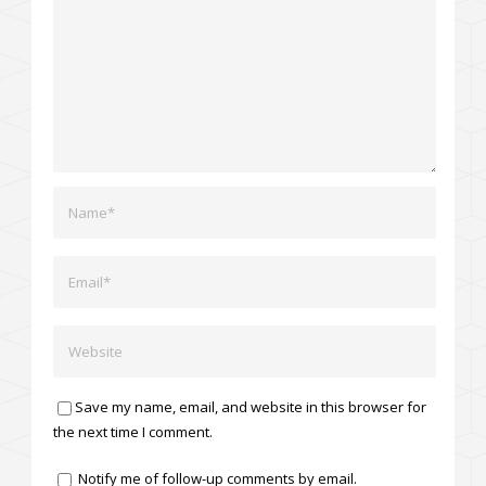
Save my name, email, and website in this browser for
the next time I comment.
Notify me of follow-up comments by email.