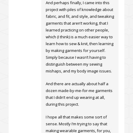
And perhaps finally, I came into this
project with piles of knowledge about
fabric, and fit, and style, and tweaking
garments that aren’t working, that I
learned practicing on other people,
which (I think) is a much easier way to
learn how to sew & knit, then learning
by making garments for yourself.
Simply because I wasn’t having to
distinguish between my sewing
mishaps, and my body image issues.
And there are actually about half a
dozen made-by-me-for-me garments
that I didn’t end up wearing at all,
during this project.
I hope all that makes some sort of
sense. Mostly I’m trying to say that
making wearable garments, for you,