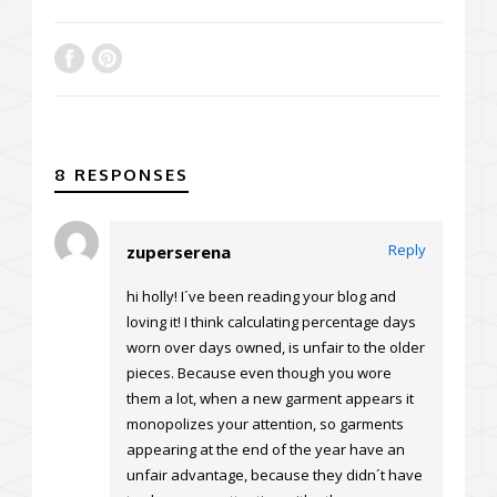
8 RESPONSES
Reply
zuperserena
hi holly! I´ve been reading your blog and
loving it! I think calculating percentage days
worn over days owned, is unfair to the older
pieces. Because even though you wore
them a lot, when a new garment appears it
monopolizes your attention, so garments
appearing at the end of the year have an
unfair advantage, because they didn´t have