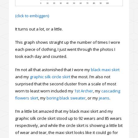
(click to embiggen)
It turns out a lot, or a little.
This graph shows straight up the number of times I wore
each piece of clothing, I just went through the photos I
took each day and counted.
I’m not all that astonished that I wore my
black maxi skirt
and my
graphic silk circle skirt
the most. I’m also not
surprised that the second cluster from a scale of most
worn to least worn included my
1st Archer
, my
cascading
flowers skirt
, my
boring black sweater
, or my
jeans
.
I’m a little bit amazed that my black maxi skirt and my
graphic silk circle skirt stood up to 92 wears and 85 wears
respectively, and while the circle skirt is showing a little bit
of wear and tear, the maxi skirt looks like it could go for