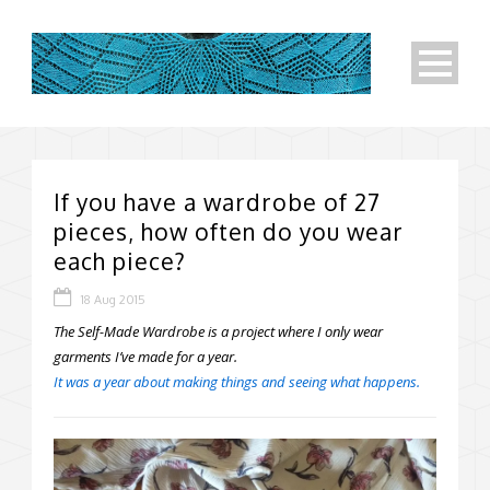
If you have a wardrobe of 27
pieces, how often do you wear
each piece?
18 Aug 2015
The Self-Made Wardrobe is a project where I only wear
garments I’ve made for a year.
It was a year about making things and seeing what happens.