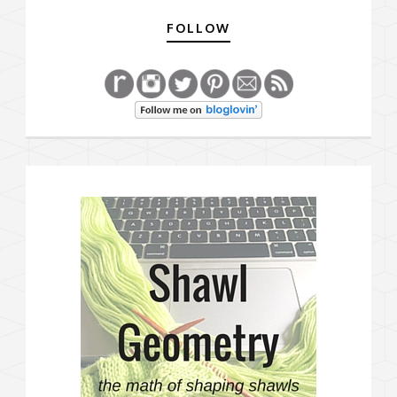
FOLLOW