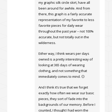
my graphic silk circle skirt, have all
been around for awhile. And from
there, this graph is a fairly accurate
representation of my favorite to less
favorite pieces for daily wear
throughout the past year – not 100%
accurate, but not totally out in the
wilderness.
Either way, I think wears per days
owned is a pretty interesting way of
looking at 365 days of wearing
clothing, and not something that
immediately comes to mind. 🙂
And I think it’s true that we forget
exactly how often we wear our basic
pieces, they sort of fade into the
backgrounds of our memory. Before I
counted, I thought I had worn the