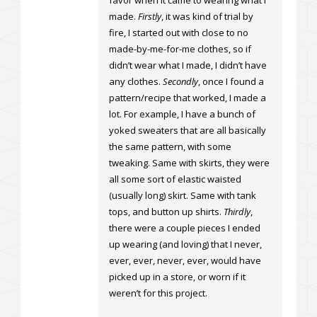
favor when it came to wearing what I
made.
Firstly
, it was kind of trial by
fire, I started out with close to no
made-by-me-for-me clothes, so if
didn’t wear what I made, I didn’t have
any clothes.
Secondly
, once I found a
pattern/recipe that worked, I made a
lot. For example, I have a bunch of
yoked sweaters that are all basically
the same pattern, with some
tweaking. Same with skirts, they were
all some sort of elastic waisted
(usually long) skirt. Same with tank
tops, and button up shirts.
Thirdly
,
there were a couple pieces I ended
up wearing (and loving) that I never,
ever, ever, never, ever, would have
picked up in a store, or worn if it
weren’t for this project.