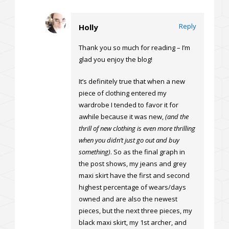
Reply
Holly
Thank you so much for reading – I’m
glad you enjoy the blog!
It’s definitely true that when a new
piece of clothing entered my
wardrobe I tended to favor it for
awhile because it was new,
(and the
thrill of new clothing is even more thrilling
when you didn’t just go out and buy
something)
. So as the final graph in
the post shows, my jeans and grey
maxi skirt have the first and second
highest percentage of wears/days
owned and are also the newest
pieces, but the next three pieces, my
black maxi skirt, my 1st archer, and