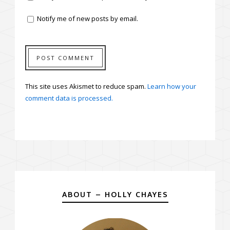
Notify me of new posts by email.
This site uses Akismet to reduce spam.
Learn how your
comment data is processed.
ABOUT – HOLLY CHAYES