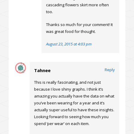
cascading flowers skirt more often
too.
Thanks so much for your comment! It
was great food for thought.
August 23, 2015 at 4:03 pm
Reply
Tahnee
This is really fascinating, and not just
because I love shiny graphs. I think it’s
amazing you actually have the data on what
you’ve been wearing for a year and it’s
actually super useful to have these insights.
Looking forward to seeing how much you
spend ‘per wear’ on each item.