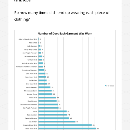
So how many times did I end up wearing each piece of
clothing?