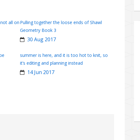
 not all on
Pulling together the loose ends of Shawl
Geometry Book 3
30 Aug 2017
obe
summer is here, and it is too hot to knit, so
it’s editing and planning instead
14 Jun 2017