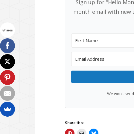
Sign up for "Hello Mon
month email with new u
Shares
We won't send 
Share this: