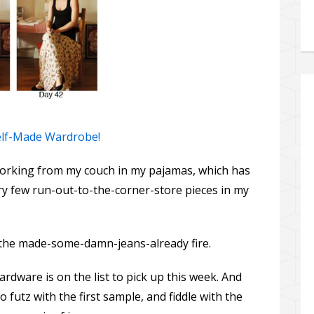
Self-Made Wardrobe!
orking from my couch in my pajamas, which has
ry few run-out-to-the-corner-store pieces in my
the made-some-damn-jeans-already fire.
dware is on the list to pick up this week. And
 futz with the first sample, and fiddle with the