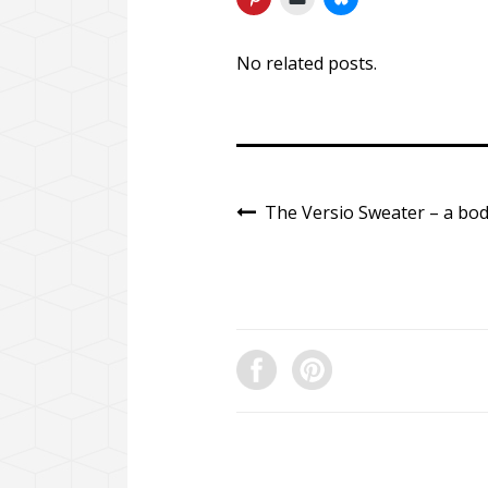
No related posts.
The Versio Sweater – a bod