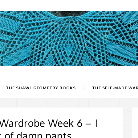
THE SHAWL GEOMETRY BOOKS
THE SELF-MADE WA
 Wardrobe Week 6 – I
ir of damn pants