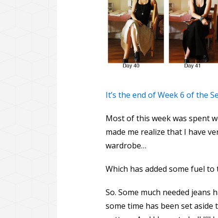
It’s the end of Week 6 of the 
Most of this week was spent w
made me realize that I have ve
wardrobe…
Which has added some fuel to 
So. Some much needed jeans har
some time has been set aside to