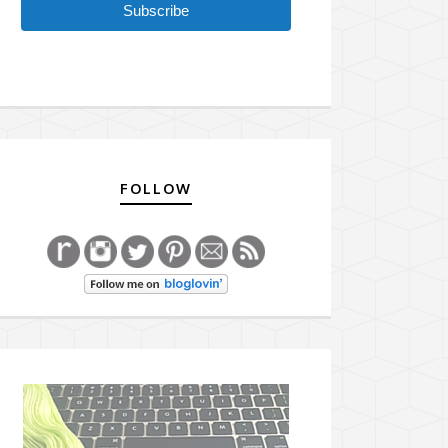
Subscribe
FOLLOW