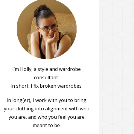
I’m Holly, a style and wardrobe
consultant.
In short, I fix broken wardrobes.
In long(er), I work with you to bring
your clothing into alignment with who
you are, and who you feel you are
meant to be.