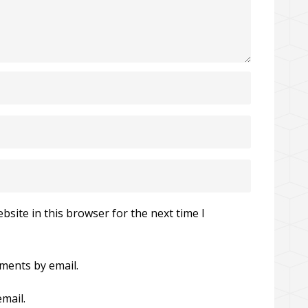
site in this browser for the next time I
ments by email.
mail.