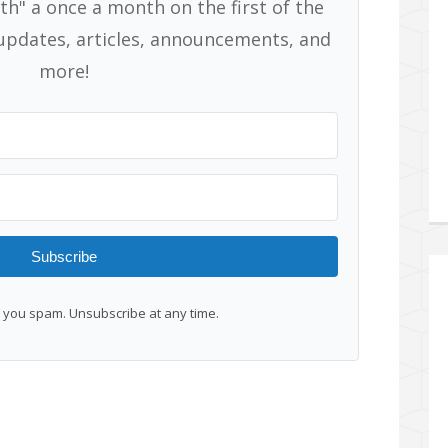
th" a once a month on the first of the
pdates, articles, announcements, and
more!
Subscribe
you spam. Unsubscribe at any time.