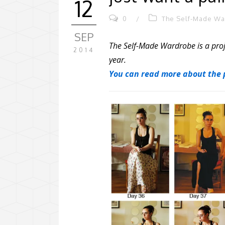
12
0
/
The Self-Made W
SEP
The Self-Made Wardrobe is a proj
2014
year.
You can read more about the p