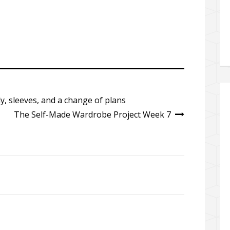
y, sleeves, and a change of plans
The Self-Made Wardrobe Project Week 7