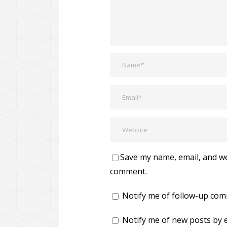
Save my name, email, and web
comment.
Notify me of follow-up com
Notify me of new posts by e