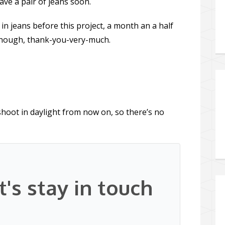
have a pair of jeans soon.
in jeans before this project, a month an a half
 enough, thank-you-very-much.
 shoot in daylight from now on, so there’s no
t's stay in touch