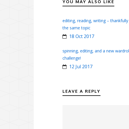
YOU MAY ALSO LIKE
editing, reading, writing – thankfully
the same topic
18 Oct 2017
spinning, editing, and a new wardr
challenge!
12 Jul 2017
LEAVE A REPLY