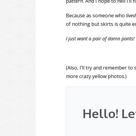
pattern. And I hope to hell I’ll 
Because as someone who
lived
of nothing but skirts is quite
I just want a pair of damn pants!
(Also, I’ll try and remember to
more crazy yellow photos.)
Hello! Le