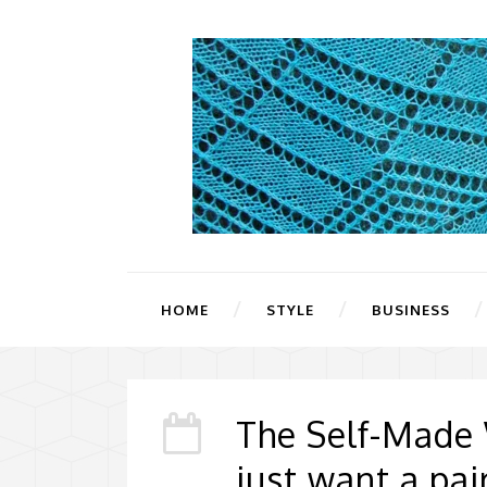
HOME
STYLE
BUSINESS
The Self-Made
just want a pa