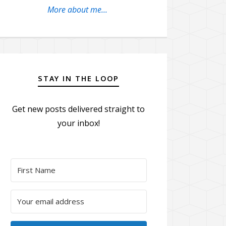
More about me...
STAY IN THE LOOP
Get new posts delivered straight to
your inbox!