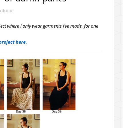
ardrobe
ect where I only wear garments I’ve made, for one
roject here.