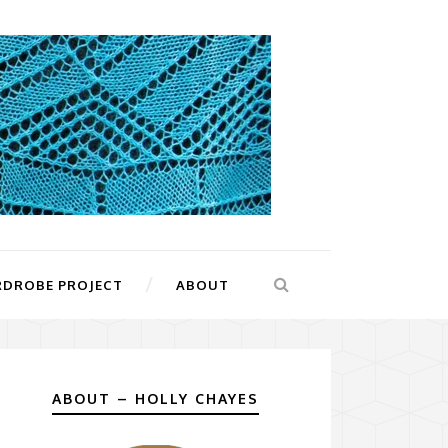
RDROBE PROJECT
ABOUT
ABOUT – HOLLY CHAYES