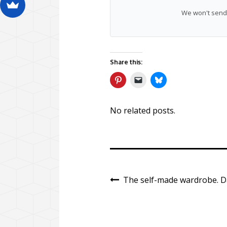
We won't send 
Share this:
No related posts.
The self-made wardrobe. Da