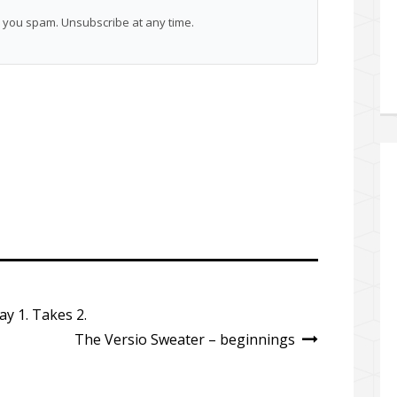
you spam. Unsubscribe at any time.
y 1. Takes 2.
The Versio Sweater – beginnings