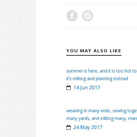
YOU MAY ALSO LIKE
summer is here, and it is too hot to
it’s editing and planning instead
14 Jun 2017
weaving in many ends, sewing toge
many yards, and editing many, ma
24 May 2017