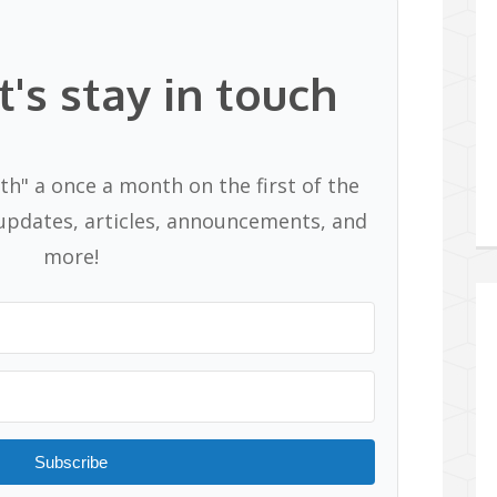
t's stay in touch
th" a once a month on the first of the
pdates, articles, announcements, and
more!
Subscribe