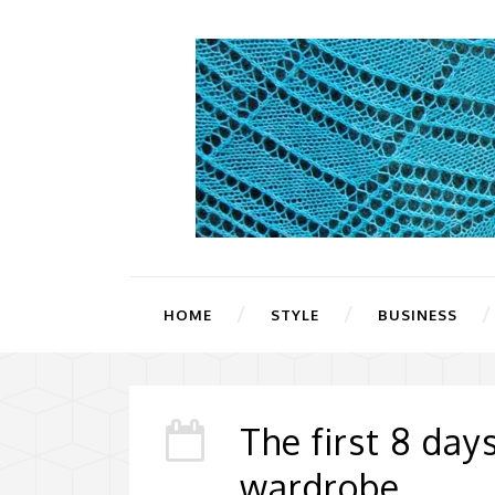
HOME
STYLE
BUSINESS
The first 8 day
wardrobe.