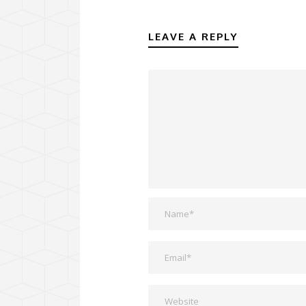
LEAVE A REPLY