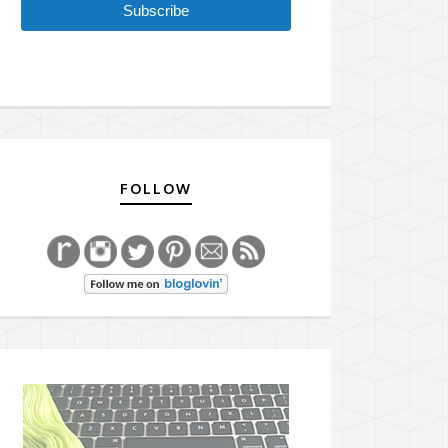
Subscribe
FOLLOW