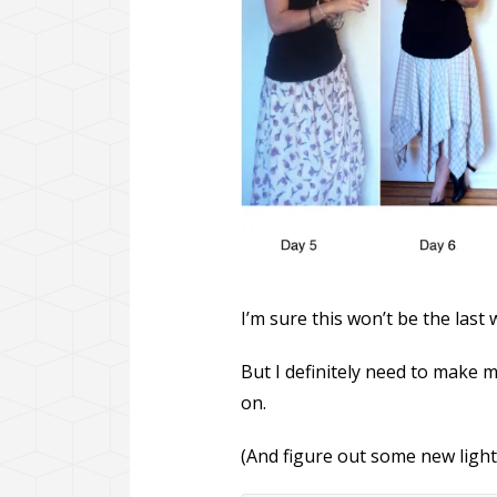
I’m sure this won’t be the last
But I definitely need to make m
on.
(And figure out some new lighti