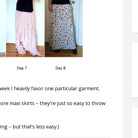
 week I heavily favor one particular garment.
ore maxi skirts – they’re just so easy to throw
ng – but that’s less easy.)