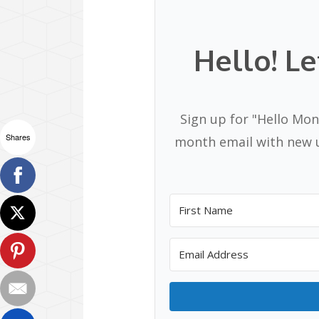
Hello! Le
Sign up for "Hello Mon
Shares
month email with new u