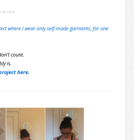
ardrobe
ect where I wear only self-made garments, for one
on’t count.
bly is.
roject here.