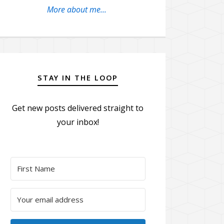
More about me...
STAY IN THE LOOP
Get new posts delivered straight to
your inbox!