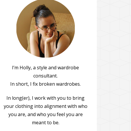
I’m Holly, a style and wardrobe
consultant.
In short, I fix broken wardrobes.
In long(er), I work with you to bring
your clothing into alignment with who
you are, and who you feel you are
meant to be.