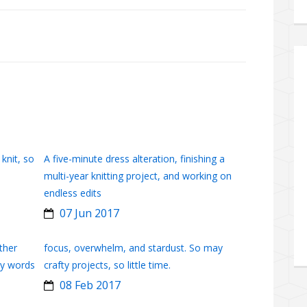
 knit, so
A five-minute dress alteration, finishing a
multi-year knitting project, and working on
endless edits
07 Jun 2017
ther
focus, overwhelm, and stardust. So may
ny words
crafty projects, so little time.
08 Feb 2017