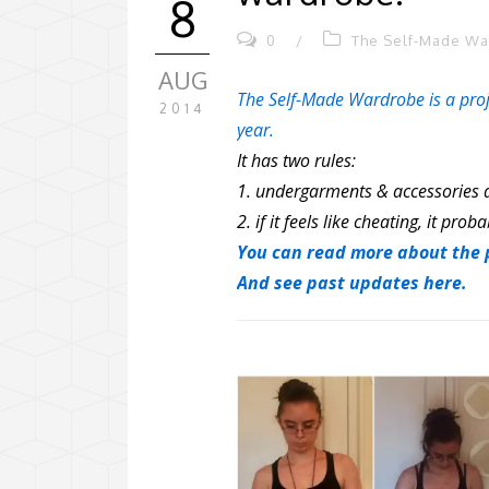
8
0
/
The Self-Made W
AUG
The Self-Made Wardrobe is a proj
2014
year.
It has two rules:
1. undergarments & accessories d
2. if it feels like cheating, it proba
You can read more about the p
And see past updates here.