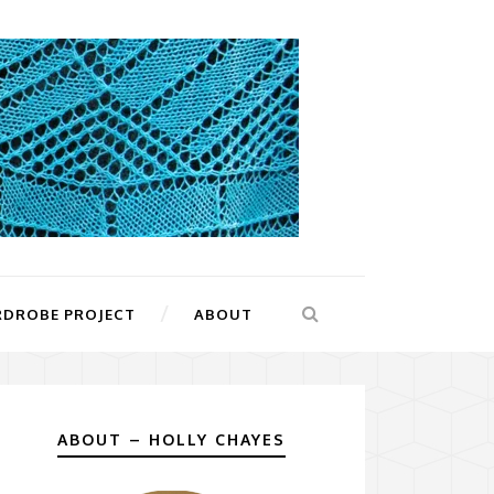
RDROBE PROJECT
ABOUT
ABOUT – HOLLY CHAYES