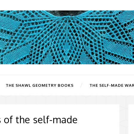
THE SHAWL GEOMETRY BOOKS
THE SELF-MADE WA
s of the self-made