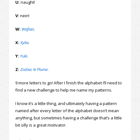
U:
naught!
V:
nein!
W:
Wafian
.
X:
Xylia
.
Y:
Yuki
.
Z:
Zodiac le Plume
.
9 more letters to go! After I finish the alphabet I’ll need to
find a new challenge to help me name my patterns.
I know it’s a little thing, and ultimately having a pattern
named after every letter of the alphabet doesn’t mean
anything, but sometimes having a challenge that’s a little
bit silly is a great motivator.