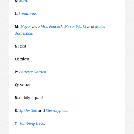
K:
Kora
.
L:
Lapidarius
.
M:
Mayur
also
Mrs. Peacock
,
Mirror World
and
Malus
domestica.
N:
zip!
O:
zilch!
P:
Parterre Garden.
Q:
squat!
R:
diddly-squat!
S:
Spider Silk
and
Stereotypical
.
T:
Tumbling Deco
.