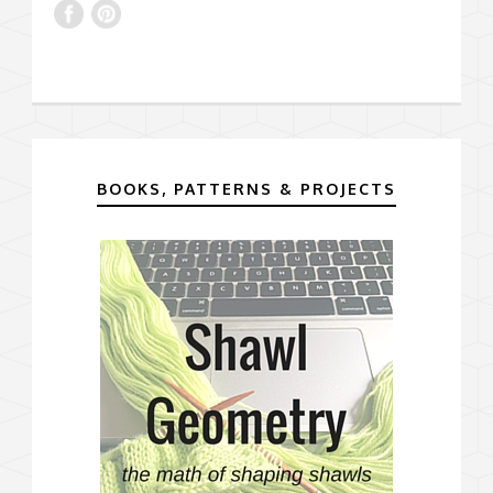
BOOKS, PATTERNS & PROJECTS