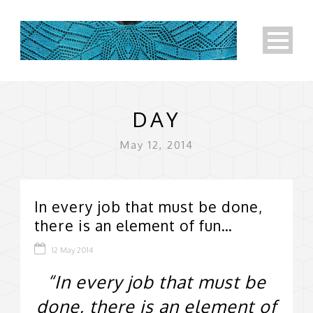
DAY
May 12, 2014
In every job that must be done,
there is an element of fun…
12 May 2014
“In every job that must be
done, there is an element of