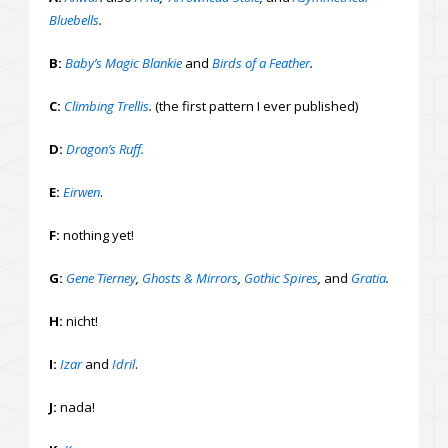
Bluebells
.
B:
Baby’s Magic Blankie
and
Birds of a Feather
.
C:
Climbing Trellis
.
(the first pattern I ever published)
D:
Dragon’s Ruff.
E:
Eirwen
.
F:
nothing yet!
G:
Gene Tierney
,
Ghosts & Mirrors
,
Gothic Spires
,
and
Gratia
.
H:
nicht!
I:
Izar
and
Idril
.
J:
nada!