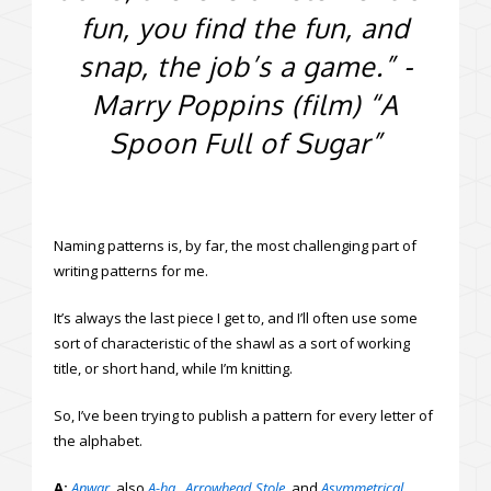
fun, you find the fun, and
snap, the job’s a game.” -
Marry Poppins (film) “A
Spoon Full of Sugar”
Naming patterns is, by far, the most challenging part of
writing patterns for me.
It’s always the last piece I get to, and I’ll often use some
sort of characteristic of the shawl as a sort of working
title, or short hand, while I’m knitting.
So, I’ve been trying to publish a pattern for every letter of
the alphabet.
A:
Anwar
.
also
A-ha
,
Arrowhead Stole
,
and
Asymmetrical