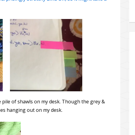
e pile of shawls on my desk. Though the grey &
likes hanging out on my desk.