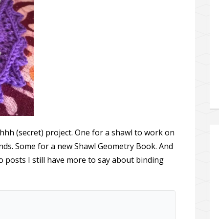
hhh (secret) project. One for a shawl to work on
ends. Some for a new Shawl Geometry Book. And
 posts I still have more to say about binding