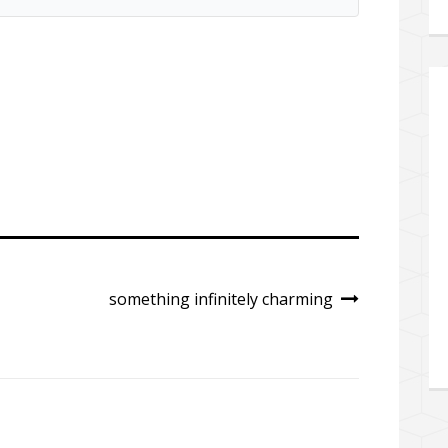
something infinitely charming