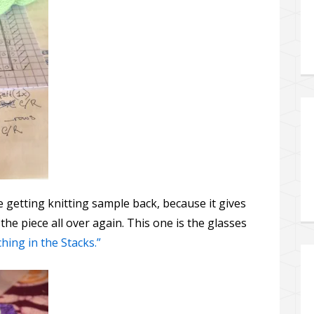
e getting knitting sample back, because it gives
 the piece all over again. This one is the glasses
hing in the Stacks.”