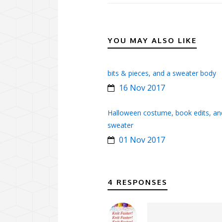
YOU MAY ALSO LIKE
bits & pieces, and a sweater body
16 Nov 2017
Halloween costume, book edits, an
sweater
01 Nov 2017
4 RESPONSES