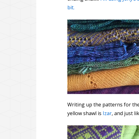
bit.
Writing up the patterns for th
yellow shawl is
Izar
, and just 