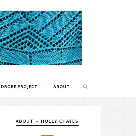
RDROBE PROJECT
ABOUT
ABOUT – HOLLY CHAYES