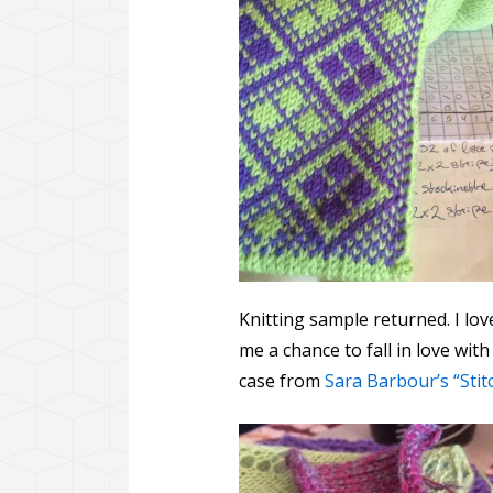
Knitting sample returned. I lov
me a chance to fall in love with
case from
Sara Barbour’s “Stitc