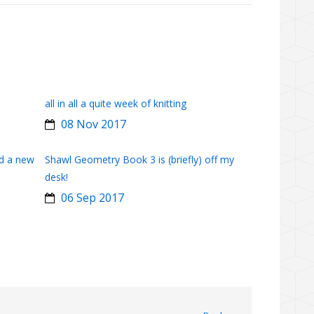
all in all a quite week of knitting
08 Nov 2017
d a new
Shawl Geometry Book 3 is (briefly) off my
desk!
06 Sep 2017