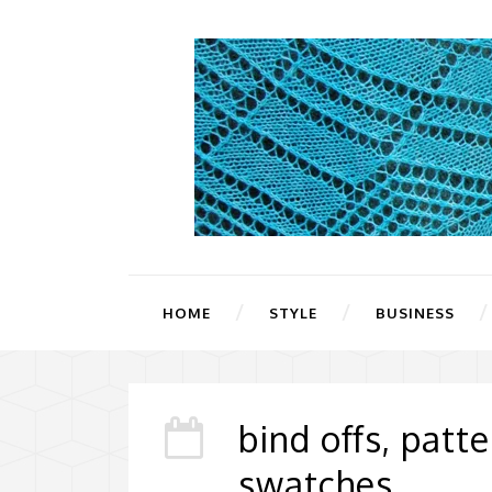
HOME
STYLE
BUSINESS
bind offs, patt
swatches