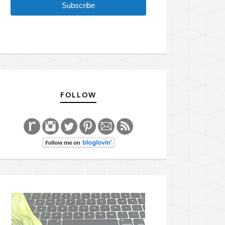
Subscribe
FOLLOW