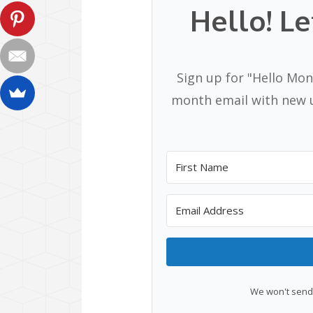
Hello! Le
Sign up for "Hello Mon
month email with new u
We won't send 