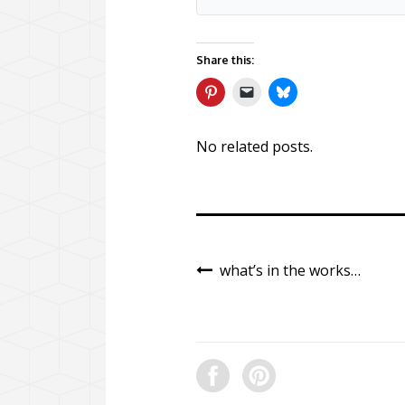
Share this:
No related posts.
what’s in the works…