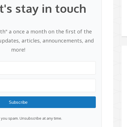
t's stay in touch
th" a once a month on the first of the
pdates, articles, announcements, and
more!
Subscribe
you spam. Unsubscribe at any time.