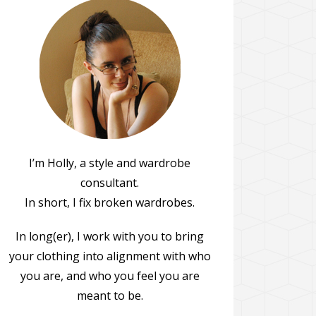
I’m Holly, a style and wardrobe
consultant.
In short, I fix broken wardrobes.
In long(er), I work with you to bring
your clothing into alignment with who
you are, and who you feel you are
meant to be.