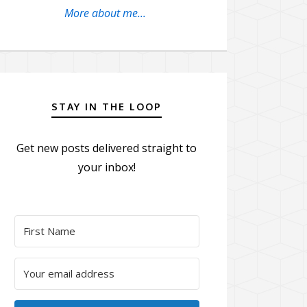
More about me...
STAY IN THE LOOP
Get new posts delivered straight to
your inbox!