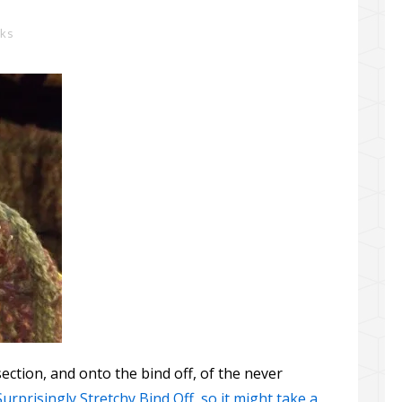
rks
ection, and onto the bind off, of the never
Surprisingly Stretchy Bind Off, so it might take a