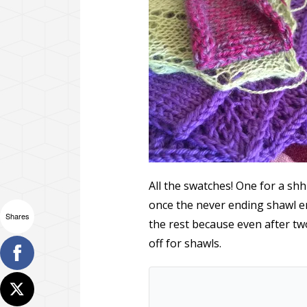
All the swatches! One for a shh
once the never ending shawl 
Shares
the rest because even after two
off for shawls.