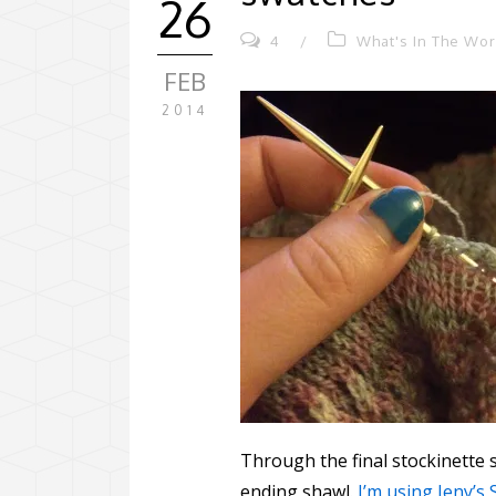
26
4
/
What's In The Wo
FEB
2014
Through the final stockinette s
ending shawl.
I’m using Jeny’s 