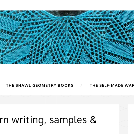
THE SHAWL GEOMETRY BOOKS
THE SELF-MADE WA
ern writing, samples &