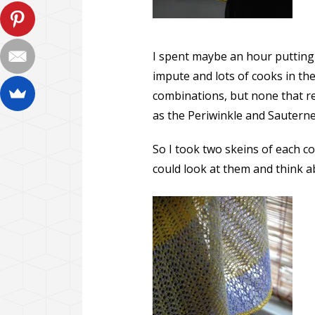
I spent maybe an hour putting
impute and lots of cooks in th
combinations, but none that re
as the Periwinkle and Sauterne
So I took two skeins of each c
could look at them and think ab