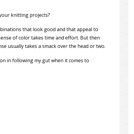
our knitting projects?
binations that look good and that appeal to
sense of color takes time and effort. But then
ense usually takes a smack over the head or two.
on in following my gut when it comes to