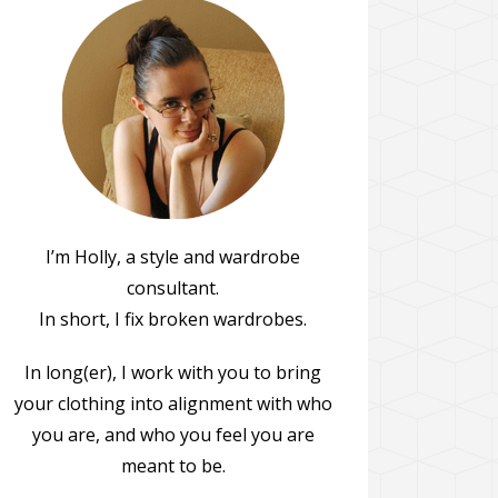
I’m Holly, a style and wardrobe
consultant.
In short, I fix broken wardrobes.
In long(er), I work with you to bring
your clothing into alignment with who
you are, and who you feel you are
meant to be.