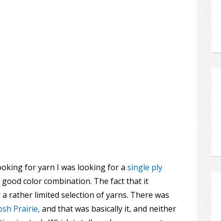
ooking for yarn I was looking for a
single ply
 good color combination. The fact that it
 a rather limited selection of yarns. There was
sh Prairie,
and that was basically it, and neither