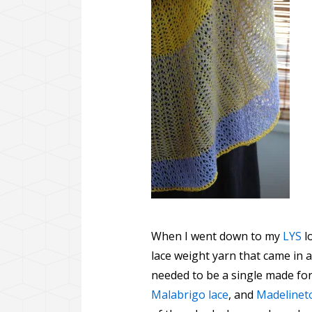
When I went down to my
LYS
l
lace weight yarn that came in a
needed to be a single made for
Malabrigo lace
, and
Madelineto