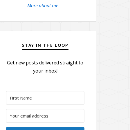
More about me...
STAY IN THE LOOP
Get new posts delivered straight to
your inbox!