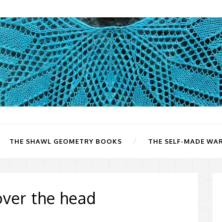
THE SHAWL GEOMETRY BOOKS
THE SELF-MADE WA
ver the head