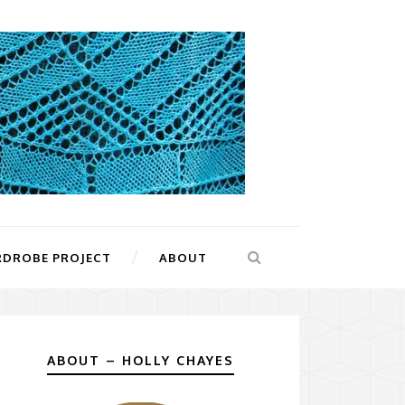
RDROBE PROJECT
ABOUT
ABOUT – HOLLY CHAYES