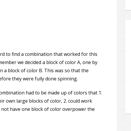
rd to find a combination that worked for this
member we decided a block of color A, one by
n a block of color B. This was so that the
efore they were fully done spinning.
combination had to be made up of colors that 1.
ir own large blocks of color, 2. could work
3. not have one block of color overpower the