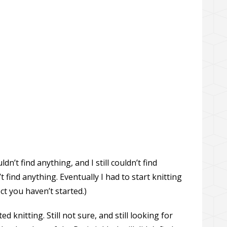
dn’t find anything, and I still couldn’t find
n’t find anything. Eventually I had to start knitting
ect you haven’t started.)
d knitting. Still not sure, and still looking for