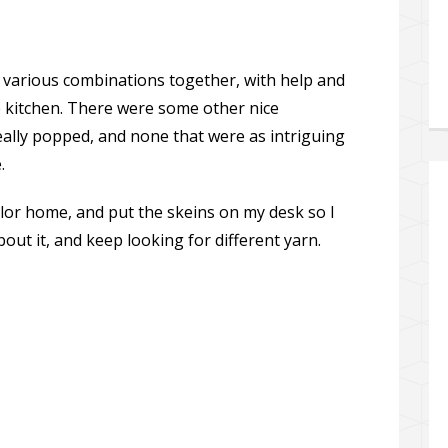
 various combinations together, with help and
e kitchen. There were some other nice
ally popped, and none that were as intriguing
.
olor home, and put the skeins on my desk so I
out it, and keep looking for different yarn.