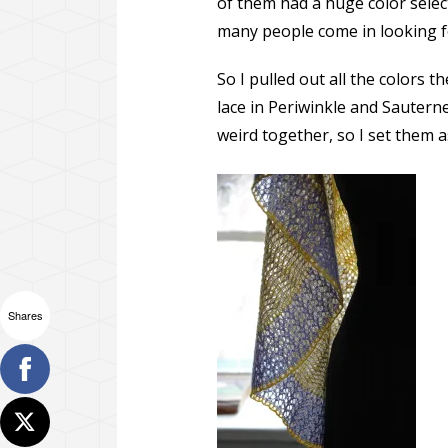
of them had a huge color selec
many people come in looking fo
So I pulled out all the colors
lace in Periwinkle and Sauterne
weird together, so I set them a
Shares