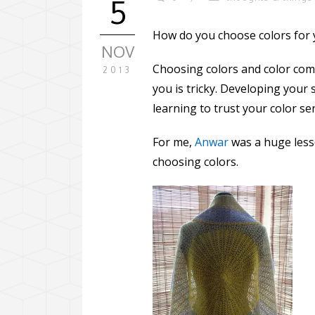
5
How do you choose colors for y
NOV
Choosing colors and color com
2013
you is tricky. Developing your 
learning to trust your color s
For me,
Anwar
was a huge less
choosing colors.