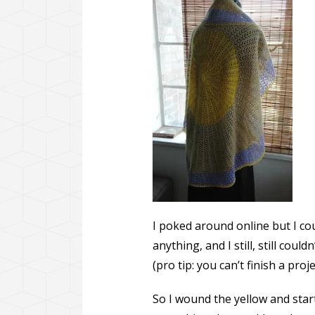
I poked around online but I coul
anything, and I still, still could
(pro tip: you can’t finish a proj
So I wound the yellow and starte