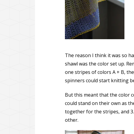
The reason I think it was so ha
shawl was the color set up. Re
one stripes of colors A + B, the
spinners could start knitting b
But this meant that the color 
could stand on their own as the
together for the stripes, and 
other.