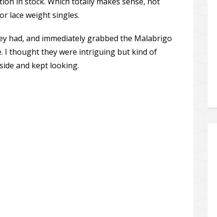
tion in stock. Which totally makes sense, not
r lace weight singles.
 they had, and immediately grabbed the Malabrigo
. I thought they were intriguing but kind of
side and kept looking.