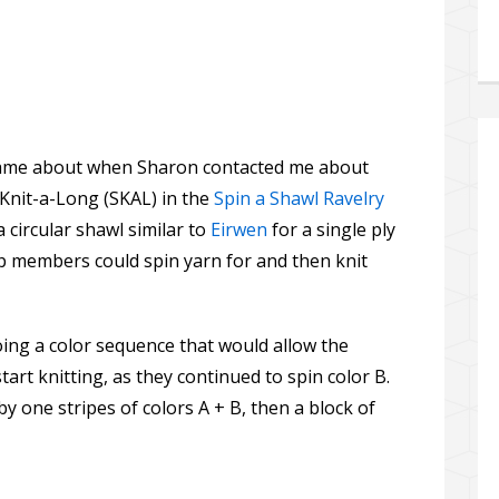
l came about when Sharon contacted me about
 Knit-a-Long (SKAL) in the
Spin a Shawl Ravelry
a circular shawl similar to
Eirwen
for a single ply
p members could spin yarn for and then knit
ing a color sequence that would allow the
tart knitting, as they continued to spin color B.
 by one stripes of colors A + B, then a block of