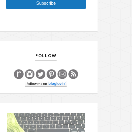
Subscribe
FOLLOW