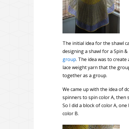
The initial idea for the shaw
designing a shawl for a Spin &
group
. The idea was to create 
lace weight yarn that the grou
together as a group.
We came up with the idea of do
spinners to spin color A, then s
So I did a block of color A, one
color B.