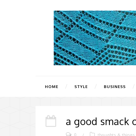
HOME
STYLE
BUSINESS
a good smack o
0
/
thoughts & things