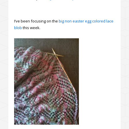
I’ve been focusing on the
big non easter egg colored lace
blob
this week.