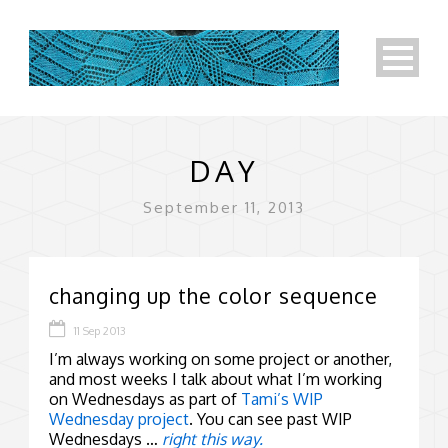
DAY
September 11, 2013
changing up the color sequence
11 Sep 2013
I’m always working on some project or another,
and most weeks I talk about what I’m working
on Wednesdays as part of
Tami’s WIP
Wednesday project
. You can see past WIP
Wednesdays …
right this way.