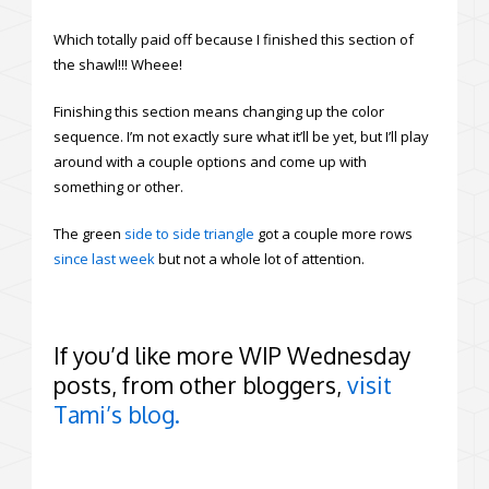
Which totally paid off because I finished this section of
the shawl!!! Wheee!
Finishing this section means changing up the color
sequence. I’m not exactly sure what it’ll be yet, but I’ll play
around with a couple options and come up with
something or other.
The green
side to side triangle
got a couple more rows
since last week
but not a whole lot of attention.
If you’d like more WIP Wednesday
posts, from other bloggers,
visit
Tami’s blog.