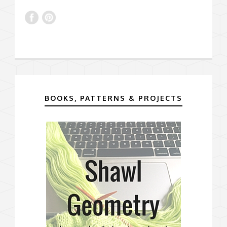
BOOKS, PATTERNS & PROJECTS