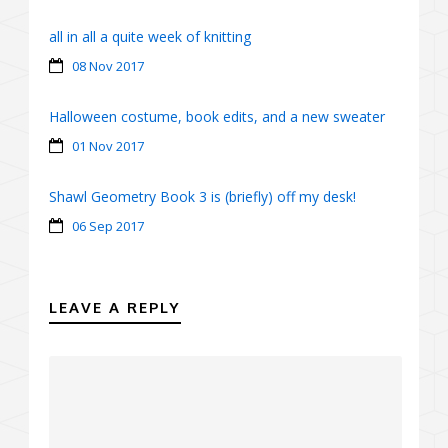
all in all a quite week of knitting
08 Nov 2017
Halloween costume, book edits, and a new sweater
01 Nov 2017
Shawl Geometry Book 3 is (briefly) off my desk!
06 Sep 2017
LEAVE A REPLY