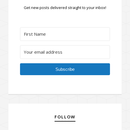
Get new posts delivered straight to your inbox!
Subscribe
FOLLOW