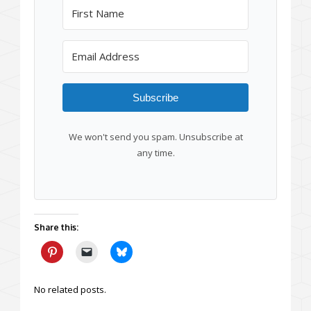
Subscribe
We won't send you spam. Unsubscribe at
any time.
Share this:
No related posts.