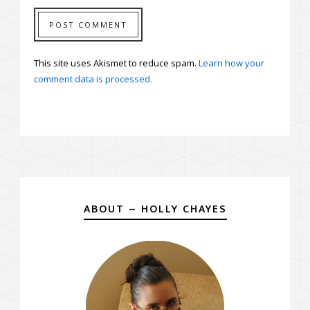
This site uses Akismet to reduce spam.
Learn how your
comment data is processed.
ABOUT – HOLLY CHAYES