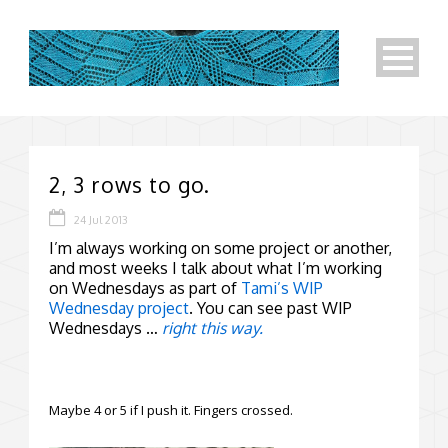
2, 3 rows to go.
24 Jul 2013
I’m always working on some project or another,
and most weeks I talk about what I’m working
on Wednesdays as part of
Tami’s WIP
Wednesday project
. You can see past WIP
Wednesdays …
right this way.
Maybe 4 or 5 if I push it. Fingers crossed.