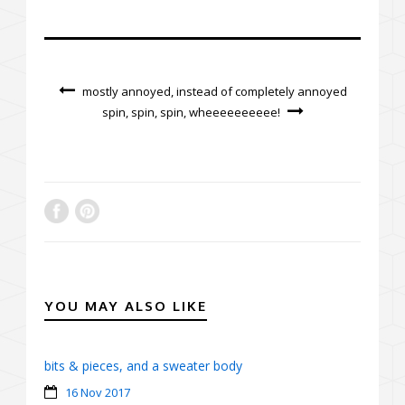
mostly annoyed, instead of completely annoyed
spin, spin, spin, wheeeeeeeeee!
YOU MAY ALSO LIKE
bits & pieces, and a sweater body
16 Nov 2017