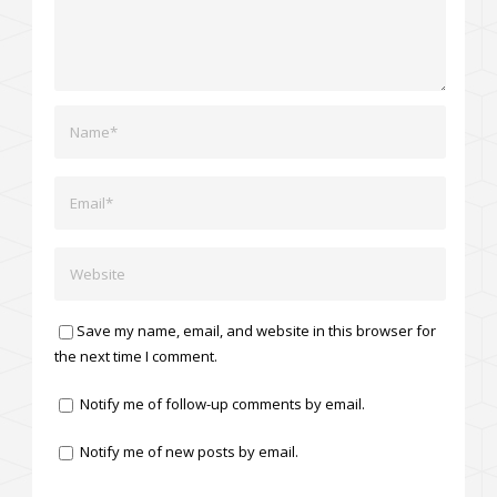
Save my name, email, and website in this browser for
the next time I comment.
Notify me of follow-up comments by email.
Notify me of new posts by email.