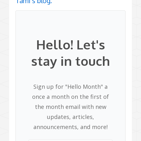
Tami’s blog.
Hello! Let's
stay in touch
Sign up for "Hello Month" a
once a month on the first of
the month email with new
updates, articles,
announcements, and more!