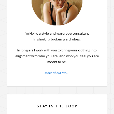
I’m Holly, a style and wardrobe consultant.
In short, I fix broken wardrobes.
In long(er), I work with you to bring your clothing into
alignment with who you are, and who you feel you are
meant to be.
More about me...
STAY IN THE LOOP