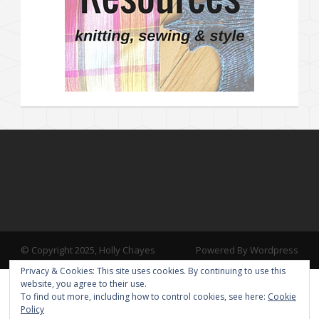
© Copyright 2025, Holly Chayes
Powered By Wordpress
Privacy & Cookies: This site uses cookies. By continuing to use this
website, you agree to their use.
To find out more, including how to control cookies, see here:
Cookie
Policy