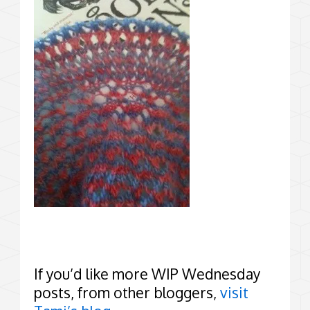
If you’d like more WIP Wednesday
posts, from other bloggers,
visit