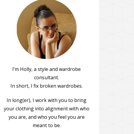
I’m Holly, a style and wardrobe
consultant.
In short, I fix broken wardrobes.
In long(er), I work with you to bring
your clothing into alignment with who
you are, and who you feel you are
meant to be.