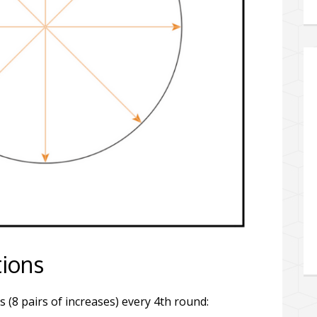
tions
s (8 pairs of increases) every 4th round: