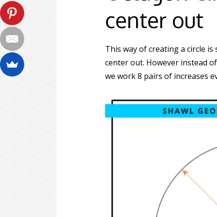
center out
This way of creating a circle i
center out. However instead of
we work 8 pairs of increases e