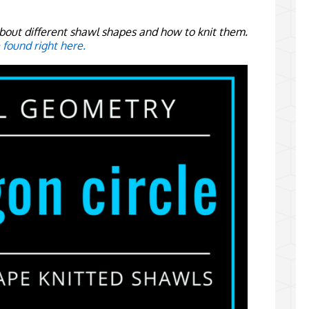
s about different shawl shapes and how to knit them.
e found right here.