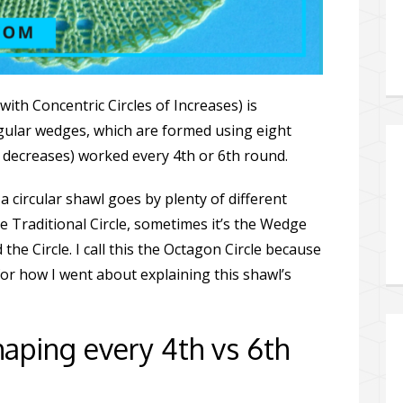
with Concentric Circles of Increases) is
ngular wedges, which are formed using eight
or decreases) worked every 4th or 6th round.
a circular shawl goes by plenty of different
e Traditional Circle, sometimes it’s the Wedge
d the Circle. I call this the Octagon Circle because
for how I went about explaining this shawl’s
aping every 4th vs 6th