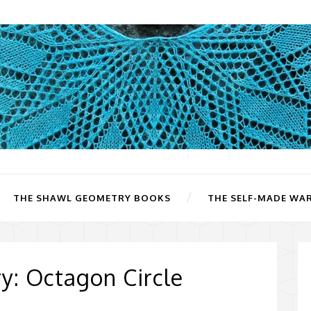
THE SHAWL GEOMETRY BOOKS
THE SELF-MADE WA
: Octagon Circle