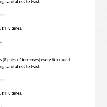
ng careful not to twist.
mes.
, k1) 8 times.
s.
s (8 pairs of increases) every 6th round:
ng careful not to twist.
mes.
, k1) 8 times.
ns.