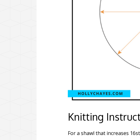
Knitting Instruc
For a shawl that increases 16st