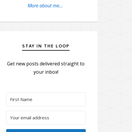
More about me...
STAY IN THE LOOP
Get new posts delivered straight to
your inbox!