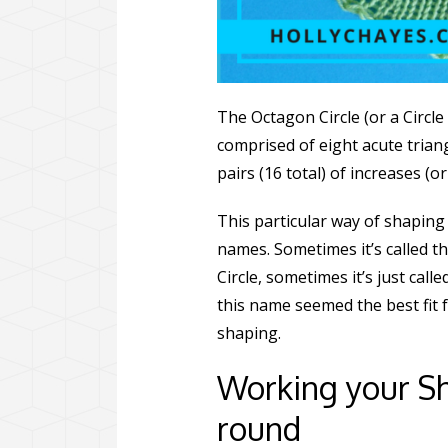
The Octagon Circle (or a Circle 
comprised of eight acute tria
pairs (16 total) of increases (
This particular way of shaping 
names. Sometimes it’s called th
Circle, sometimes it’s just calle
this name seemed the best fit 
shaping.
Working your Sh
round