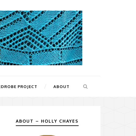
RDROBE PROJECT
ABOUT
ABOUT – HOLLY CHAYES