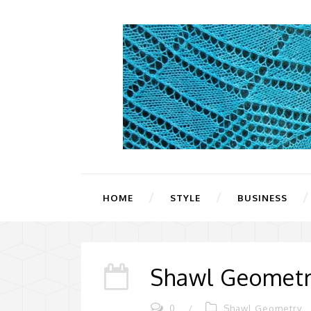
HOME
STYLE
BUSINESS
Shawl Geometry
0
/
Shawl Geometry