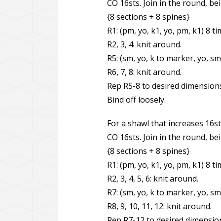
CO 16sts. Join in the round, bei
{8 sections + 8 spines}
R1: (pm, yo, k1, yo, pm, k1) 8 ti
R2, 3, 4: knit around.
R5: (sm, yo, k to marker, yo, sm
R6, 7, 8: knit around.
Rep R5-8 to desired dimension
Bind off loosely.
For a shawl that increases 16st
CO 16sts. Join in the round, bei
{8 sections + 8 spines}
R1: (pm, yo, k1, yo, pm, k1) 8 ti
R2, 3, 4, 5, 6: knit around.
R7: (sm, yo, k to marker, yo, sm
R8, 9, 10, 11, 12: knit around.
Rep R7-12 to desired dimensio