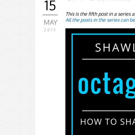
15
This is the fifth post in a serie
All the posts in the series can b
MAY
2013