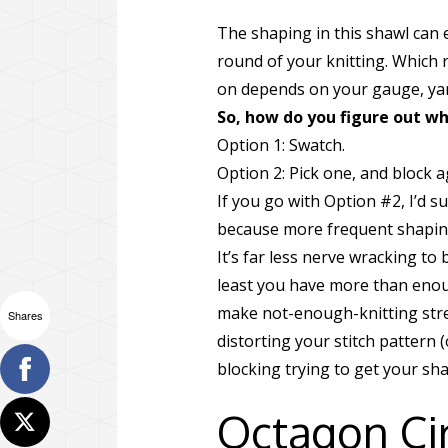
The shaping in this shawl can 
round of your knitting. Which 
on depends on your gauge, yarn
So, how do you figure out w
Option 1: Swatch.
Option 2: Pick one, and block a
If you go with Option #2, I’d 
because more frequent shapin
It’s far less nerve wracking to 
least you have more than enoug
make not-enough-knitting stretc
Shares
distorting your stitch pattern
blocking trying to get your shawl
Octagon Cir