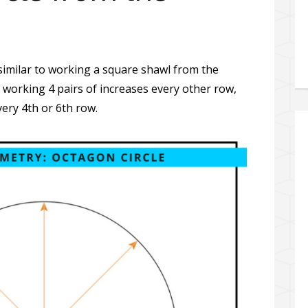
s similar to working a square shawl from the
 working 4 pairs of increases every other row,
very 4th or 6th row.