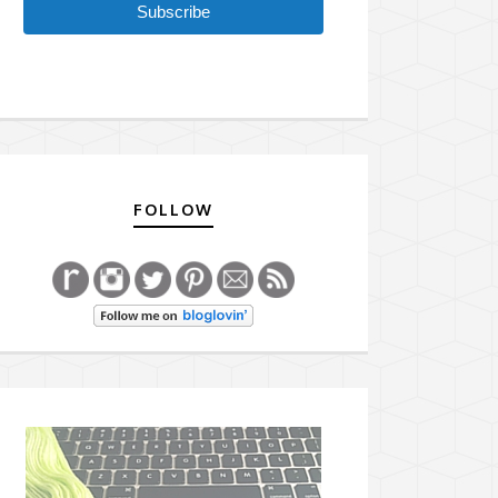
Subscribe
FOLLOW