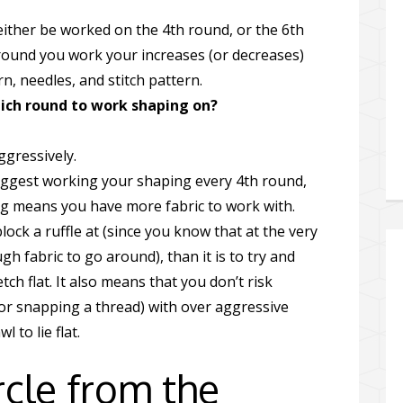
either be worked on the 4th round, or the 6th
round you work your increases (or decreases)
, needles, and stitch pattern.
hich round to work shaping on?
ggressively.
suggest working your shaping every 4th round,
g means you have more fabric to work with.
block a ruffle at (since you know that at the very
h fabric to go around), than it is to try and
h flat. It also means that you don’t risk
 (or snapping a thread) with over aggressive
 to lie flat.
cle from the