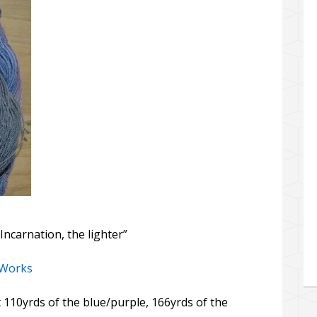
Incarnation, the lighter”
 Works
t 110yrds of the blue/purple, 166yrds of the