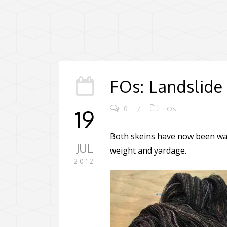
FOs: Landslide
0
/
FOs
19
Both skeins have now been wash
JUL
weight and yardage.
2012