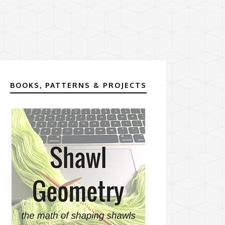
BOOKS, PATTERNS & PROJECTS