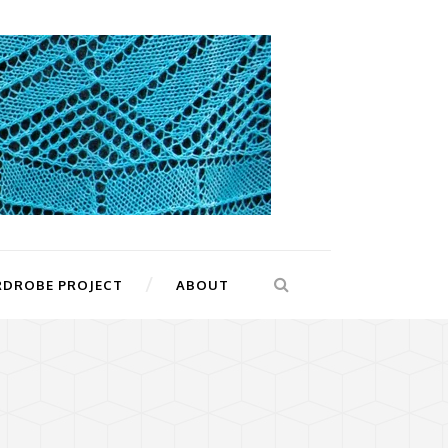
RDROBE PROJECT
ABOUT