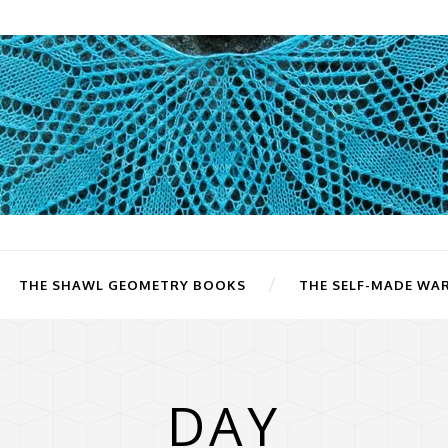
THE SHAWL GEOMETRY BOOKS
THE SELF-MADE WA
DAY