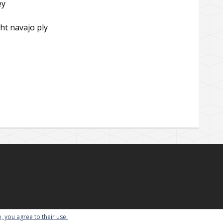
ey
ht navajo ply
, you agree to their use.