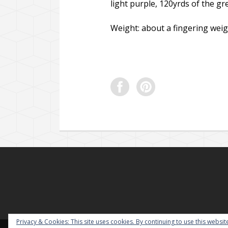
light purple, 120yrds of the gr
Weight: about a fingering weig
Privacy & Cookies: This site uses cookies. By continuing to use this website