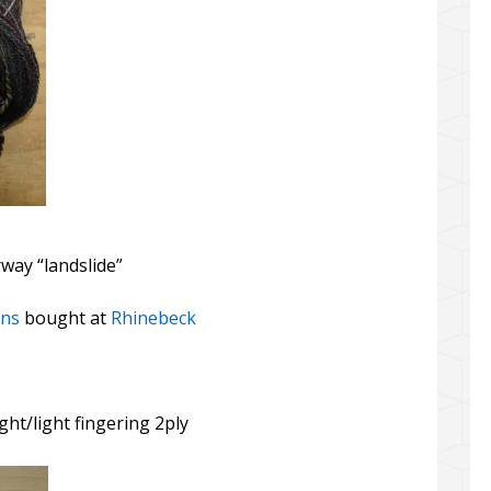
rway “landslide”
rns
bought at
Rhinebeck
ght/light fingering 2ply