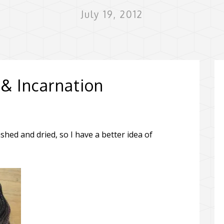
July 19, 2012
 & Incarnation
ed and dried, so I have a better idea of