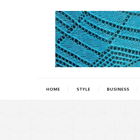
HOME
STYLE
BUSINESS