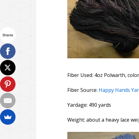
Shares
Fiber Used: 4oz Polwarth, colo
Fiber Source:
Happy Hands Ya
Yardage: 490 yards
Weight: about a heavy lace wei