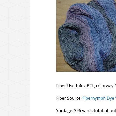
Fiber Used: 4oz BFL, colorway “
Fiber Source:
Fibernymph Dye
Yardage: 396 yards total; abou