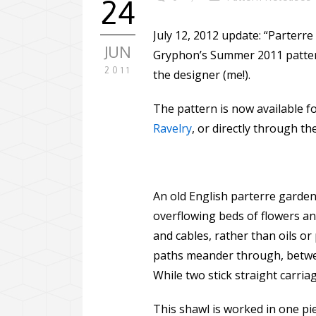
24
July 12, 2012 update: “Parterr
JUN
Gryphon’s Summer 2011 pattern 
2011
the designer (me!).
The pattern is now available f
Ravelry
, or directly through t
An old English parterre garden 
overflowing beds of flowers and
and cables, rather than oils or 
paths meander through, between
While two stick straight carria
This shawl is worked in one pi