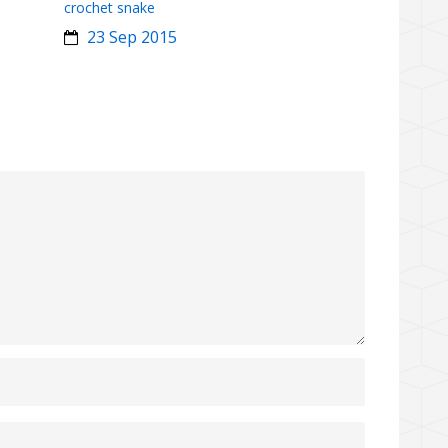
crochet snake
23 Sep 2015