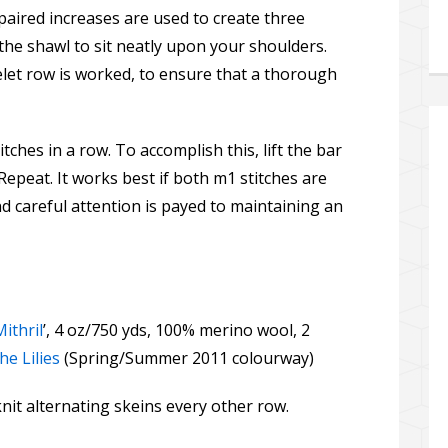
aired increases are used to create three
the shawl to sit neatly upon your shoulders.
yelet row is worked, to ensure that a thorough
tches in a row. To accomplish this, lift the bar
Repeat. It works best if both m1 stitches are
 careful attention is payed to maintaining an
Mithril
’, 4 oz/750 yds, 100% merino wool, 2
e Lilies
(Spring/Summer 2011 colourway)
it alternating skeins every other row.