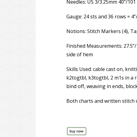
Needles: US 3/3.25mm 40”/101 c
Gauge: 24 sts and 36 rows = 4”
Notions: Stitch Markers (4), 
Finished Measurements: 27.5”/
side of hem
Skills Used: cable cast on, knit
k2togtbl, k3togtbl, 2 m1s in a r
bind off, weaving in ends, bloc
Both charts and written stitch 