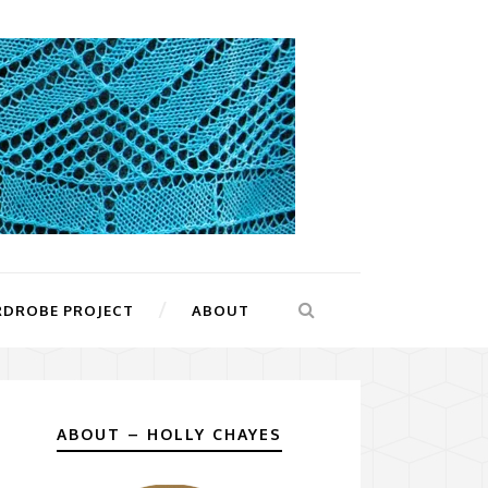
RDROBE PROJECT
ABOUT
ABOUT – HOLLY CHAYES