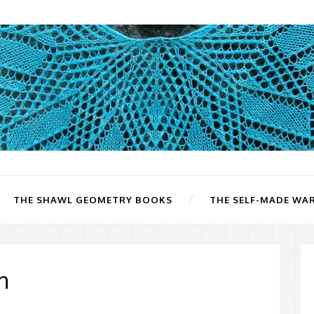
THE SHAWL GEOMETRY BOOKS
THE SELF-MADE WA
n