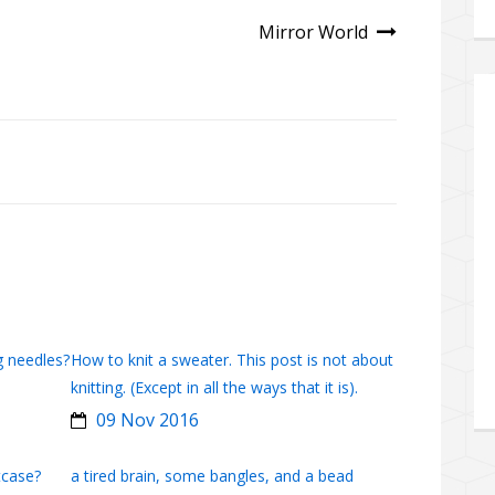
Mirror World
g needles?
How to knit a sweater. This post is not about
knitting. (Except in all the ways that it is).
09 Nov 2016
tcase?
a tired brain, some bangles, and a bead