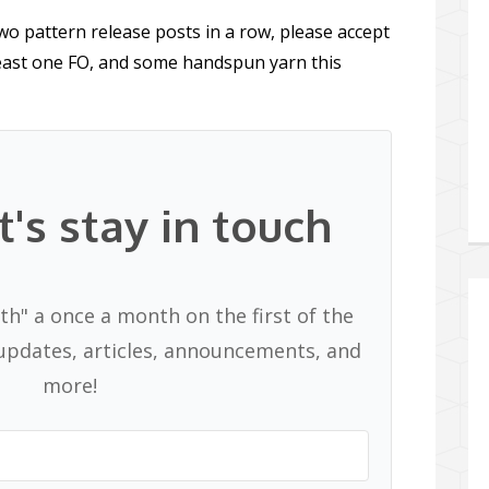
wo pattern release posts in a row, please accept
least one FO, and some handspun yarn this
t's stay in touch
th" a once a month on the first of the
pdates, articles, announcements, and
more!