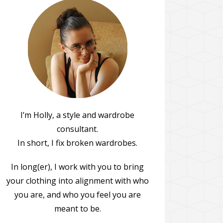
I’m Holly, a style and wardrobe
consultant.
In short, I fix broken wardrobes.
In long(er), I work with you to bring
your clothing into alignment with who
you are, and who you feel you are
meant to be.