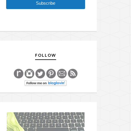
Subscribe
FOLLOW