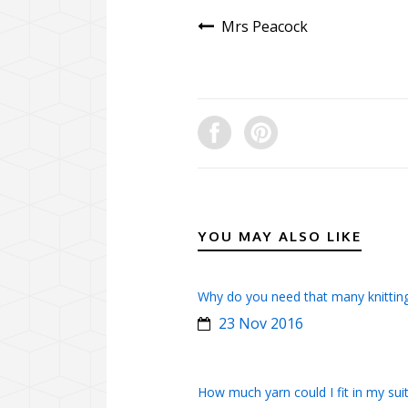
Mrs Peacock
YOU MAY ALSO LIKE
Why do you need that many knittin
23 Nov 2016
How much yarn could I fit in my sui