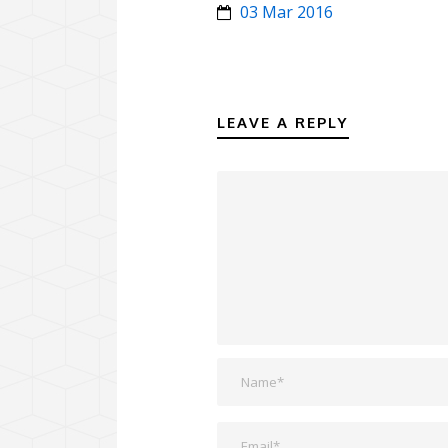
03 Mar 2016
LEAVE A REPLY