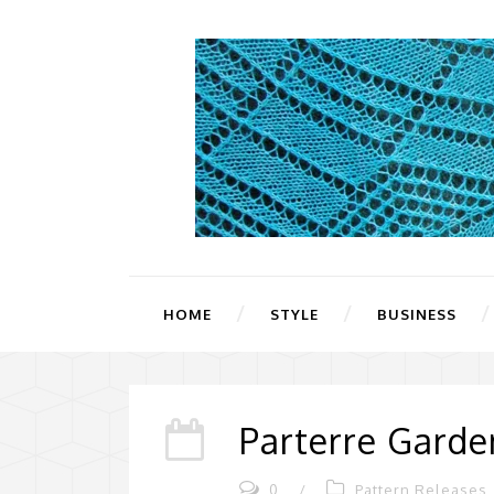
HOME
STYLE
BUSINESS
Parterre Garde
0
/
Pattern Releases