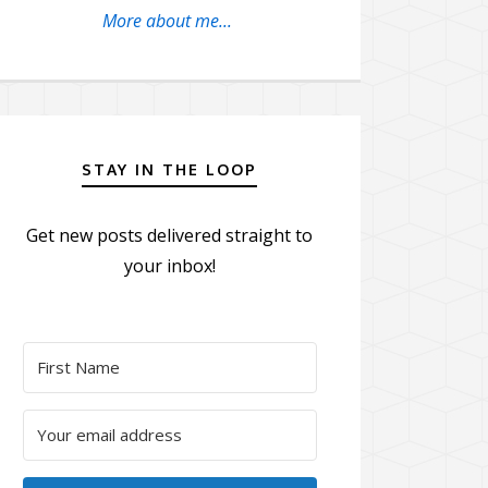
More about me...
STAY IN THE LOOP
Get new posts delivered straight to
your inbox!