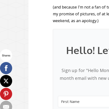
(and because I’m not a fan of t
my promise of pictures, of at 
weekend, as an apology.)
Hello! Le
Shares
Sign up for "Hello Mon
month email with new u