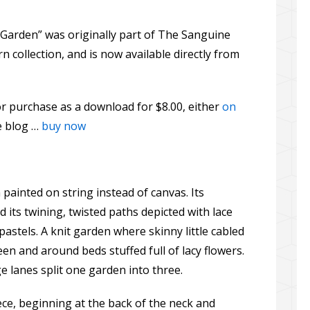
e Garden” was originally part of The Sanguine
collection, and is now available directly from
or purchase as a download for $8.00, either
on
he blog …
buy now
painted on string instead of canvas. Its
 its twining, twisted paths depicted with lace
pastels. A knit garden where skinny little cabled
 and around beds stuffed full of lacy flowers.
ge lanes split one garden into three.
ece, beginning at the back of the neck and