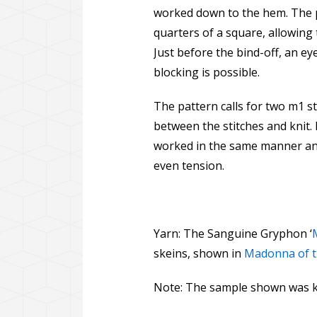
worked down to the hem. The p
quarters of a square, allowing 
Just before the bind-off, an e
blocking is possible.
The pattern calls for two m1 sti
between the stitches and knit. 
worked in the same manner and
even tension.
Yarn: The Sanguine Gryphon ‘
skeins, shown in
Madonna of th
Note: The sample shown was kn