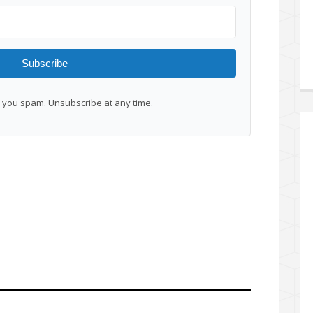
Subscribe
you spam. Unsubscribe at any time.