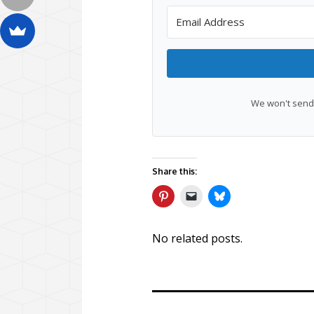
We won't send 
Share this:
No related posts.