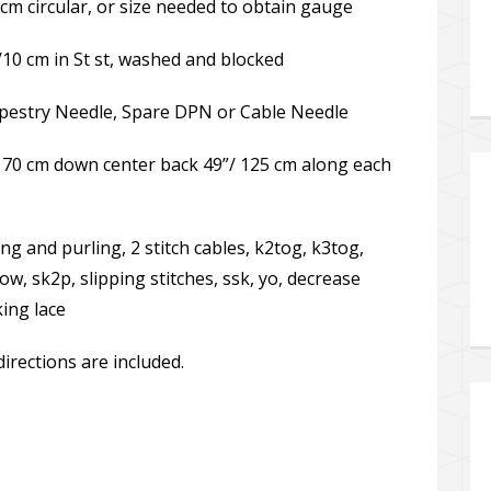
m circular, or size needed to obtain gauge
/10 cm in St st, washed and blocked
Tapestry Needle, Spare DPN or Cable Needle
 70 cm down center back 49”/ 125 cm along each
ting and purling, 2 stitch cables, k2tog, k3tog,
ow, sk2p, slipping stitches, ssk, yo, decrease
king lace
directions are included.