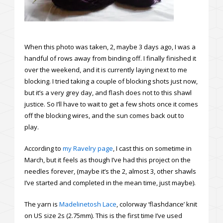
When this photo was taken, 2, maybe 3 days ago, I was a
handful of rows away from binding off. I finally finished it
over the weekend, and it is currently laying next to me
blocking. I tried taking a couple of blocking shots just now,
but it’s a very grey day, and flash does not to this shawl
justice. So I’ll have to wait to get a few shots once it comes
off the blocking wires, and the sun comes back out to
play.
According to
my Ravelry page
, I cast this on sometime in
March, but it feels as though I’ve had this project on the
needles forever, (maybe it’s the 2, almost 3, other shawls
I’ve started and completed in the mean time, just maybe).
The yarn is
Madelinetosh Lace
, colorway ‘flashdance’ knit
on US size 2s (2.75mm). This is the first time I’ve used