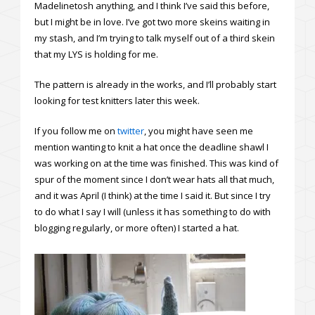
Madelinetosh anything, and I think I’ve said this before,
but I might be in love. I’ve got two more skeins waiting in
my stash, and I’m trying to talk myself out of a third skein
that my LYS is holding for me.
The pattern is already in the works, and I’ll probably start
looking for test knitters later this week.
If you follow me on
twitter
, you might have seen me
mention wanting to knit a hat once the deadline shawl I
was working on at the time was finished. This was kind of
spur of the moment since I don’t wear hats all that much,
and it was April (I think) at the time I said it. But since I try
to do what I say I will (unless it has something to do with
blogging regularly, or more often) I started a hat.