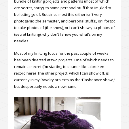
bundle of knitting projects and patterns (most of which
are secret, sorry), to some personal stuff that I’m glad to
be letting go of. But since most this either isn’t very
photogenic (the semester, and personal stuffs), or I forgot
to take photos of (the show), or I can’t show you photos of
(secret knitting), why don’t I show you what’s on my
needles.
Most of my knitting focus for the past couple of weeks
has been directed at two projects. One of which needs to
remain a secret (I’m starting to sounds like a broken
record here). The other project, which I can show off, is
currently in my Ravelry projects as the ‘Flashdance shawl,’
but desperately needs a new name.