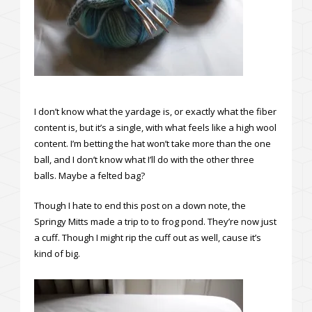
I don’t know what the yardage is, or exactly what the fiber
content is, but it’s a single, with what feels like a high wool
content. I’m betting the hat won’t take more than the one
ball, and I don’t know what I’ll do with the other three
balls. Maybe a felted bag?
Though I hate to end this post on a down note, the
Springy Mitts made a trip to to frog pond. They’re now just
a cuff. Though I might rip the cuff out as well, cause it’s
kind of big.