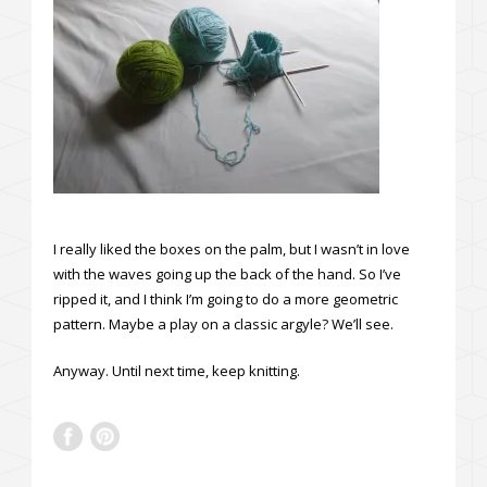
I really liked the boxes on the palm, but I wasn’t in love
with the waves going up the back of the hand. So I’ve
ripped it, and I think I’m going to do a more geometric
pattern. Maybe a play on a classic argyle? We’ll see.
Anyway. Until next time, keep knitting.