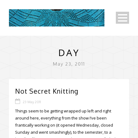
DAY
May 23, 2011
Not Secret Knitting
23 May 2011
Things seem to be getting wrapped up left and right
around here, everything from the show I’ve been
frantically working on (it opened Wednesday, closed
Sunday and went smashingly), to the semester, to a