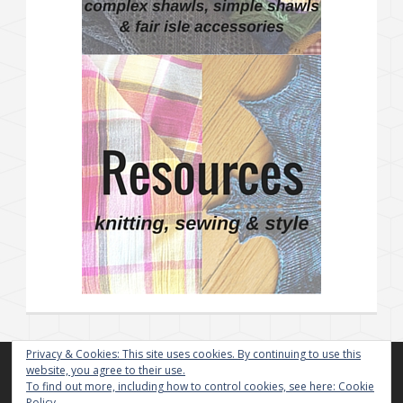
Privacy & Cookies: This site uses cookies. By continuing to use this
website, you agree to their use.
To find out more, including how to control cookies, see here:
Cookie
Policy