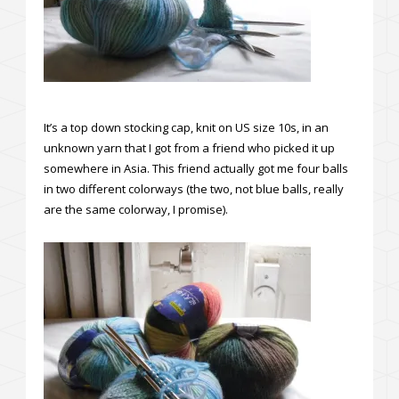
It’s a top down stocking cap, knit on US size 10s, in an
unknown yarn that I got from a friend who picked it up
somewhere in Asia. This friend actually got me four balls
in two different colorways (the two, not blue balls, really
are the same colorway, I promise).