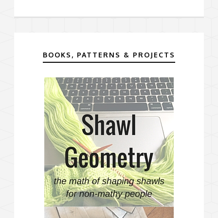
BOOKS, PATTERNS & PROJECTS