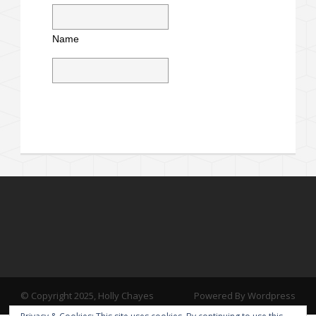
Name
© Copyright 2025, Holly Chayes
Powered By Wordpress