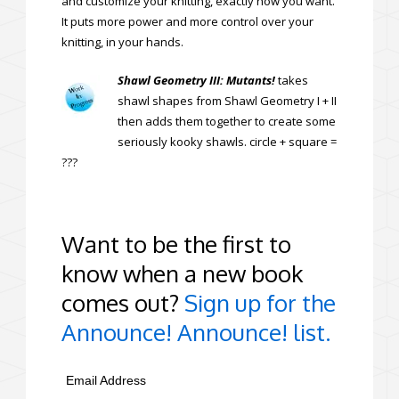
and customize your knitting, exactly how you want.
It puts more power and more control over your
knitting, in your hands.
Shawl Geometry III: Mutants!
takes
shawl shapes from Shawl Geometry I + II
then adds them together to create some
seriously kooky shawls. circle + square =
???
Want to be the first to
know when a new book
comes out?
Sign up for the
Announce! Announce! list.
Email Address