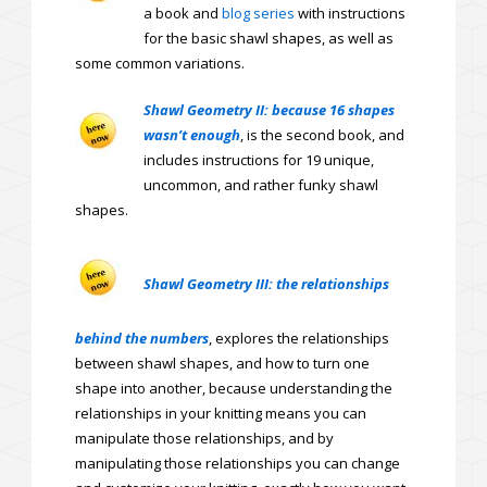
a book and
blog series
with instructions
for the basic shawl shapes, as well as
some common variations.
Shawl Geometry II: because 16 shapes
wasn’t enough
, is the second book, and
includes instructions for 19 unique,
uncommon, and rather funky shawl
shapes.
Shawl Geometry III: the relationships
behind the numbers
, explores the relationships
between shawl shapes, and how to turn one
shape into another, because understanding the
relationships in your knitting means you can
manipulate those relationships, and by
manipulating those relationships you can change