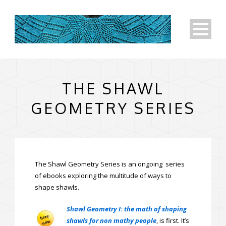
THE SHAWL
GEOMETRY SERIES
The Shawl Geometry Series is an ongoing series
of ebooks exploring the multitude of ways to
shape shawls.
Shawl Geometry I: the math of shaping
shawls for non mathy people
, is first. It’s