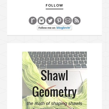
FOLLOW