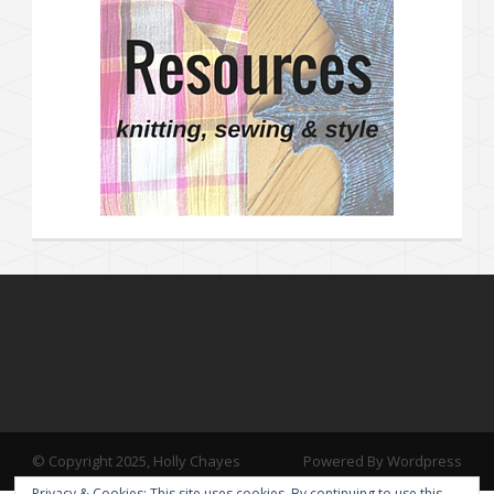
© Copyright 2025, Holly Chayes
Powered By Wordpress
Privacy & Cookies: This site uses cookies. By continuing to use this