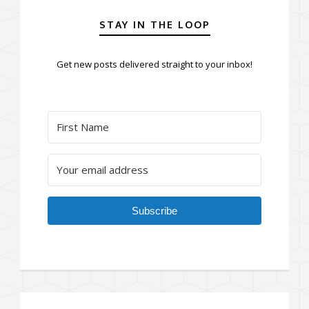
STAY IN THE LOOP
Get new posts delivered straight to your inbox!
Subscribe