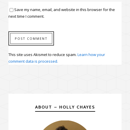
Save my name, email, and website in this browser for the
next time I comment.
This site uses Akismet to reduce spam.
Learn how your
comment data is processed.
ABOUT – HOLLY CHAYES