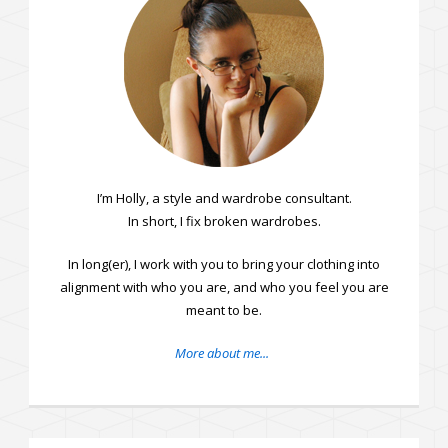
I’m Holly, a style and wardrobe consultant.
In short, I fix broken wardrobes.
In long(er), I work with you to bring your clothing into
alignment with who you are, and who you feel you are
meant to be.
More about me...