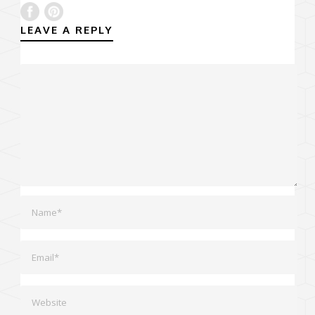
LEAVE A REPLY