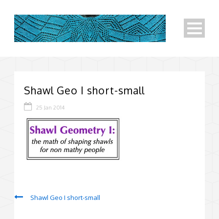
Shawl Geo I short-small
25 Jan 2014
Shawl Geo I short-small