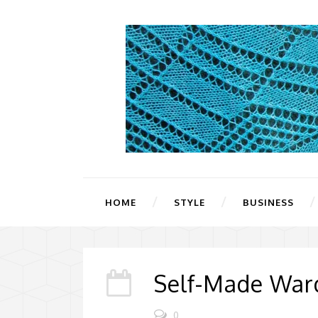
HOME
STYLE
BUSINESS
Self-Made Ward
0