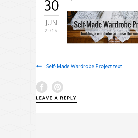
30
JUN
2016
Self-Made Wardrobe Project text
LEAVE A REPLY