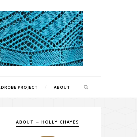
RDROBE PROJECT
ABOUT
ABOUT – HOLLY CHAYES