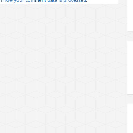
n how your comment data is processed.