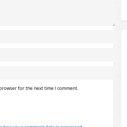
 browser for the next time I comment.