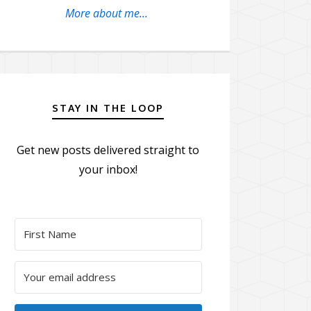
More about me...
STAY IN THE LOOP
Get new posts delivered straight to
your inbox!