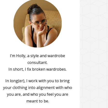
I’m Holly, a style and wardrobe
consultant.
In short, I fix broken wardrobes.
In long(er), I work with you to bring
your clothing into alignment with who
you are, and who you feel you are
meant to be.