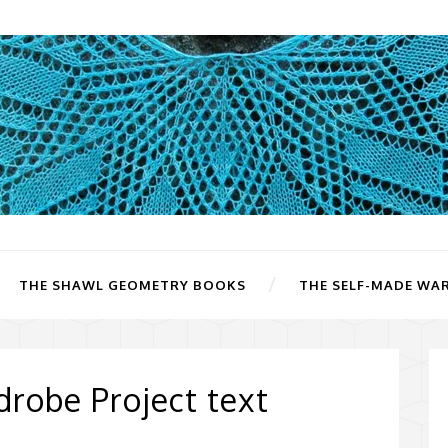
THE SHAWL GEOMETRY BOOKS
THE SELF-MADE WA
robe Project text