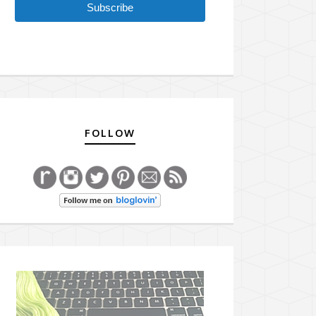
Subscribe
FOLLOW