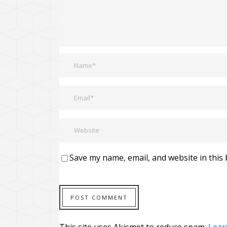
Save my name, email, and website in this