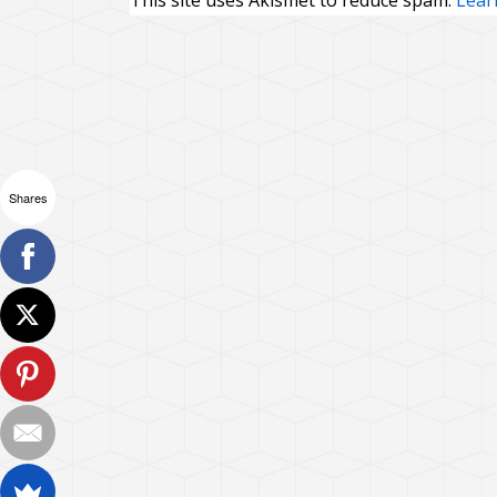
This site uses Akismet to reduce spam.
Lear
Shares