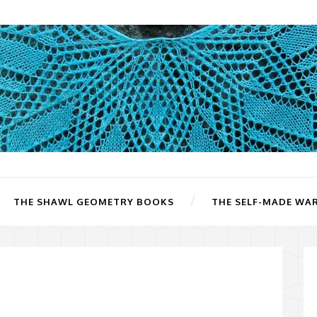
THE SHAWL GEOMETRY BOOKS
THE SELF-MADE WA