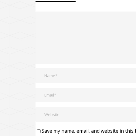
Save my name, email, and website in this