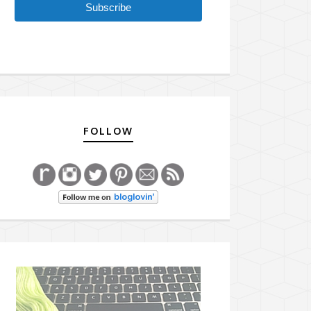
Subscribe
FOLLOW