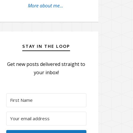
More about me...
STAY IN THE LOOP
Get new posts delivered straight to
your inbox!