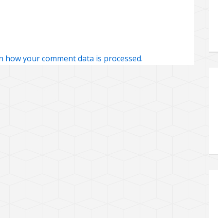
n how your comment data is processed.