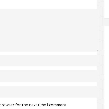
 browser for the next time I comment.