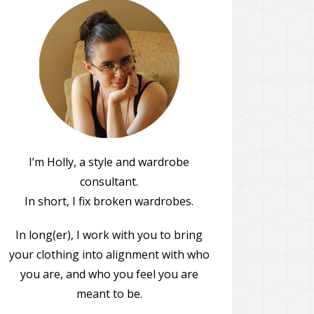
I’m Holly, a style and wardrobe
consultant.
In short, I fix broken wardrobes.
In long(er), I work with you to bring
your clothing into alignment with who
you are, and who you feel you are
meant to be.