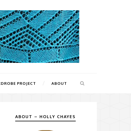
RDROBE PROJECT
ABOUT
ABOUT – HOLLY CHAYES