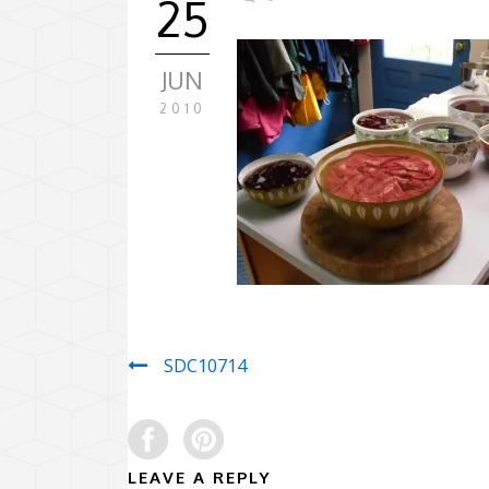
25
JUN
2010
SDC10714
LEAVE A REPLY