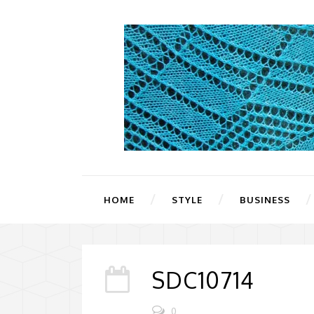
HOME
STYLE
BUSINESS
SDC10714
0