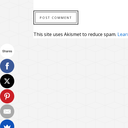
This site uses Akismet to reduce spam.
Lear
Shares