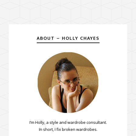
ABOUT – HOLLY CHAYES
I’m Holly, a style and wardrobe consultant.
In short, I fix broken wardrobes.