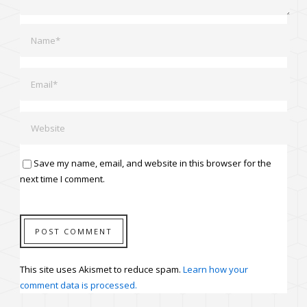
Save my name, email, and website in this browser for the
next time I comment.
This site uses Akismet to reduce spam.
Learn how your
comment data is processed.