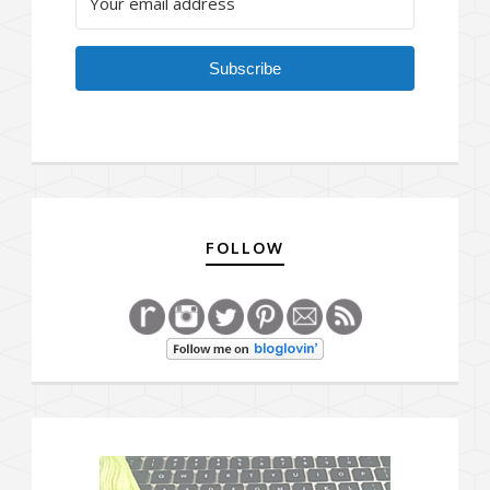
Subscribe
FOLLOW