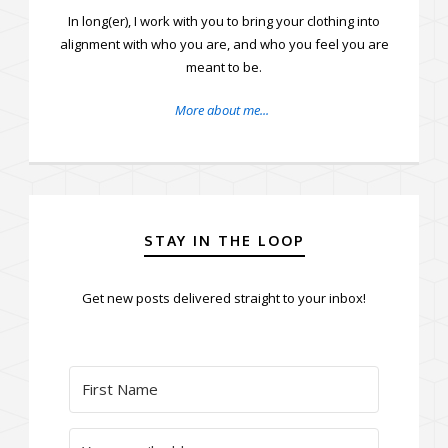
In long(er), I work with you to bring your clothing into
alignment with who you are, and who you feel you are
meant to be.
More about me...
STAY IN THE LOOP
Get new posts delivered straight to your inbox!