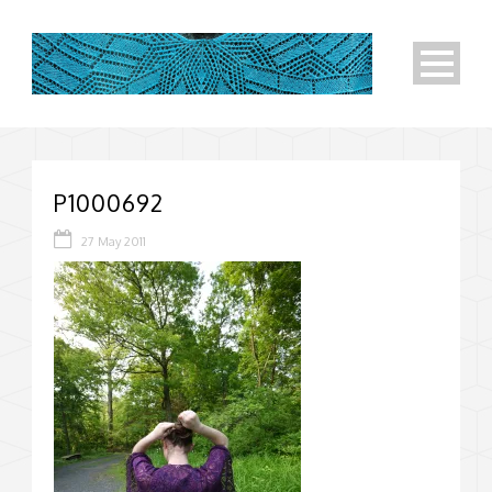
P1000692
27 May 2011