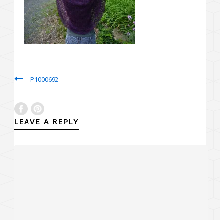
P1000692
LEAVE A REPLY