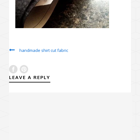
handmade shirt cut fabric
LEAVE A REPLY