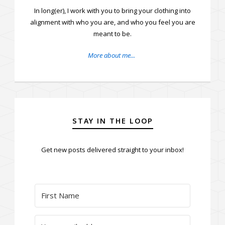
In long(er), I work with you to bring your clothing into
alignment with who you are, and who you feel you are
meant to be.
More about me...
STAY IN THE LOOP
Get new posts delivered straight to your inbox!