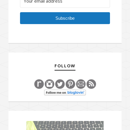
Subscribe
FOLLOW