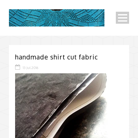
handmade shirt cut fabric
13 Jul 2016