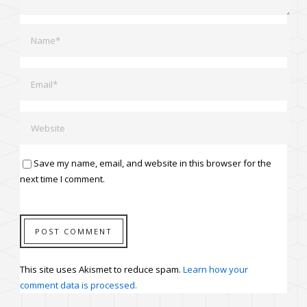
Save my name, email, and website in this browser for the
next time I comment.
This site uses Akismet to reduce spam.
Learn how your
comment data is processed.