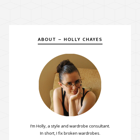
ABOUT – HOLLY CHAYES
I’m Holly, a style and wardrobe consultant.
In short, I fix broken wardrobes.