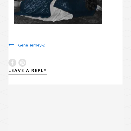
GeneTierney-2
LEAVE A REPLY