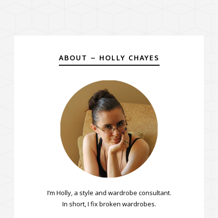
ABOUT – HOLLY CHAYES
I’m Holly, a style and wardrobe consultant.
In short, I fix broken wardrobes.