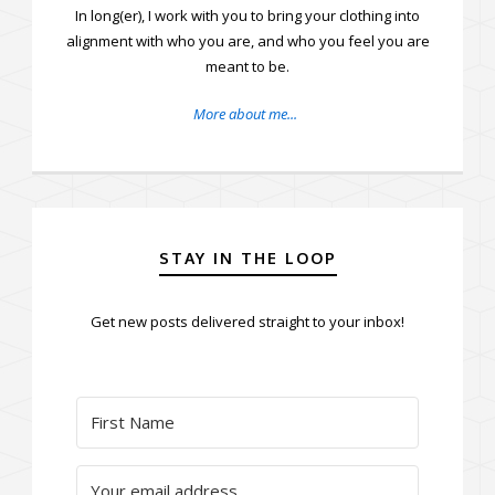
In long(er), I work with you to bring your clothing into
alignment with who you are, and who you feel you are
meant to be.
More about me...
STAY IN THE LOOP
Get new posts delivered straight to your inbox!