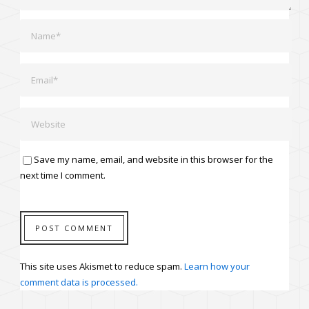
Save my name, email, and website in this browser for the
next time I comment.
This site uses Akismet to reduce spam.
Learn how your
comment data is processed.