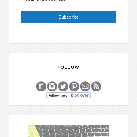
Subscribe
FOLLOW