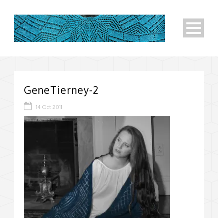
GeneTierney-2
14 Oct 2011